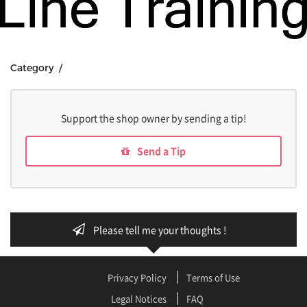
Category /
Support the shop owner by sending a tip!
Send a Tip
Please tell me your thoughts !
Privacy Policy
Terms of Use
Legal Notices
FAQ