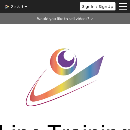
tog
SignIn / SignUp
nav
Would you like to sell videos?