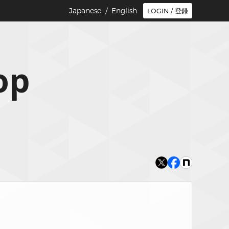
Japanese /
English
LOGIN / 登録
op