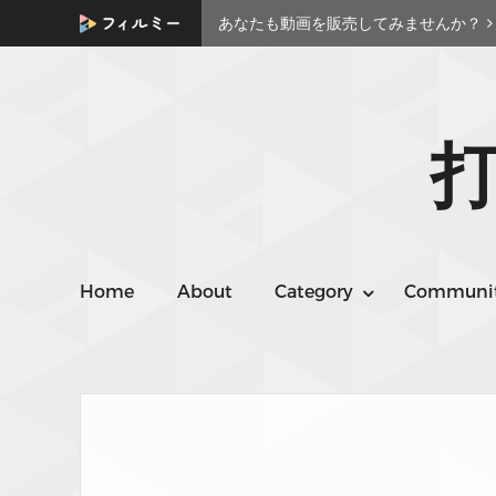
あなたも動画を販売してみませんか？
打
Home
About
Category
Communi