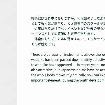
打楽器は世界中にありますが、和太鼓のような迫
としても人気が高まり、和太鼓専門のスクールや
近年は祭りだけでなくイベントなど発表の場も増
ーマンスとしての評価にも定評があります。
体全体をリズミカルに動かすので、エクササイズ
くのが魅力です。
There are percussion instruments all over the w
wadaiko has been passed down mainly at festiva
to wadaiko have appeared. In recent years, not
also attractive, but Japanese drums have an ae
the whole body moves rhythmically, you can expect
important elements during the youth developme