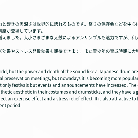
力と響きの奥深さは世界的に誇れるものです。祭りの保存会などを中心
講座が登場しています。
えました。大小さまざまな太鼓によるアンサンブルも魅力ですが、和
効果やストレス発散効果も期待できます。また青少年の育成時期に大
orld, but the power and depth of the sound like a Japanese drum are
l preservation meetings, but nowadays it is becoming more popular
 only festivals but events and announcements have increased. The 
sthetic aesthetic in their costumes and drumsticks, and they have
 an exercise effect and a stress relief effect. It is also attractive t
nt period.