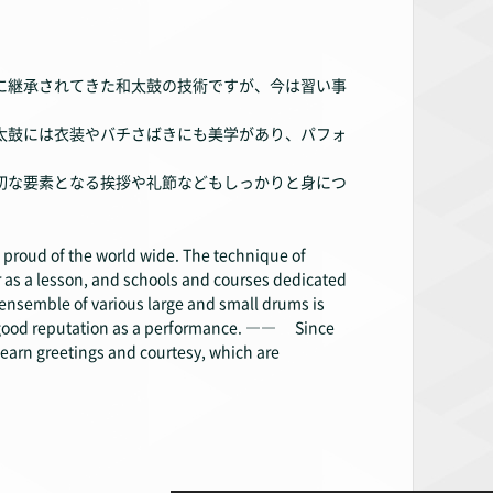
に継承されてきた和太鼓の技術ですが、今は習い事
太鼓には衣装やバチさばきにも美学があり、パフォ
切な要素となる挨拶や礼節などもしっかりと身につ
 proud of the world wide. The technique of
 as a lesson, and schools and courses dedicated
ensemble of various large and small drums is
 a good reputation as a performance. ―― Since
o learn greetings and courtesy, which are