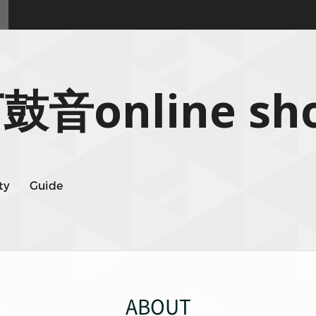
鼓音online sh
ty
Guide
ABOUT