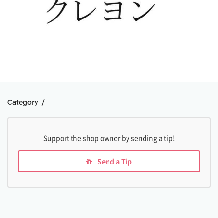
Category /
Support the shop owner by sending a tip!
Send a Tip