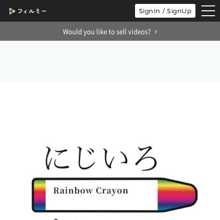
tog
SignIn / SignUp
nav
Would you like to sell videos?