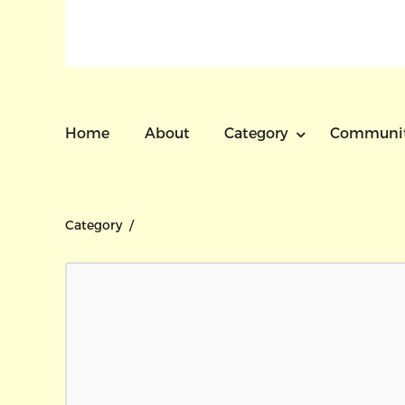
Home
About
Category
Communi
Category /