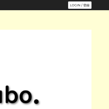
LOGIN / 登録