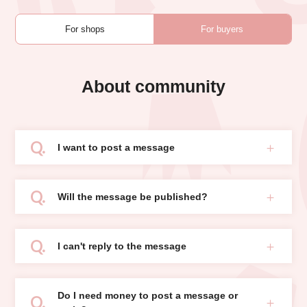
For shops
For buyers
About community
I want to post a message
Will the message be published?
I can't reply to the message
Do I need money to post a message or