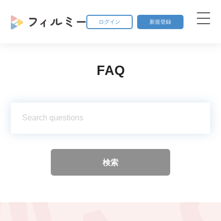
ログイン
新規登録
FAQ
検索