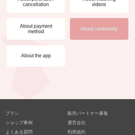
cancellation
videos
About payment
About community
method
About the app
プラン
販売パートナー募集
ショップ事例
運営会社
よくある質問
利用規約