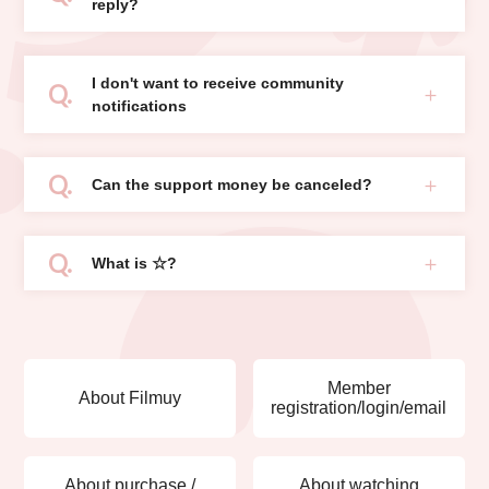
reply?
I don't want to receive community
notifications
Can the support money be canceled?
What is ☆?
Member
About Filmuy
registration/login/email
About purchase /
About watching