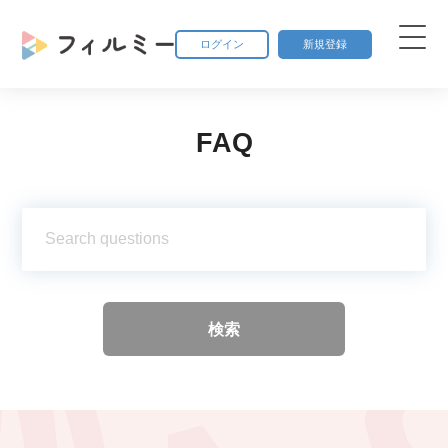
ログイン
新規登録
FAQ
検索