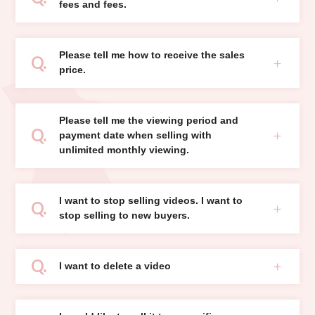
fees and fees.
Please tell me how to receive the sales
price.
Please tell me the viewing period and
payment date when selling with
unlimited monthly viewing.
I want to stop selling videos. I want to
stop selling to new buyers.
I want to delete a video