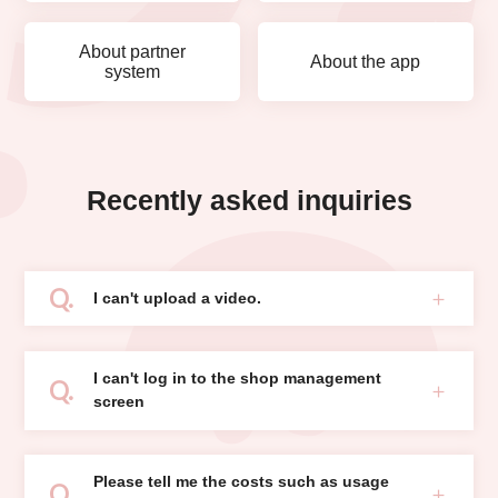
About partner
About the app
system
Recently asked inquiries
I can't upload a video.
I can't log in to the shop management
screen
Please tell me the costs such as usage