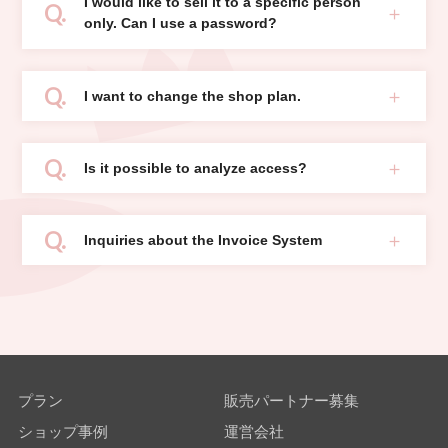
I would like to sell it to a specific person
only. Can I use a password?
I want to change the shop plan.
Is it possible to analyze access?
Inquiries about the Invoice System
プラン
販売パートナー募集
ショップ事例
運営会社