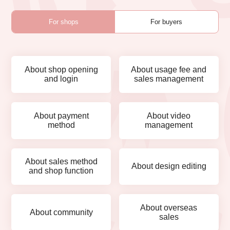
For shops
For buyers
About shop opening
About usage fee and
and login
sales management
About payment
About video
method
management
About sales method
About design editing
and shop function
About overseas
About community
sales