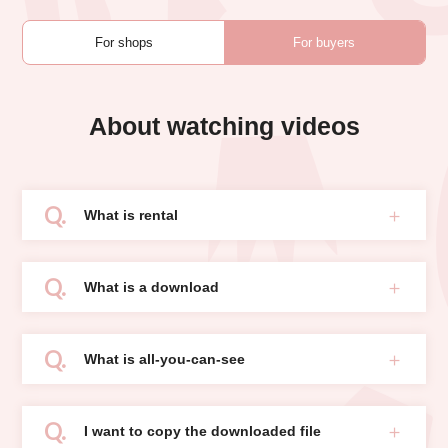
For shops
For buyers
About watching videos
What is rental
What is a download
What is all-you-can-see
I want to copy the downloaded file