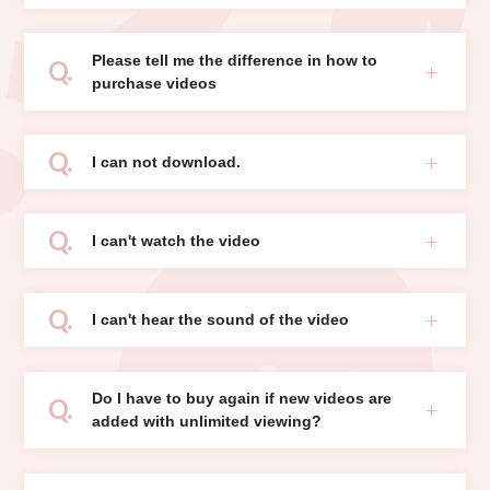
Please tell me the difference in how to
purchase videos
I can not download.
I can't watch the video
I can't hear the sound of the video
Do I have to buy again if new videos are
added with unlimited viewing?