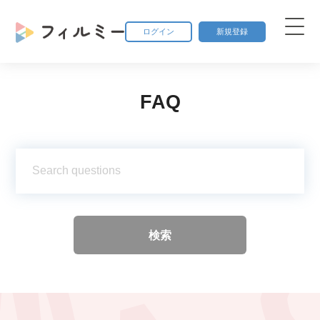
ログイン
新規登録
FAQ
検索