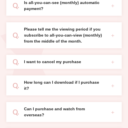
Is all-you-can-see (monthly) automatic
payment?
Please tell me the viewing period if you
subscribe to all-you-can-view (monthly)
from the middle of the month.
I want to cancel my purchase
How long can I download if I purchase
it?
Can I purchase and watch from
overseas?