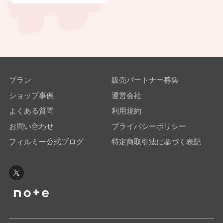
プラン
販売パートナー募集
ショップ事例
運営会社
よくある質問
利用規約
お問い合わせ
プライバシーポリシー
フィルミー公式ブログ
特定商取引法に基づく表記