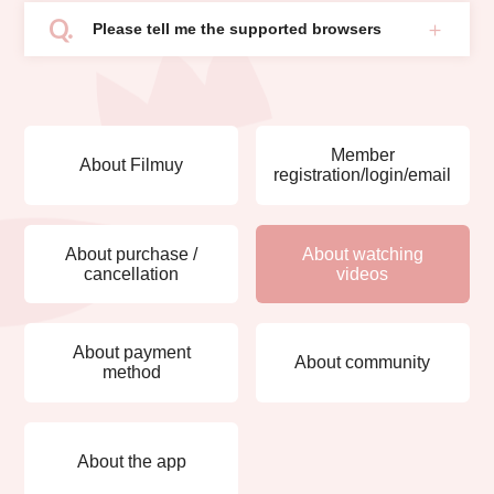
Please tell me the supported browsers
Member
About Filmuy
registration/login/email
About purchase /
About watching
cancellation
videos
About payment
About community
method
About the app