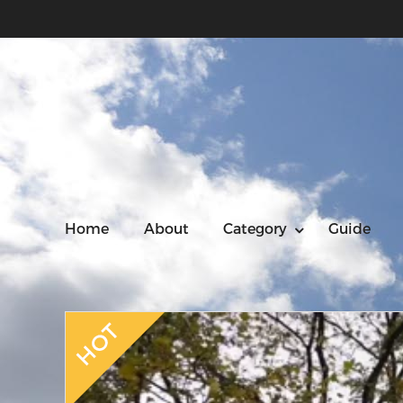
Home
About
Category
Guide