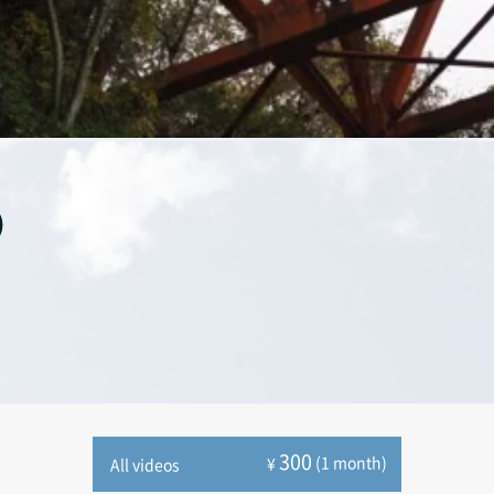
）
300
(1 month)
¥
All videos