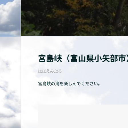
宮島峡（富山県小矢部市
ほほえみぷろ
宮島峡の滝を楽しんでください。