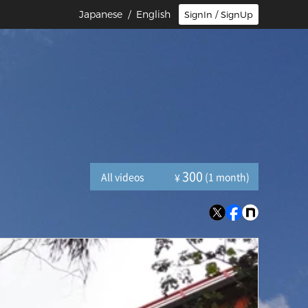
Japanese
/ English
SignIn / SignUp
300
All videos
(1 month)
¥