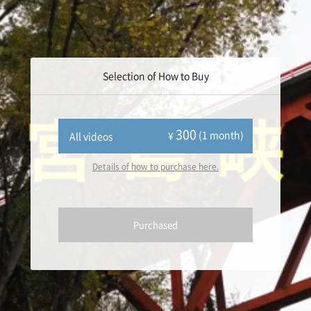
Selection of How to Buy
300
(1 month)
¥
All videos
Details of how to purchase here.
Purchased