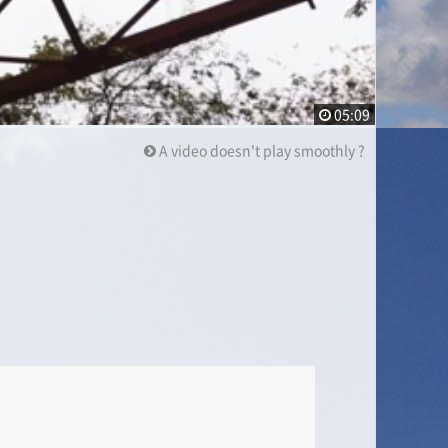
05:09
A video doesn't play smoothly ?