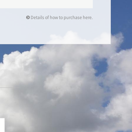
Details of how to purchase here.