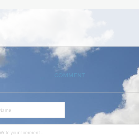
COMMENT