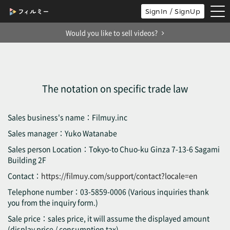
tog
SignIn / SignUp
nav
Would you like to sell videos?
The notation on specific trade law
Sales business's name：Filmuy.inc
Sales manager：Yuko Watanabe
Sales person Location：Tokyo-to Chuo-ku Ginza 7-13-6 Sagami
Building 2F
Contact：
https://filmuy.com/support/contact?locale=en
Telephone number：03-5859-0006 (Various inquiries thank
you from the inquiry form.)
Sale price：sales price, it will assume the displayed amount
(display price / consumption tax).