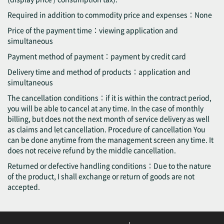
Required in addition to commodity price and expenses：None
Price of the payment time：viewing application and
simultaneous
Payment method of payment：payment by credit card
Delivery time and method of products：application and
simultaneous
The cancellation conditions：if it is within the contract period,
you will be able to cancel at any time. In the case of monthly
billing, but does not the next month of service delivery as well
as claims and let cancellation. Procedure of cancellation You
can be done anytime from the management screen any time. It
does not receive refund by the middle cancellation.
Returned or defective handling conditions：Due to the nature
of the product, I shall exchange or return of goods are not
accepted.