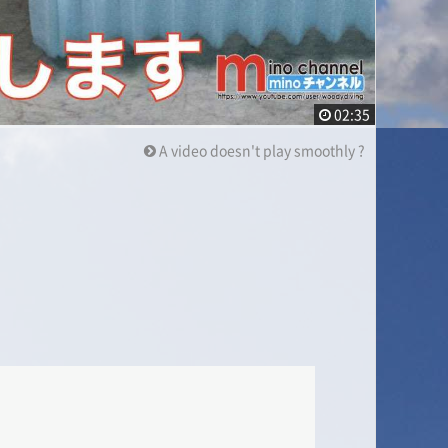
02:35
A video doesn't play smoothly ?