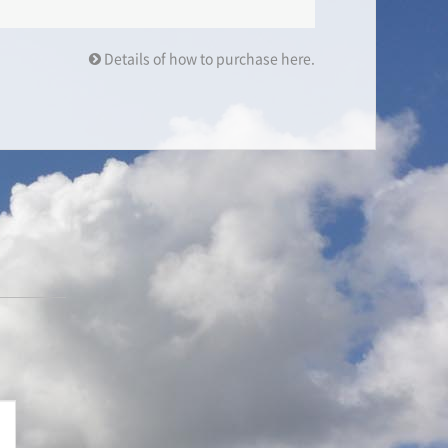
Details of how to purchase here.