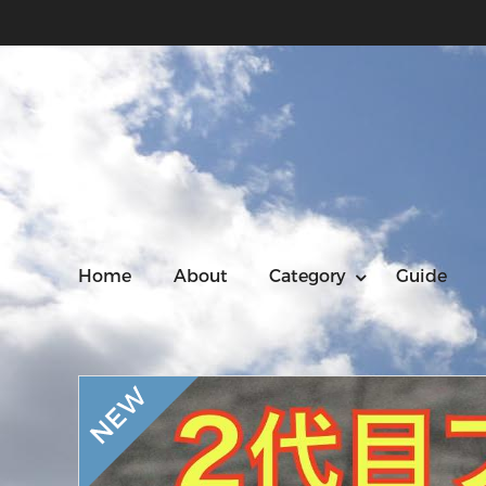
Home
About
Category
Guide