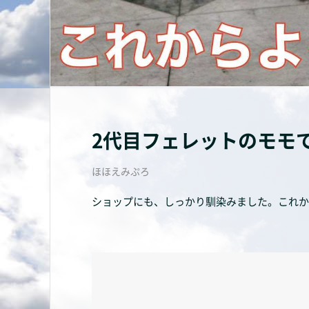
2代目フェレットのモモ
ほほえみぷろ
ショップにも、しっかり馴染みました。これか