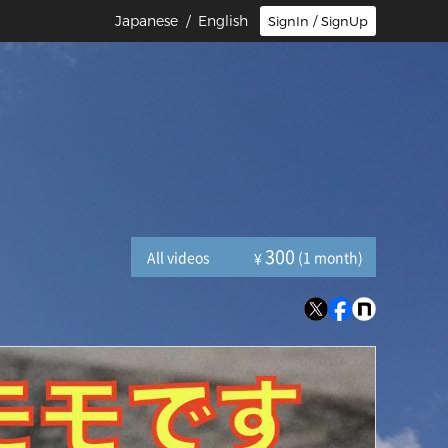
Japanese
/ English
SignIn / SignUp
300
All videos
(1 month)
¥