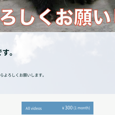
です。
らよろしくお願いします。
300
(1 month)
¥
All videos