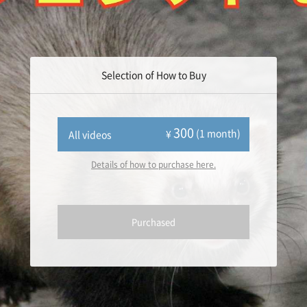
Selection of How to Buy
300
(1 month)
¥
All videos
Details of how to purchase here.
Purchased