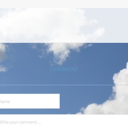
COMMENT