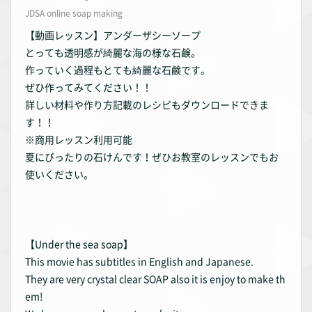
JDSA online soap making
【動画レッスン】アンダーザシーソープ
とっても透明感が綺麗な海の様な石鹸。
作っていく過程もとても綺麗な石鹸です。
ぜひ作ってみてください！！
詳しい材料や作り方記載のレシピもダウンロードできま
す！！
※商用レッスン利用可能
夏にぴったりの石けんです！ぜひお教室のレッスンでもお
使いください。
【Under the sea soap】
This movie has subtitles in English and Japanese.
They are very crystal clear SOAP also it is enjoy to make th
em!