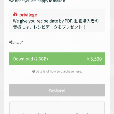
We hope you are happy to make it.
privilege
We give you recipe date by PDF. 動画購入者の
皆様には、レシピデータをプレゼント！
シェア
5,500
Download (2.6GB)
¥
Details of how to purchase here.
Purchased