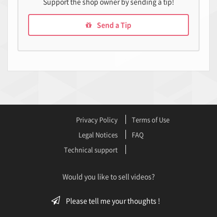
Support the shop owner by sending a tip!
Send a Tip
Privacy Policy
Terms of Use
Legal Notices
FAQ
Technical support
Would you like to sell videos?
Please tell me your thoughts !