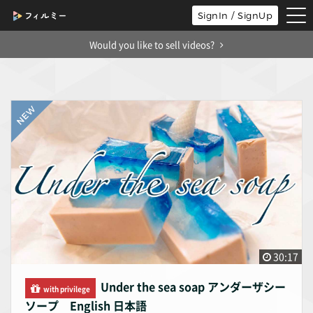
tog
SignIn / SignUp
nav
Would you like to sell videos?
30:17
Under the sea soap アンダーザシー
with privilege
ソープ English 日本語