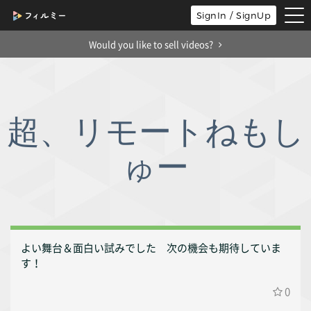
tog
SignIn / SignUp
nav
Would you like to sell videos?
超、リモートねもし
ゅー
よい舞台＆面白い試みでした 次の機会も期待していま
す！
0