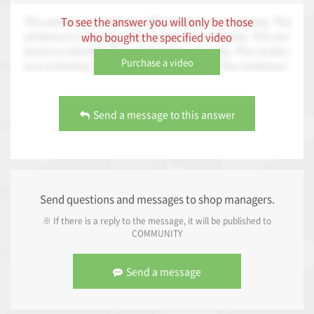
This sentence is a dummy. This sentence is a dummy. This
To see the answer you will only be those
sentence is a dummy. This sentence is a dummy. This sen
who bought the specified video
tence is a dummy. This sentence is a dummy. This senten
Purchase a video
ce is a dummy. This sentence is a dummy. This sentence i
s a dummy. This sentence is a dummy. This sentence is a
dummy.
Send a message to this answer
Send questions and messages to shop managers.
※ If there is a reply to the message, it will be published to
COMMUNITY
Send a message