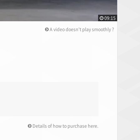
09:15
A video doesn't play smoothly ?
Details of how to purchase here.