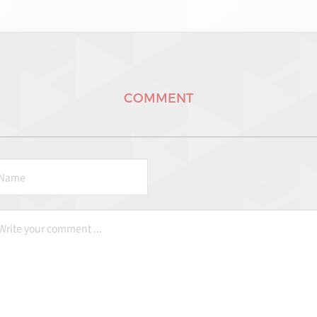
COMMENT