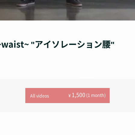
ion~waist~ "アイソレーション腰"
1,500
(1 month)
¥
All videos