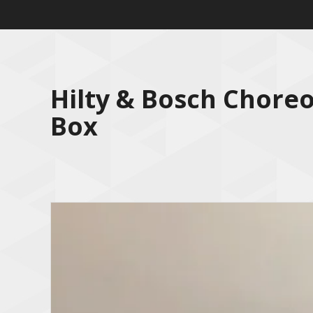
Hilty & Bosch Chore
Box