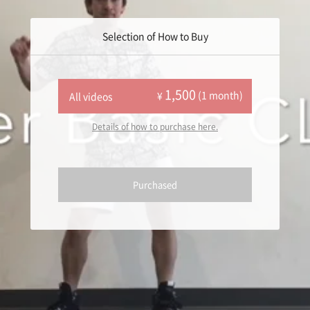
Selection of How to Buy
1,500
(1 month)
¥
All videos
Details of how to purchase here.
Purchased