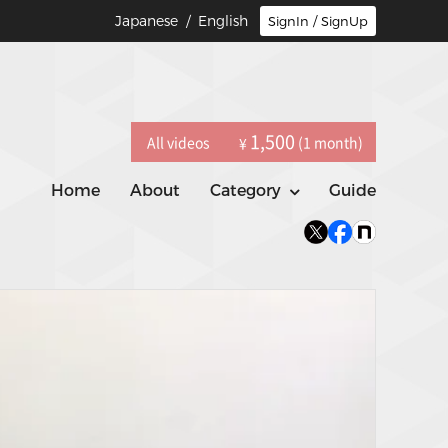
Japanese
/ English
SignIn / SignUp
1,500
All videos
(1 month)
¥
Home
About
Category
Guide