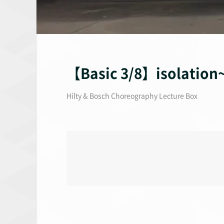
【Basic 3/8】isolat
Hilty & Bosch Choreography Lecture Box