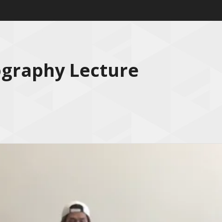
ography Lecture