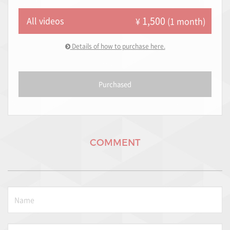
1,500
All videos
¥
(1 month)
Details of how to purchase here.
Purchased
COMMENT