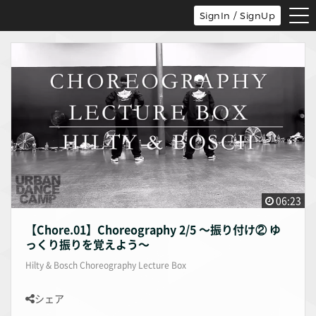
tog
SignIn / SignUp
nav
06:23
【Chore.01】Choreography 2/5 〜振り付け② ゆ
っくり振りを覚えよう〜
Hilty & Bosch Choreography Lecture Box
シェア