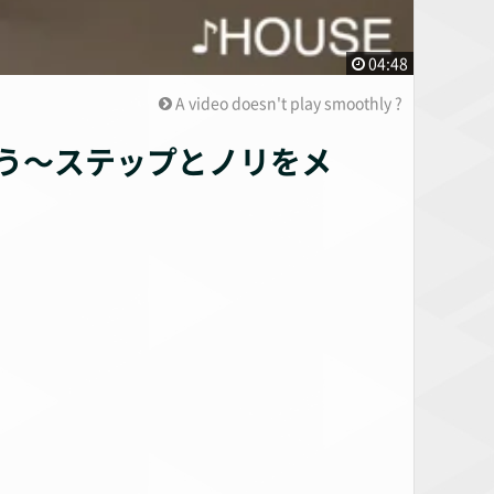
04:48
A video doesn't play smoothly ?
う〜ステップとノリをメ