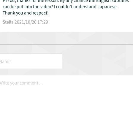
can be put into the video? I couldn't understand Japanese.
Thank you and respect!
Stella 2021/10/20 17:29