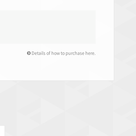
Details of how to purchase here.