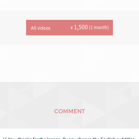
1,500
(1 month)
¥
All videos
COMMENT
Hi You, thanks for the lesson. By any chance the English subtitles