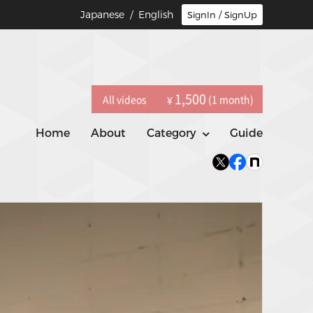
Japanese
/ English
SignIn / SignUp
1,500
All videos
(1 month)
¥
Home
About
Category
Guide