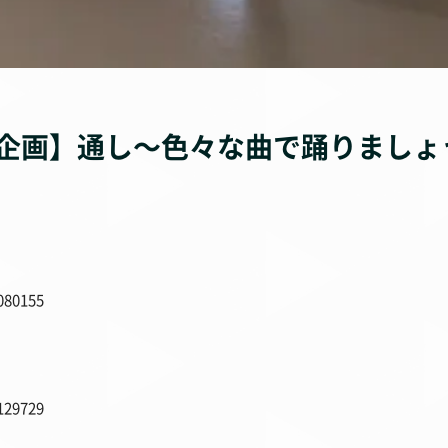
企画】通し〜色々な曲で踊りましょ
080155
129729