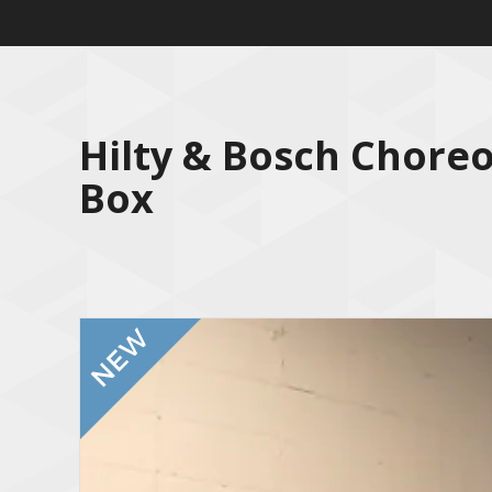
Hilty & Bosch Chore
Box