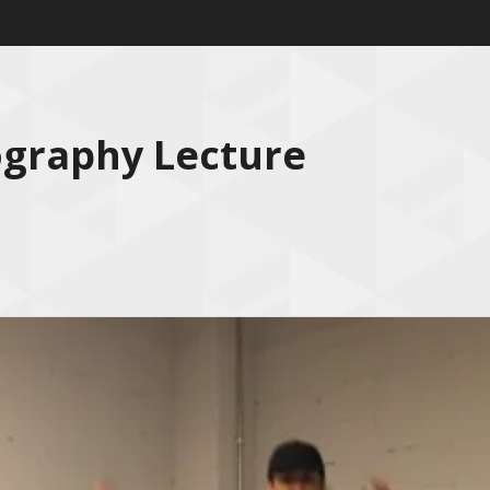
ography Lecture