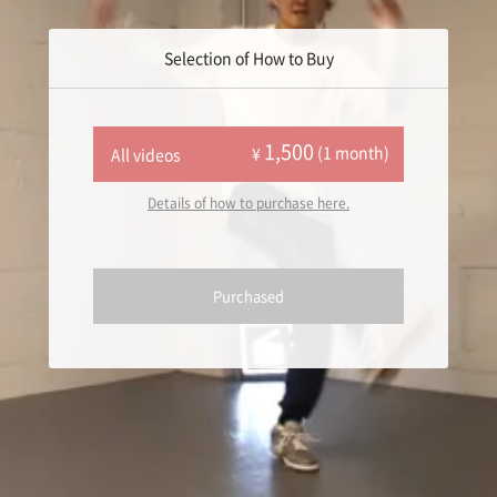
Selection of How to Buy
1,500
(1 month)
¥
All videos
Details of how to purchase here.
Purchased