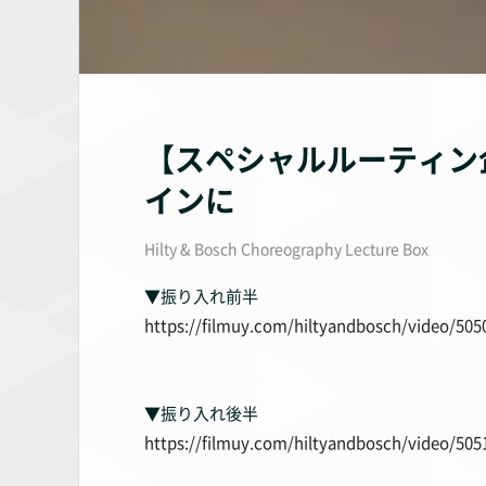
【スペシャルルーティン
インに
Hilty & Bosch Choreography Lecture Box
▼振り入れ前半
https://filmuy.com/hiltyandbosch/video/505
▼振り入れ後半
https://filmuy.com/hiltyandbosch/video/505