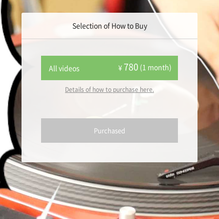
Selection of How to Buy
780
(1 month)
¥
All videos
Details of how to purchase here.
Purchased