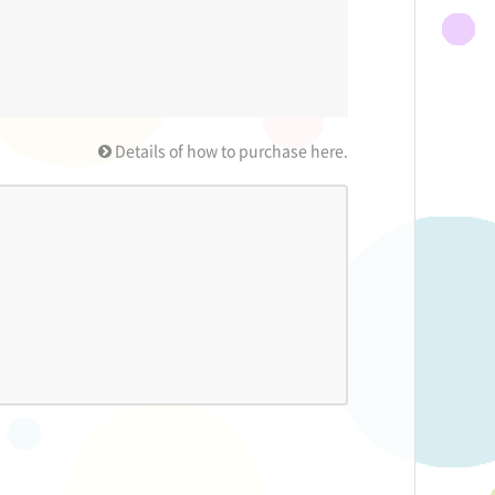
Details of how to purchase here.