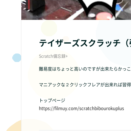
テイザーズスクラッチ（
Scratch備忘録+
難易度はちょっと高いのですが出来たらかっこ
マニアックな２クリックフレアが出来れば習得
トップページ
https://filmuy.com/scratchbibourokuplus