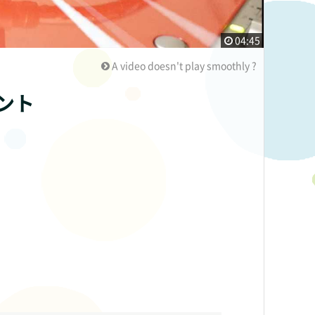
04:45
A video doesn't play smoothly ?
ント