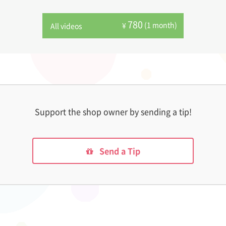
780
(1 month)
¥
All videos
Support the shop owner by sending a tip!
Send a Tip