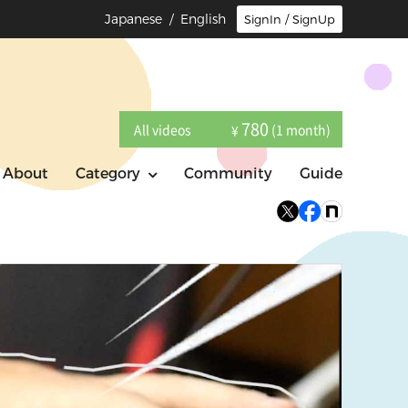
Japanese
/ English
SignIn / SignUp
780
All videos
(1 month)
¥
About
Category
Community
Guide