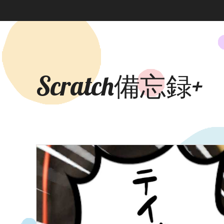
Scratch備忘録+