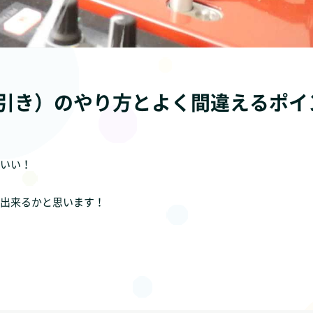
引き）のやり方とよく間違えるポイ
いい！
出来るかと思います！