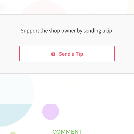
Support the shop owner by sending a tip!
Send a Tip
COMMENT