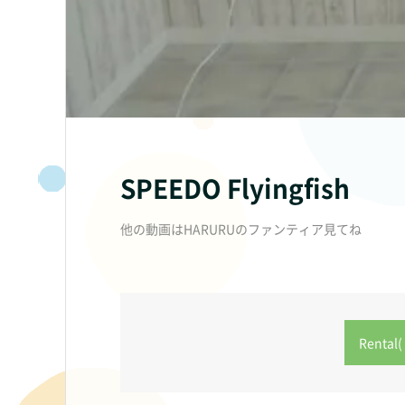
SPEEDO Flyingfish
他の動画はHARURUのファンティア見てね
Rental( 