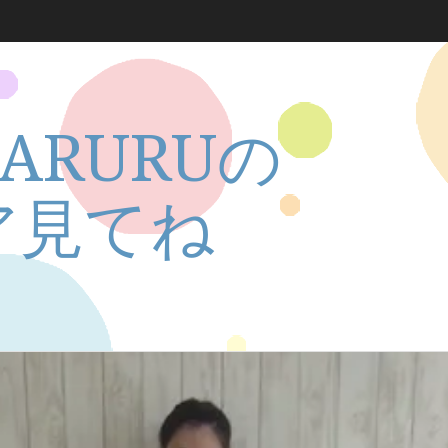
ARURUの
ア見てね