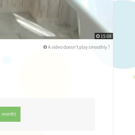
15:08
A video doesn't play smoothly ?
1 month)