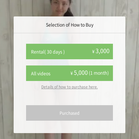
Selection of How to Buy
3,000
¥
Rental( 30 days )
5,000
(1 month)
¥
All videos
Details of how to purchase here.
Purchased