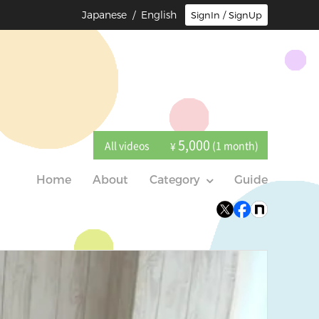
Japanese
/ English
SignIn / SignUp
5,000
All videos
(1 month)
¥
Home
About
Category
Guide