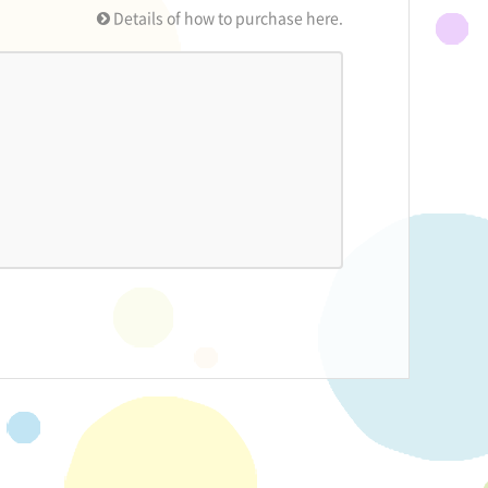
Details of how to purchase here.