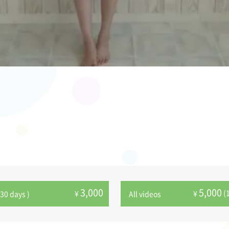
3,000
5,000
(
¥
¥
30 days )
All videos