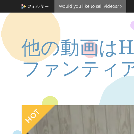
Would you like to sell videos?
他の動画はH
ファンティ