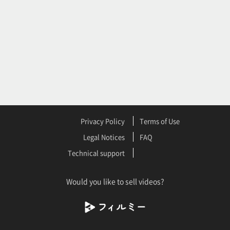
Privacy Policy
Terms of Use
Legal Notices
FAQ
Technical support
Would you like to sell videos?