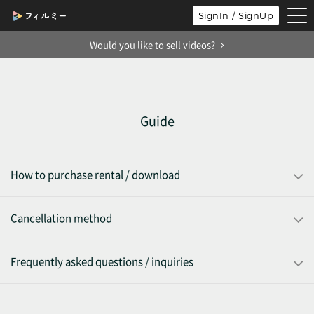
tog
SignIn / SignUp
nav
Would you like to sell videos?
Guide
How to purchase rental / download
Cancellation method
Frequently asked questions / inquiries