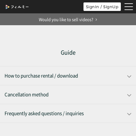
tog
SignIn / SignUp
nav
Would you like to sell videos?
Guide
How to purchase rental / download
Cancellation method
Frequently asked questions / inquiries