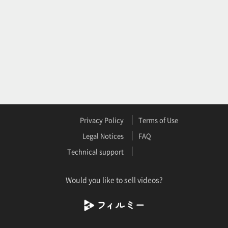
Privacy Policy
Terms of Use
Legal Notices
FAQ
Technical support
Would you like to sell videos?