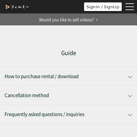
tog
SignIn / SignUp
nav
Would you like to sell videos?
Guide
How to purchase rental / download
Cancellation method
Frequently asked questions / inquiries