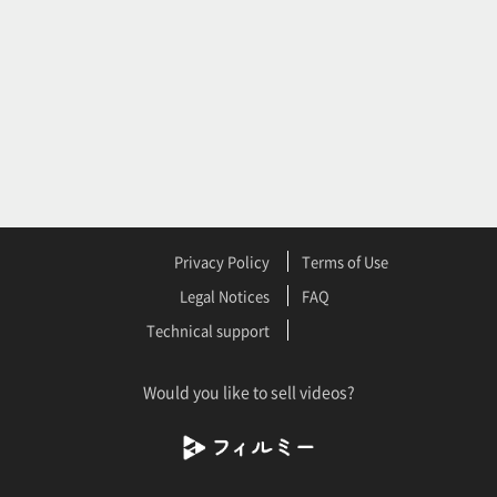
Privacy Policy
Terms of Use
Legal Notices
FAQ
Technical support
Would you like to sell videos?