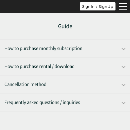
tog
SignIn / SignUp
nav
Guide
How to purchase monthly subscription
How to purchase rental / download
Cancellation method
Frequently asked questions / inquiries