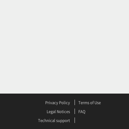
Privacy Policy
Terms of Use
Legal Notices
FAQ
Technical support