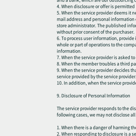
4. When disclosure or offer is permitted
5. When the service provider deems it ne
mail address and personal information 
store administrator. The published infor
without prior consent of the purchaser.
6. To process user information, provide
whole or part of operations to the comp
information.
7. When the service provider is asked to
8. When the member troubles a third part
9. When the service provider decides that
service provided by the service provider
10. In addition, when the service provid
9. Disclosure of Personal Information
The service provider responds to the dis
following cases, we may not disclose all o
1. When there is a danger of harming the 
2. When responding to disclosure is a s