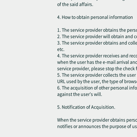
of the said affairs.
4. How to obtain personal information
1. The service provider obtains the pers
2. The service provider will obtain and 
3. The service provider obtains and coll
etc.
4. The service provider receives and rec
when the user has the e-mail arrival and
service provider, please stop the check 
5. The service provider collects the user
URL used by the user, the type of brow
6. The acquisition of other personal in
against the user’s will.
5. Notification of Acquisition.
When the service provider obtains perso
notifies or announces the purpose of us