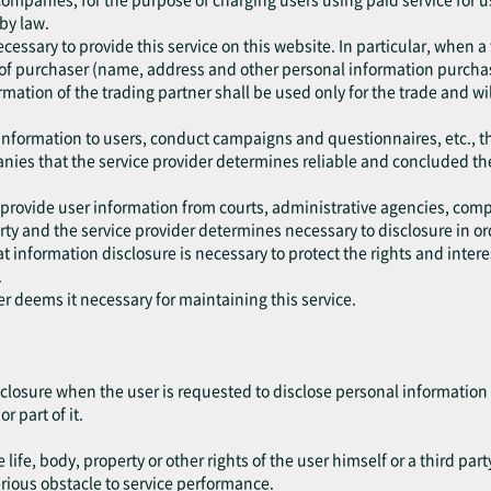
 by law.
cessary to provide this service on this website. In particular, when a
of purchaser (name, address and other personal information purchase
mation of the trading partner shall be used only for the trade and wil
 information to users, conduct campaigns and questionnaires, etc., t
anies that the service provider determines reliable and concluded th
 provide user information from courts, administrative agencies, comp
y and the service provider determines necessary to disclosure in ord
 information disclosure is necessary to protect the rights and interest
.
er deems it necessary for maintaining this service.
closure when the user is requested to disclose personal information 
r part of it.
life, body, property or other rights of the user himself or a third part
erious obstacle to service performance.