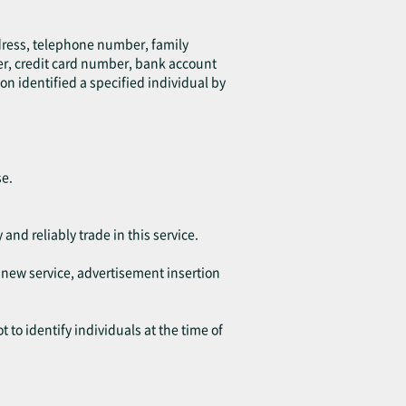
ddress, telephone number, family
er, credit card number, bank account
on identified a specified individual by
se.
 and reliably trade in this service.
f new service, advertisement insertion
 to identify individuals at the time of