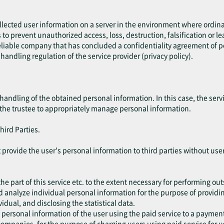
ollected user information on a server in the environment where ordin
es to prevent unauthorized access, loss, destruction, falsification or l
liable company that has concluded a confidentiality agreement of per
handling regulation of the service provider (privacy policy).
handling of the obtained personal information. In this case, the ser
 the trustee to appropriately manage personal information.
hird Parties.
not provide the user's personal information to third parties without u
he part of this service etc. to the extent necessary for performing ou
d analyze individual personal information for the purpose of providing
vidual, and disclosing the statistical data.
 personal information of the user using the paid service to a paym
ompanies, for the purpose of charging users using paid service for u