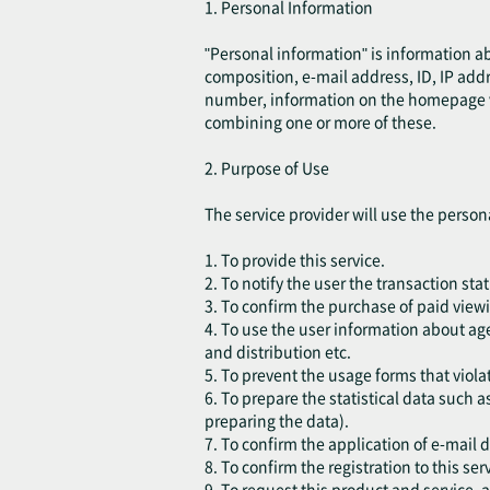
1. Personal Information
"Personal information" is information a
composition, e-mail address, ID, IP add
number, information on the homepage visi
combining one or more of these.
2. Purpose of Use
The service provider will use the person
1. To provide this service.
2. To notify the user the transaction sta
3. To confirm the purchase of paid viewi
4. To use the user information about age
and distribution etc.
5. To prevent the usage forms that violat
6. To prepare the statistical data such a
preparing the data).
7. To confirm the application of e-mail 
8. To confirm the registration to this ser
9. To request this product and service,