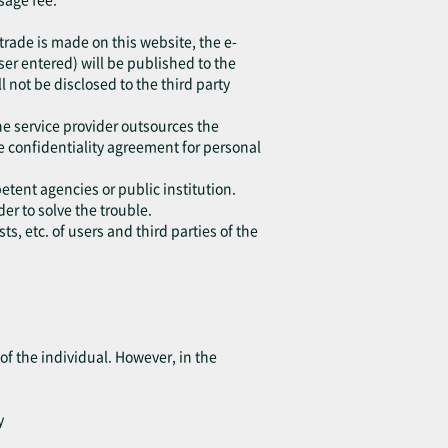
 trade is made on this website, the e-
r entered) will be published to the
l not be disclosed to the third party
he service provider outsources the
e confidentiality agreement for personal
etent agencies or public institution.
er to solve the trouble.
s, etc. of users and third parties of the
of the individual. However, in the
y