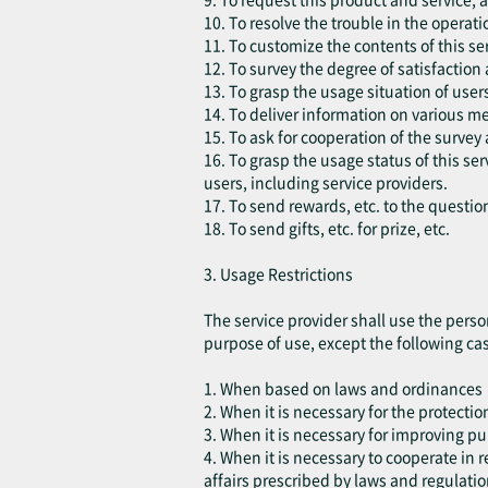
10. To resolve the trouble in the operatio
11. To customize the contents of this ser
12. To survey the degree of satisfaction
13. To grasp the usage situation of use
14. To deliver information on various m
15. To ask for cooperation of the survey 
16. To grasp the usage status of this s
users, including service providers.
17. To send rewards, etc. to the questio
18. To send gifts, etc. for prize, etc.
3. Usage Restrictions
The service provider shall use the perso
purpose of use, except the following ca
1. When based on laws and ordinances
2. When it is necessary for the protection
3. When it is necessary for improving pu
4. When it is necessary to cooperate in
affairs prescribed by laws and regulatio