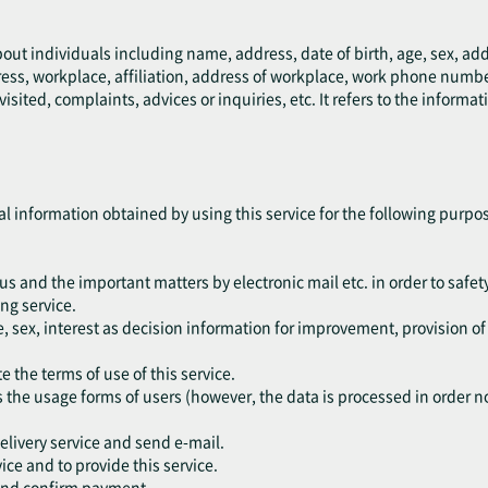
bout individuals including name, address, date of birth, age, sex, a
ress, workplace, affiliation, address of workplace, work phone numb
ted, complaints, advices or inquiries, etc. It refers to the informati
al information obtained by using this service for the following purpo
tus and the important matters by electronic mail etc. in order to safety
ng service.
, sex, interest as decision information for improvement, provision o
e the terms of use of this service.
s the usage forms of users (however, the data is processed in order not
delivery service and send e-mail.
vice and to provide this service.
 and confirm payment.