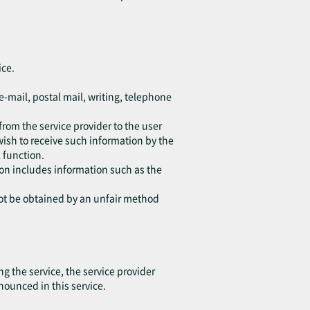
ice.
e-mail, postal mail, writing, telephone
from the service provider to the user
wish to receive such information by the
 function.
tion includes information such as the
not be obtained by an unfair method
 the service, the service provider
nounced in this service.