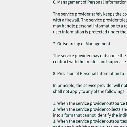
6. Management of Personal Information
The service provider safely keeps the c
with a firewall. The service provider tri
may handle personal information to a re
user information is protected under the 
7. Outsourcing of Management
The service provider may outsource the 
contract with the trustee and supervise
8. Provision of Personal Information to T
In principle, the service provider will 
shall not apply to any of the followings.
1. When the service provider outsource t
2. When the service provider collects an
into a form that cannot identify the indi
3. When the service provider outsources
and a bank, which are our outsourcing c