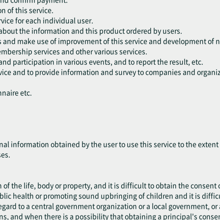
n of this service.
vice for each individual user.
 about the information and this product ordered by users.
rs and make use of improvement of this service and development of n
embership services and other various services.
and participation in various events, and to report the result, etc.
ervice and to provide information and survey to companies and organiz
nnaire etc.
nal information obtained by the user to use this service to the exten
ses.
 of the life, body or property, and it is difficult to obtain the consent 
blic health or promoting sound upbringing of children and it is difficu
 regard to a central government organization or a local government, 
ns, and when there is a possibility that obtaining a principal's cons