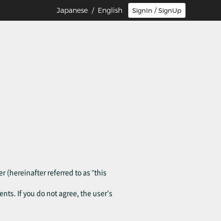
Japanese
/ English
SignIn / SignUp
r (hereinafter referred to as "this
ents. If you do not agree, the user’s