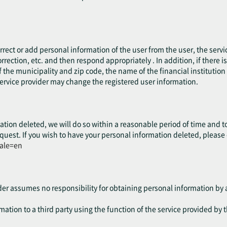
.
rect or add personal information of the user from the user, the servic
rrection, etc. and then respond appropriately . In addition, if there 
 the municipality and zip code, the name of the financial institution o
service provider may change the registered user information.
ation deleted, we will do so within a reasonable period of time and t
quest. If you wish to have your personal information deleted, please
cale=en
ider assumes no responsibility for obtaining personal information by a
ation to a third party using the function of the service provided by t