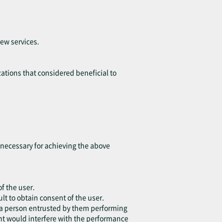
ew services.
ations that considered beneficial to
t necessary for achieving the above
of the user.
lt to obtain consent of the user.
or a person entrusted by them performing
ent would interfere with the performance