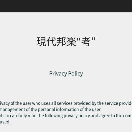
現代邦楽“考”
Privacy Policy
ivacy of the user who uses all services provided by the service provide
e management of the personal information of the user.
eds to carefully read the following privacy policy and agree to the cont
fused.