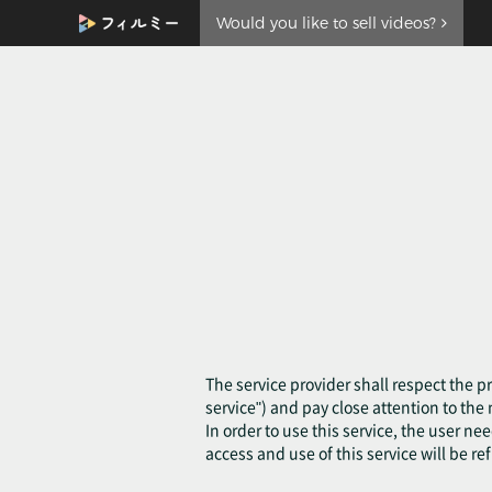
Would you like to sell videos?
The service provider shall respect the pr
service") and pay close attention to th
In order to use this service, the user ne
access and use of this service will be re