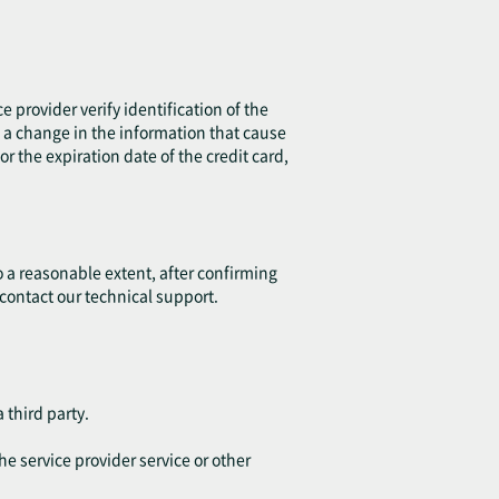
e provider verify identification of the
is a change in the information that cause
r the expiration date of the credit card,
o a reasonable extent, after confirming
 contact our technical support.
 third party.
he service provider service or other