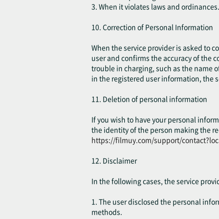
3. When it violates laws and ordinances
10. Correction of Personal Information
When the service provider is asked to cor
user and confirms the accuracy of the co
trouble in charging, such as the name of
in the registered user information, the 
11. Deletion of personal information
If you wish to have your personal inform
the identity of the person making the re
https://filmuy.com/support/contact?lo
12. Disclaimer
In the following cases, the service prov
1. The user disclosed the personal inform
methods.