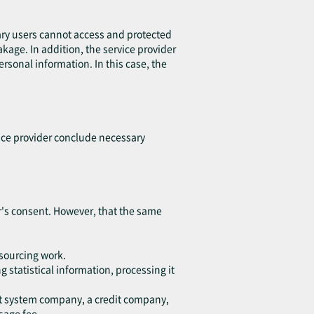
ary users cannot access and protected
eakage. In addition, the service provider
sonal information. In this case, the
vice provider conclude necessary
ser's consent. However, that the same
tsourcing work.
 statistical information, processing it
ent system company, a credit company,
sage fee.