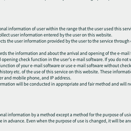
onal information of user within the range that the user used this serv
collect user information entered by the user on this website.
ects the user information provided by the user to the service through 
ords the information and about the arrival and opening of the e-mail 
 opening check function in the user’s e-mail software. If you do not 
function of your e-mail software or use e-mail software without check
 history etc. of the use of this service on this website. These informa
ser and mobile phone, and IP address.
formation will be conducted in appropriate and fair method and will 
nal information by a method except a method for the purpose of using
e in advance. Even when the purpose of use is changed, it will be an