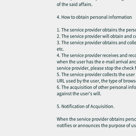
of the said affairs.
4. How to obtain personal information
1. The service provider obtains the pers
2. The service provider will obtain and 
3. The service provider obtains and coll
etc.
4. The service provider receives and rec
when the user has the e-mail arrival and
service provider, please stop the check 
5. The service provider collects the user
URL used by the user, the type of brow
6. The acquisition of other personal in
against the user’s will.
5. Notification of Acquisition.
When the service provider obtains perso
notifies or announces the purpose of us