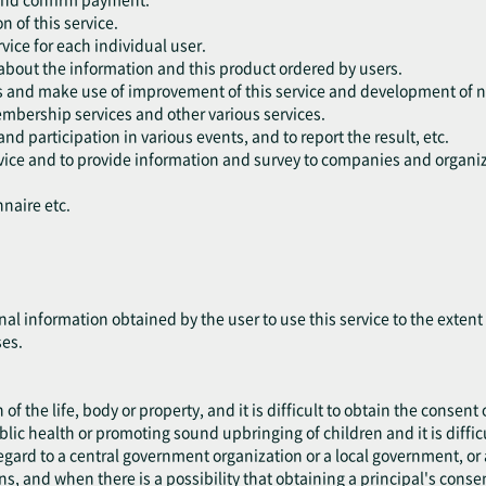
n of this service.
vice for each individual user.
 about the information and this product ordered by users.
rs and make use of improvement of this service and development of n
embership services and other various services.
and participation in various events, and to report the result, etc.
ervice and to provide information and survey to companies and organiz
nnaire etc.
nal information obtained by the user to use this service to the exten
ses.
 of the life, body or property, and it is difficult to obtain the consent 
blic health or promoting sound upbringing of children and it is difficu
 regard to a central government organization or a local government, 
ns, and when there is a possibility that obtaining a principal's cons