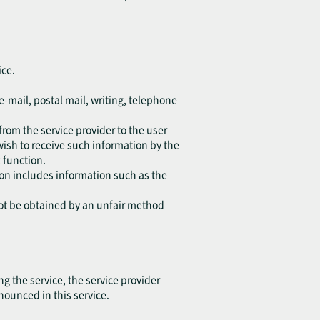
ice.
e-mail, postal mail, writing, telephone
from the service provider to the user
wish to receive such information by the
 function.
tion includes information such as the
not be obtained by an unfair method
 the service, the service provider
nounced in this service.