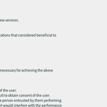
ew services.
ations that considered beneficial to
t necessary for achieving the above
of the user.
lt to obtain consent of the user.
or a person entrusted by them performing
ent would interfere with the performance