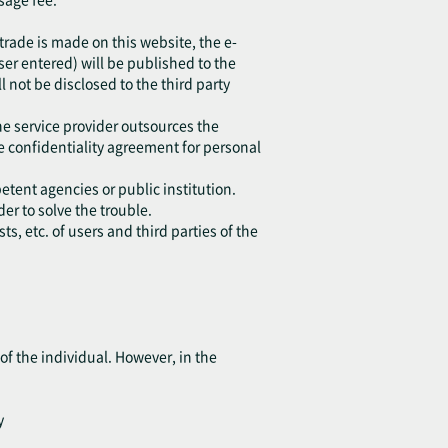
 trade is made on this website, the e-
r entered) will be published to the
l not be disclosed to the third party
he service provider outsources the
e confidentiality agreement for personal
etent agencies or public institution.
er to solve the trouble.
s, etc. of users and third parties of the
of the individual. However, in the
y