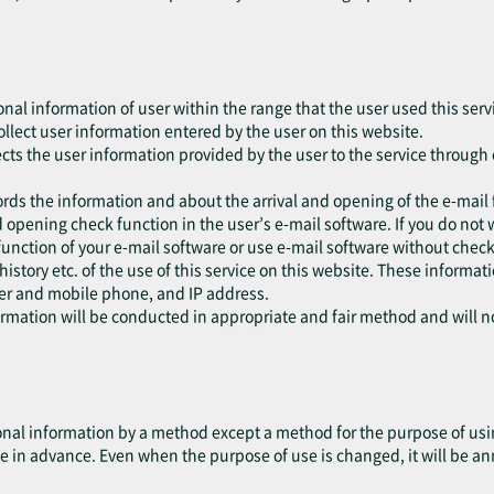
onal information of user within the range that the user used this serv
collect user information entered by the user on this website.
ects the user information provided by the user to the service through 
ords the information and about the arrival and opening of the e-mail 
 opening check function in the user’s e-mail software. If you do not 
function of your e-mail software or use e-mail software without check
 history etc. of the use of this service on this website. These informa
ser and mobile phone, and IP address.
formation will be conducted in appropriate and fair method and will 
nal information by a method except a method for the purpose of using
e in advance. Even when the purpose of use is changed, it will be an