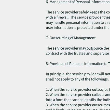
6. Management of Personal Information
The service provider safely keeps the c
with a firewall. The service provider tri
may handle personal information to a re
user information is protected under the 
7. Outsourcing of Management
The service provider may outsource the 
contract with the trustee and supervise
8. Provision of Personal Information to T
In principle, the service provider will 
shall not apply to any of the followings.
1. When the service provider outsource t
2. When the service provider collects an
into a form that cannot identify the indi
3. When the service provider outsources
and a bank, which are our outsourcing c