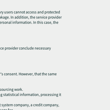
ary users cannot access and protected
eakage. In addition, the service provider
sonal information. In this case, the
vice provider conclude necessary
ser's consent. However, that the same
tsourcing work.
 statistical information, processing it
ent system company, a credit company,
sage fee.