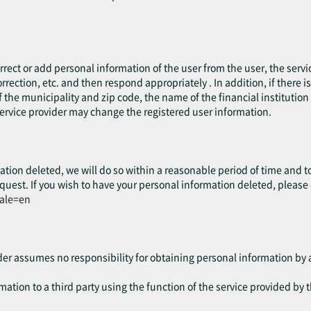
.
rect or add personal information of the user from the user, the servic
rrection, etc. and then respond appropriately . In addition, if there 
 the municipality and zip code, the name of the financial institution o
service provider may change the registered user information.
ation deleted, we will do so within a reasonable period of time and t
quest. If you wish to have your personal information deleted, please
cale=en
ider assumes no responsibility for obtaining personal information by a
ation to a third party using the function of the service provided by t