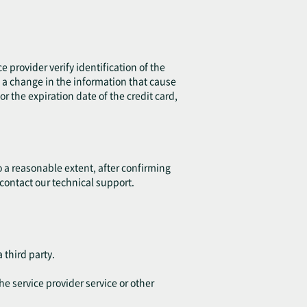
e provider verify identification of the
is a change in the information that cause
r the expiration date of the credit card,
o a reasonable extent, after confirming
 contact our technical support.
 third party.
he service provider service or other