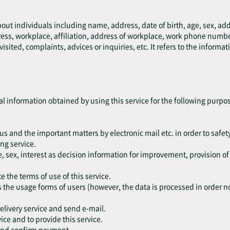
bout individuals including name, address, date of birth, age, sex, a
ress, workplace, affiliation, address of workplace, work phone numb
ted, complaints, advices or inquiries, etc. It refers to the informati
al information obtained by using this service for the following purpo
tus and the important matters by electronic mail etc. in order to safety
ng service.
, sex, interest as decision information for improvement, provision o
e the terms of use of this service.
s the usage forms of users (however, the data is processed in order not
delivery service and send e-mail.
vice and to provide this service.
 and confirm payment.