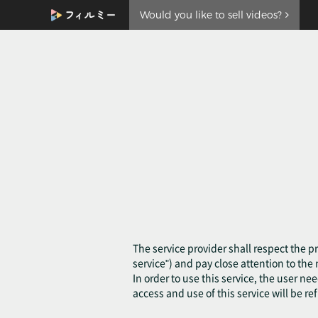
Would you like to sell videos?
The service provider shall respect the pr
service") and pay close attention to th
In order to use this service, the user ne
access and use of this service will be re