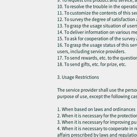
10. To resolve the trouble in the operatio
11. To customize the contents of this ser
12. To survey the degree of satisfaction
13. To grasp the usage situation of use
14. To deliver information on various m
15. To ask for cooperation of the survey 
16. To grasp the usage status of this s
users, including service providers.
17. To send rewards, etc. to the questio
18. To send gifts, etc. for prize, etc.
3. Usage Restrictions
The service provider shall use the perso
purpose of use, except the following ca
1. When based on laws and ordinances
2. When it is necessary for the protection
3. When it is necessary for improving pu
4. When it is necessary to cooperate in
affairs prescribed by laws and regulatio