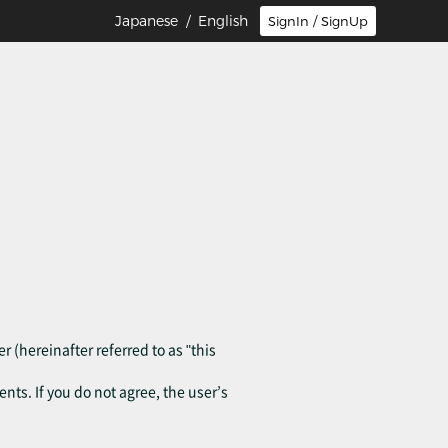
Japanese
/ English
SignIn / SignUp
r (hereinafter referred to as "this
ents. If you do not agree, the user’s