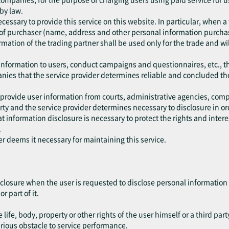
 by law.
cessary to provide this service on this website. In particular, when a
of purchaser (name, address and other personal information purchase
mation of the trading partner shall be used only for the trade and wil
 information to users, conduct campaigns and questionnaires, etc., t
anies that the service provider determines reliable and concluded th
 provide user information from courts, administrative agencies, comp
y and the service provider determines necessary to disclosure in ord
 information disclosure is necessary to protect the rights and interest
.
er deems it necessary for maintaining this service.
closure when the user is requested to disclose personal information 
r part of it.
life, body, property or other rights of the user himself or a third part
erious obstacle to service performance.