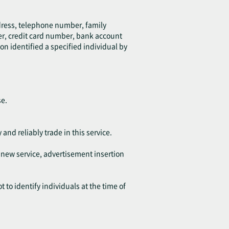
ddress, telephone number, family
er, credit card number, bank account
on identified a specified individual by
se.
 and reliably trade in this service.
f new service, advertisement insertion
 to identify individuals at the time of