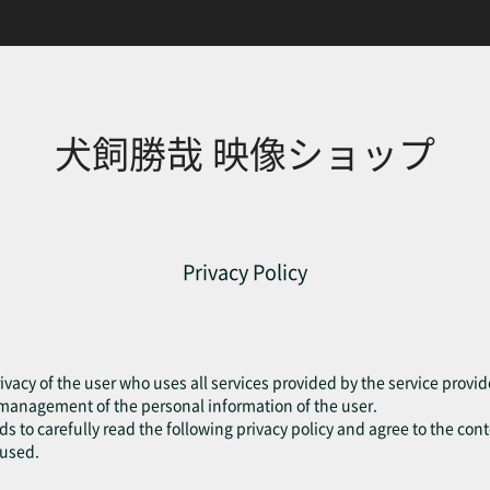
犬飼勝哉 映像ショップ
Privacy Policy
ivacy of the user who uses all services provided by the service provide
e management of the personal information of the user.
eds to carefully read the following privacy policy and agree to the cont
fused.