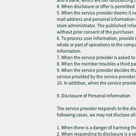
4. When disclosure or offer is permitted
5. When the service provider deems it ne
mail address and personal information 
store administrator. The published infor
without prior consent of the purchaser.
6. To process user information, provide
whole or part of operations to the comp
information.
7. When the service provider is asked to
8. When the member troubles a third part
9. When the service provider decides that
service provided by the service provider
10. In addition, when the service provid
9. Disclosure of Personal Information
The service provider responds to the dis
following cases, we may not disclose all o
1. When there is a danger of harming the 
2. When responding to disclosure is a s