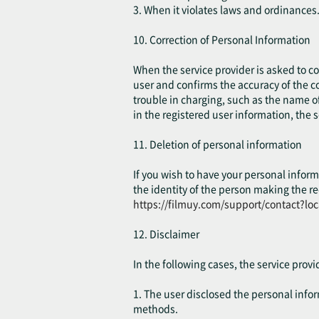
3. When it violates laws and ordinances
10. Correction of Personal Information
When the service provider is asked to cor
user and confirms the accuracy of the co
trouble in charging, such as the name of
in the registered user information, the 
11. Deletion of personal information
If you wish to have your personal inform
the identity of the person making the re
https://filmuy.com/support/contact?lo
12. Disclaimer
In the following cases, the service prov
1. The user disclosed the personal inform
methods.