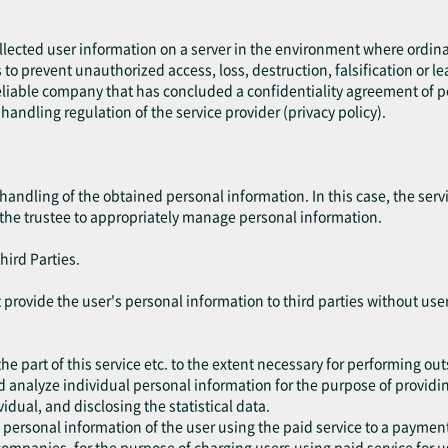
ollected user information on a server in the environment where ordin
es to prevent unauthorized access, loss, destruction, falsification or l
liable company that has concluded a confidentiality agreement of per
handling regulation of the service provider (privacy policy).
handling of the obtained personal information. In this case, the ser
 the trustee to appropriately manage personal information.
hird Parties.
not provide the user's personal information to third parties without u
he part of this service etc. to the extent necessary for performing ou
d analyze individual personal information for the purpose of providing
vidual, and disclosing the statistical data.
 personal information of the user using the paid service to a paym
ompanies, for the purpose of charging users using paid service for u