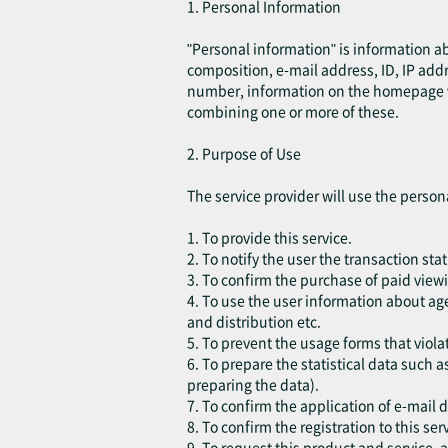
1. Personal Information
"Personal information" is information a
composition, e-mail address, ID, IP add
number, information on the homepage visi
combining one or more of these.
2. Purpose of Use
The service provider will use the person
1. To provide this service.
2. To notify the user the transaction sta
3. To confirm the purchase of paid viewi
4. To use the user information about age
and distribution etc.
5. To prevent the usage forms that violat
6. To prepare the statistical data such a
preparing the data).
7. To confirm the application of e-mail 
8. To confirm the registration to this ser
9. To request this product and service,