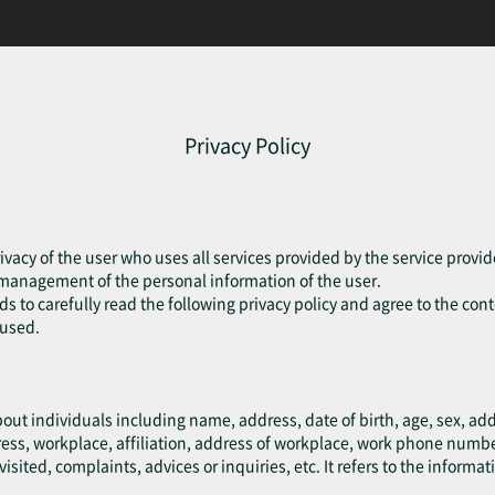
Privacy Policy
ivacy of the user who uses all services provided by the service provide
e management of the personal information of the user.
eds to carefully read the following privacy policy and agree to the cont
fused.
bout individuals including name, address, date of birth, age, sex, a
ress, workplace, affiliation, address of workplace, work phone numb
ted, complaints, advices or inquiries, etc. It refers to the informati