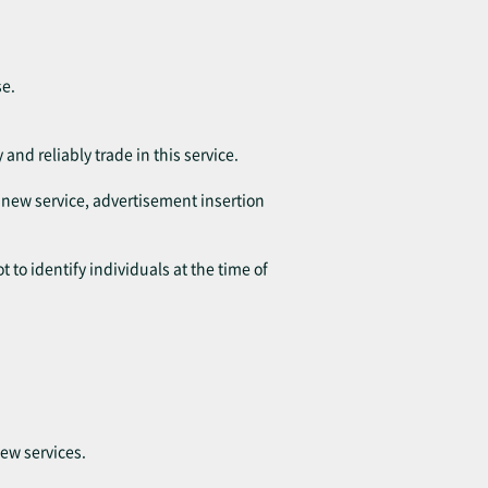
se.
 and reliably trade in this service.
f new service, advertisement insertion
 to identify individuals at the time of
ew services.