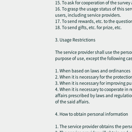
15. To ask for cooperation of the survey 
16. To grasp the usage status of this s
users, including service providers.
17. To send rewards, etc. to the questio
18. To send gifts, etc. for prize, etc.
3. Usage Restrictions
The service provider shall use the perso
purpose of use, except the following ca
1. When based on laws and ordinances
2. When it is necessary for the protection
3. When it is necessary for improving pu
4. When it is necessary to cooperate in
affairs prescribed by laws and regulatio
of the said affairs.
4. How to obtain personal information
1. The service provider obtains the pers