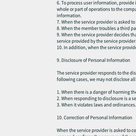
6. To process user information, provide
whole or part of operations to the comp
information.
7. When the service provider is asked to
8. When the member troubles a third part
9. When the service provider decides that
service provided by the service provider
10. In addition, when the service provid
9. Disclosure of Personal Information
The service provider responds to the dis
following cases, we may not disclose all o
1. When there is a danger of harming the 
2. When responding to disclosure is a s
3. When it violates laws and ordinances
10. Correction of Personal Information
When the service provider is asked to cor