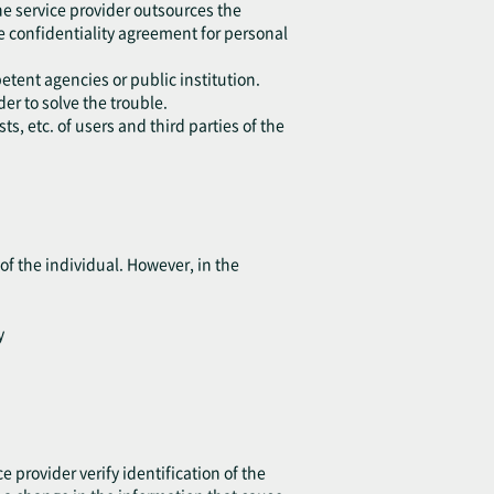
he service provider outsources the
e confidentiality agreement for personal
etent agencies or public institution.
er to solve the trouble.
s, etc. of users and third parties of the
of the individual. However, in the
y
e provider verify identification of the