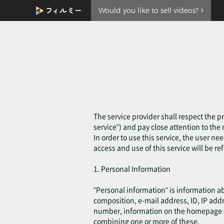
Would you like to sell videos?
The service provider shall respect the pr
service") and pay close attention to th
In order to use this service, the user ne
access and use of this service will be re
1. Personal Information
"Personal information" is information a
composition, e-mail address, ID, IP add
number, information on the homepage visi
combining one or more of these.