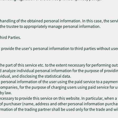
handling of the obtained personal information. In this case, the ser
 the trustee to appropriately manage personal information.
hird Parties.
not provide the user's personal information to third parties without u
he part of this service etc. to the extent necessary for performing ou
d analyze individual personal information for the purpose of providing
vidual, and disclosing the statistical data.
 personal information of the user using the paid service to a paym
ompanies, for the purpose of charging users using paid service for u
 by law.
cessary to provide this service on this website. In particular, when a
of purchaser (name, address and other personal information purchase
mation of the trading partner shall be used only for the trade and wil