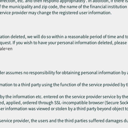
rrection, etc. and then respond appropriately . In addition, if there 
 the municipality and zip code, the name of the financial institution o
service provider may change the registered user information.
ation deleted, we will do so within a reasonable period of time and t
quest. If you wish to have your personal information deleted, please
cale=en
ider assumes no responsibility for obtaining personal information by a
ation to a third party using the function of the service provided by t
by the information etc. entered on the service provider service by the
red, applied, ordered through SSL-incompatible browser (Secure Socke
user information was viewed or stolen by a third party beyond object
ervice provider, the users and the third parties suffered damages due 