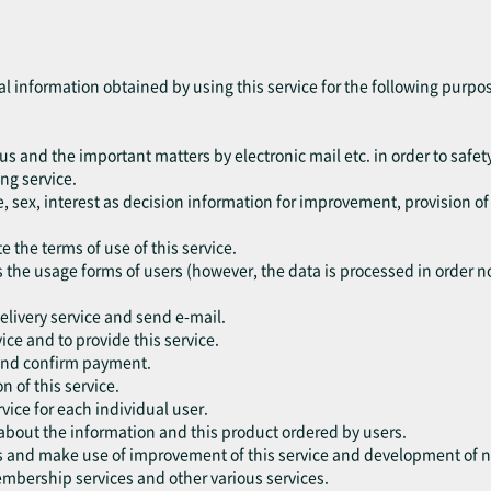
al information obtained by using this service for the following purpo
tus and the important matters by electronic mail etc. in order to safety
ng service.
, sex, interest as decision information for improvement, provision o
e the terms of use of this service.
s the usage forms of users (however, the data is processed in order not
delivery service and send e-mail.
vice and to provide this service.
 and confirm payment.
n of this service.
vice for each individual user.
 about the information and this product ordered by users.
rs and make use of improvement of this service and development of n
embership services and other various services.