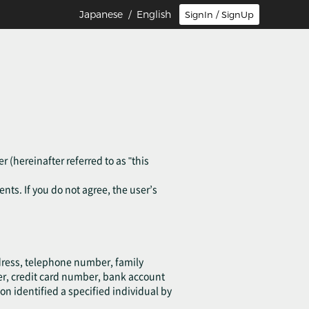
Japanese
/ English
SignIn / SignUp
r (hereinafter referred to as "this
ents. If you do not agree, the user’s
ddress, telephone number, family
er, credit card number, bank account
on identified a specified individual by