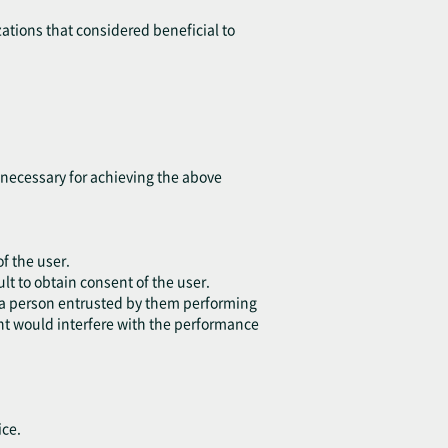
ations that considered beneficial to
t necessary for achieving the above
of the user.
lt to obtain consent of the user.
or a person entrusted by them performing
ent would interfere with the performance
ice.