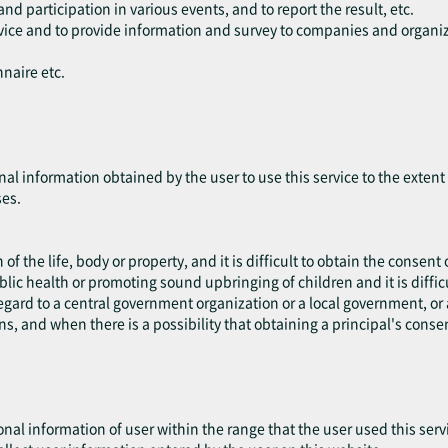
and participation in various events, and to report the result, etc.
ervice and to provide information and survey to companies and organiz
nnaire etc.
nal information obtained by the user to use this service to the exten
ses.
 of the life, body or property, and it is difficult to obtain the consent 
blic health or promoting sound upbringing of children and it is difficu
 regard to a central government organization or a local government, 
ns, and when there is a possibility that obtaining a principal's cons
onal information of user within the range that the user used this serv