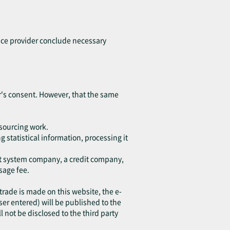
vice provider conclude necessary
ser's consent. However, that the same
tsourcing work.
 statistical information, processing it
ent system company, a credit company,
sage fee.
 trade is made on this website, the e-
r entered) will be published to the
l not be disclosed to the third party