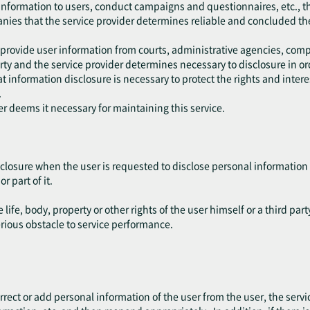
 information to users, conduct campaigns and questionnaires, etc., t
anies that the service provider determines reliable and concluded th
 provide user information from courts, administrative agencies, comp
y and the service provider determines necessary to disclosure in ord
 information disclosure is necessary to protect the rights and interest
.
er deems it necessary for maintaining this service.
closure when the user is requested to disclose personal information 
r part of it.
life, body, property or other rights of the user himself or a third part
erious obstacle to service performance.
.
rect or add personal information of the user from the user, the servic