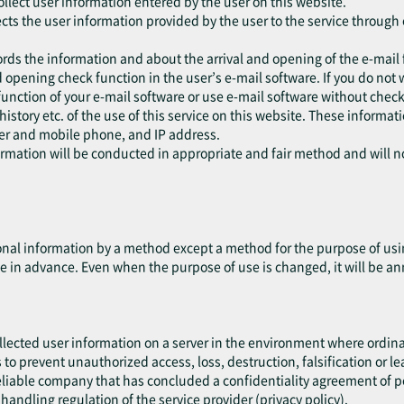
collect user information entered by the user on this website.
ects the user information provided by the user to the service through 
ords the information and about the arrival and opening of the e-mail 
 opening check function in the user’s e-mail software. If you do not 
function of your e-mail software or use e-mail software without check
 history etc. of the use of this service on this website. These informa
ser and mobile phone, and IP address.
formation will be conducted in appropriate and fair method and will 
nal information by a method except a method for the purpose of using
e in advance. Even when the purpose of use is changed, it will be an
ollected user information on a server in the environment where ordin
es to prevent unauthorized access, loss, destruction, falsification or l
liable company that has concluded a confidentiality agreement of per
handling regulation of the service provider (privacy policy).