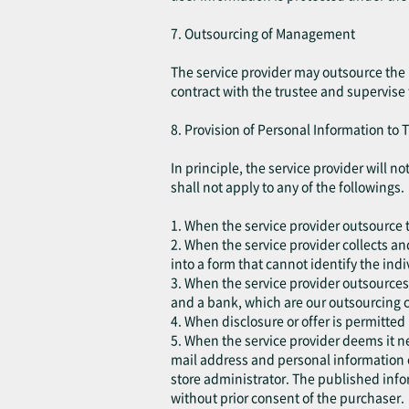
7. Outsourcing of Management
The service provider may outsource the 
contract with the trustee and supervise
8. Provision of Personal Information to T
In principle, the service provider will 
shall not apply to any of the followings.
1. When the service provider outsource t
2. When the service provider collects an
into a form that cannot identify the indi
3. When the service provider outsources
and a bank, which are our outsourcing c
4. When disclosure or offer is permitted
5. When the service provider deems it ne
mail address and personal information 
store administrator. The published infor
without prior consent of the purchaser.