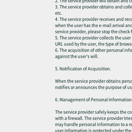
2. The service provider will obtain and 
3. The service provider obtains and coll
etc.
4. The service provider receives and rec
when the user has the e-mail arrival and
service provider, please stop the check 
5. The service provider collects the user
URL used by the user, the type of brow
6. The acquisition of other personal in
against the user’s will.
5. Notification of Acquisition.
When the service provider obtains perso
notifies or announces the purpose of us
6. Management of Personal Information
The service provider safely keeps the c
with a firewall. The service provider tri
may handle personal information to a re
user information is protected under the 