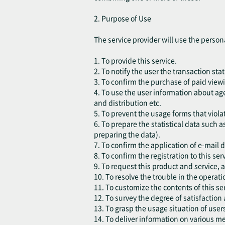
2. Purpose of Use
The service provider will use the person
1. To provide this service.
2. To notify the user the transaction sta
3. To confirm the purchase of paid viewi
4. To use the user information about age
and distribution etc.
5. To prevent the usage forms that violat
6. To prepare the statistical data such a
preparing the data).
7. To confirm the application of e-mail 
8. To confirm the registration to this ser
9. To request this product and service,
10. To resolve the trouble in the operatio
11. To customize the contents of this ser
12. To survey the degree of satisfaction
13. To grasp the usage situation of use
14. To deliver information on various m