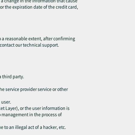
is a change in the information that cause
r the expiration date of the credit card,
o a reasonable extent, after confirming
 contact our technical support.
 third party.
he service provider service or other
 user.
t Layer), or the user information is
 to management in the process of
to an illegal act of a hacker, etc.