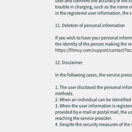
user and confirms the accuracy of the co
trouble in charging, such as the name of
in the registered user information, the 
11. Deletion of personal information
If you wish to have your personal inform
the identity of the person making the re
https://filmuy.com/support/contact?lo
12. Disclaimer
In the following cases, the service prov
1. The user disclosed the personal inform
methods.
2. When an individual can be identified 
3. When the user information is registe
provided by e-mail or postal mail, the 
reaching the service provider.
4. Despite the security measures of the s