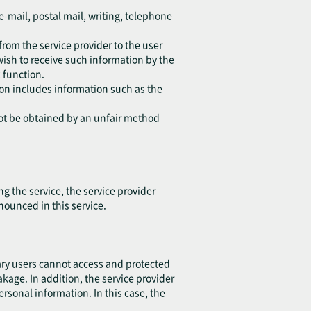
e-mail, postal mail, writing, telephone
from the service provider to the user
wish to receive such information by the
 function.
tion includes information such as the
not be obtained by an unfair method
 the service, the service provider
nounced in this service.
ary users cannot access and protected
eakage. In addition, the service provider
sonal information. In this case, the