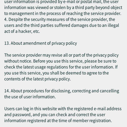
user information is provided by e-mail or postal mail, the user
information was viewed or stolen by a third party beyond object
to management in the process of reaching the service provider.
4. Despite the security measures of the service provider, the
users and the third parties suffered damages due to an illegal
act of a hacker, etc.
13. About amendment of privacy policy
The service provider may revise all or part of the privacy policy
without notice. Before you use this service, please be sure to
check the latest usage regulations for the user information. If
you use this service, you shall be deemed to agree to the
contents of the latest privacy policy.
14. About procedures for disclosing, correcting and cancelling
the use of user information.
Users can log in this website with the registered e-mail address
and password, and you can check and correct the user
information registered at the time of member registration.