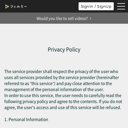
tog
SignIn / SignUp
nav
Would you like to sell videos?
Privacy Policy
The service provider shall respect the privacy of the user who
uses all services provided by the service provider (hereinafter
referred to as "this service") and pay close attention to the
management of the personal information of the user.
In order to use this service, the user needs to carefully read the
following privacy policy and agree to the contents. If you do not
agree, the user’s access and use of this service will be refused.
1. Personal Information