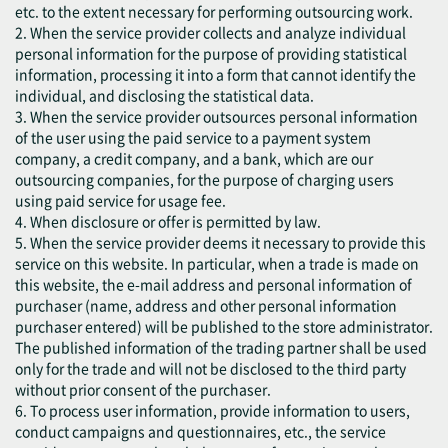
etc. to the extent necessary for performing outsourcing work.
2. When the service provider collects and analyze individual
personal information for the purpose of providing statistical
information, processing it into a form that cannot identify the
individual, and disclosing the statistical data.
3. When the service provider outsources personal information
of the user using the paid service to a payment system
company, a credit company, and a bank, which are our
outsourcing companies, for the purpose of charging users
using paid service for usage fee.
4. When disclosure or offer is permitted by law.
5. When the service provider deems it necessary to provide this
service on this website. In particular, when a trade is made on
this website, the e-mail address and personal information of
purchaser (name, address and other personal information
purchaser entered) will be published to the store administrator.
The published information of the trading partner shall be used
only for the trade and will not be disclosed to the third party
without prior consent of the purchaser.
6. To process user information, provide information to users,
conduct campaigns and questionnaires, etc., the service