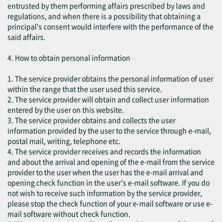
entrusted by them performing affairs prescribed by laws and
regulations, and when there is a possibility that obtaining a
principal's consent would interfere with the performance of the
said affairs.
4. How to obtain personal information
1. The service provider obtains the personal information of user
within the range that the user used this service.
2. The service provider will obtain and collect user information
entered by the user on this website.
3. The service provider obtains and collects the user
information provided by the user to the service through e-mail,
postal mail, writing, telephone etc.
4. The service provider receives and records the information
and about the arrival and opening of the e-mail from the service
provider to the user when the user has the e-mail arrival and
opening check function in the user’s e-mail software. If you do
not wish to receive such information by the service provider,
please stop the check function of your e-mail software or use e-
mail software without check function.