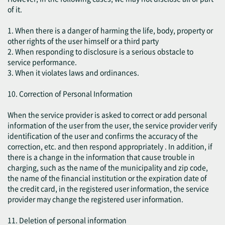
of it.
1. When there is a danger of harming the life, body, property or
other rights of the user himself or a third party
2. When responding to disclosure is a serious obstacle to
service performance.
3. When it violates laws and ordinances.
10. Correction of Personal Information
When the service provider is asked to correct or add personal
information of the user from the user, the service provider verify
identification of the user and confirms the accuracy of the
correction, etc. and then respond appropriately . In addition, if
there is a change in the information that cause trouble in
charging, such as the name of the municipality and zip code,
the name of the financial institution or the expiration date of
the credit card, in the registered user information, the service
provider may change the registered user information.
11. Deletion of personal information