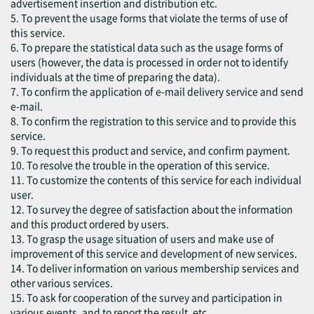
advertisement insertion and distribution etc.
5. To prevent the usage forms that violate the terms of use of
this service.
6. To prepare the statistical data such as the usage forms of
users (however, the data is processed in order not to identify
individuals at the time of preparing the data).
7. To confirm the application of e-mail delivery service and send
e-mail.
8. To confirm the registration to this service and to provide this
service.
9. To request this product and service, and confirm payment.
10. To resolve the trouble in the operation of this service.
11. To customize the contents of this service for each individual
user.
12. To survey the degree of satisfaction about the information
and this product ordered by users.
13. To grasp the usage situation of users and make use of
improvement of this service and development of new services.
14. To deliver information on various membership services and
other various services.
15. To ask for cooperation of the survey and participation in
various events, and to report the result, etc.