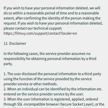
If you wish to have your personal information deleted, we will
do so within a reasonable period of time and to a reasonable
extent, after confirming the identity of the person making the
request. If you wish to have your personal information deleted,
please contact our technical support.
https://filmuy.com/support/contact?locale=en
12. Disclaimer
In the following cases, the service provider assumes no
responsibility for obtaining personal information by a third
party.
1. The user disclosed the personal information to a third party
using the function of the service provided by the service
provider service or other methods.
2. When an individual can be identified by the information etc.
entered on the service provider service by the user.
3. When the user information is registered, applied, ordered
through SSL-incompatible browser (Secure Socket Layer), or the