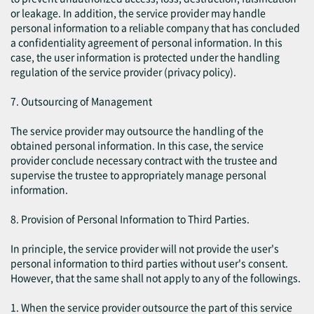
or leakage. In addition, the service provider may handle
personal information to a reliable company that has concluded
a confidentiality agreement of personal information. In this
case, the user information is protected under the handling
regulation of the service provider (privacy policy).
7. Outsourcing of Management
The service provider may outsource the handling of the
obtained personal information. In this case, the service
provider conclude necessary contract with the trustee and
supervise the trustee to appropriately manage personal
information.
8. Provision of Personal Information to Third Parties.
In principle, the service provider will not provide the user's
personal information to third parties without user's consent.
However, that the same shall not apply to any of the followings.
1. When the service provider outsource the part of this service