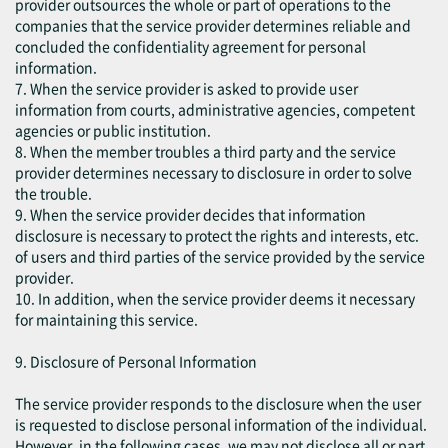
provider outsources the whole or part of operations to the
companies that the service provider determines reliable and
concluded the confidentiality agreement for personal
information.
7. When the service provider is asked to provide user
information from courts, administrative agencies, competent
agencies or public institution.
8. When the member troubles a third party and the service
provider determines necessary to disclosure in order to solve
the trouble.
9. When the service provider decides that information
disclosure is necessary to protect the rights and interests, etc.
of users and third parties of the service provided by the service
provider.
10. In addition, when the service provider deems it necessary
for maintaining this service.
9. Disclosure of Personal Information
The service provider responds to the disclosure when the user
is requested to disclose personal information of the individual.
However, in the following cases, we may not disclose all or part