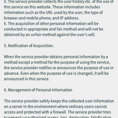
5. The service provider collects the user history etc. of the use of
this service on this website. These information includes
information such as the URL used by the user, the type of
browser and mobile phone, and IP address.
6. The acquisition of other personal information will be
conducted in appropriate and fair method and will not be
obtained by an unfair method against the user’s will.
5. Notification of Acquisition.
When the service provider obtains personal information by a
method except a method for the purpose of using the service,
the service provider notifies or announces the purpose of use in
advance. Even when the purpose of use is changed, it will be
announced in this service.
6. Management of Personal Information
The service provider safely keeps the collected user information
on a server in the environment where ordinary users cannot
access and protected with a firewall. The service provider tries
to prevent unauthorized access, loss, destruction, falsification