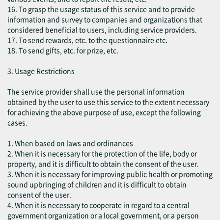
16. To grasp the usage status of this service and to provide
information and survey to companies and organizations that
considered beneficial to users, including service providers.
17. To send rewards, etc. to the questionnaire etc.
18. To send gifts, etc. for prize, etc.
3. Usage Restrictions
The service provider shall use the personal information
obtained by the user to use this service to the extent necessary
for achieving the above purpose of use, except the following
cases.
1. When based on laws and ordinances
2. When it is necessary for the protection of the life, body or
property, and it is difficult to obtain the consent of the user.
3. When it is necessary for improving public health or promoting
sound upbringing of children and it is difficult to obtain
consent of the user.
4. When it is necessary to cooperate in regard to a central
government organization or a local government, or a person