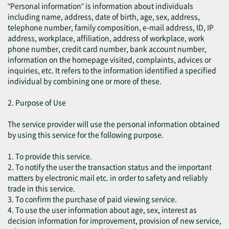
"Personal information" is information about individuals
including name, address, date of birth, age, sex, address,
telephone number, family composition, e-mail address, ID, IP
address, workplace, affiliation, address of workplace, work
phone number, credit card number, bank account number,
information on the homepage visited, complaints, advices or
inquiries, etc. It refers to the information identified a specified
individual by combining one or more of these.
2. Purpose of Use
The service provider will use the personal information obtained
by using this service for the following purpose.
1. To provide this service.
2. To notify the user the transaction status and the important
matters by electronic mail etc. in order to safety and reliably
trade in this service.
3. To confirm the purchase of paid viewing service.
4. To use the user information about age, sex, interest as
decision information for improvement, provision of new service,