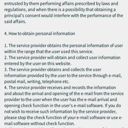
entrusted by them performing affairs prescribed by laws and
regulations, and when there is a possibility that obtaining a
principal's consent would interfere with the performance of the
said affairs.
4. How to obtain personal information
1. The service provider obtains the personal information of user
within the range that the user used this service.
2. The service provider will obtain and collect user information
entered by the user on this website.
3. The service provider obtains and collects the user
information provided by the user to the service through e-mail,
postal mail, writing, telephone etc.
4. The service provider receives and records the information
and about the arrival and opening of the e-mail from the service
provider to the user when the user has the e-mail arrival and
opening check function in the user’s e-mail software. If you do
not wish to receive such information by the service provider,
please stop the check function of your e-mail software or use e-
mail software without check function.