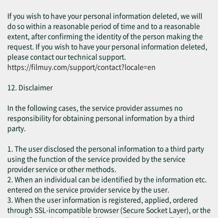
If you wish to have your personal information deleted, we will
do so within a reasonable period of time and to a reasonable
extent, after confirming the identity of the person making the
request. If you wish to have your personal information deleted,
please contact our technical support.
https://filmuy.com/support/contact?locale=en
12. Disclaimer
In the following cases, the service provider assumes no
responsibility for obtaining personal information by a third
party.
1. The user disclosed the personal information to a third party
using the function of the service provided by the service
provider service or other methods.
2. When an individual can be identified by the information etc.
entered on the service provider service by the user.
3. When the user information is registered, applied, ordered
through SSL-incompatible browser (Secure Socket Layer), or the