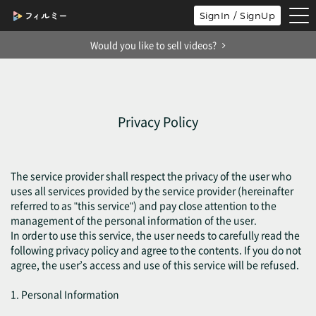
tog
SignIn / SignUp
nav
Would you like to sell videos?
Privacy Policy
The service provider shall respect the privacy of the user who
uses all services provided by the service provider (hereinafter
referred to as "this service") and pay close attention to the
management of the personal information of the user.
In order to use this service, the user needs to carefully read the
following privacy policy and agree to the contents. If you do not
agree, the user’s access and use of this service will be refused.
1. Personal Information