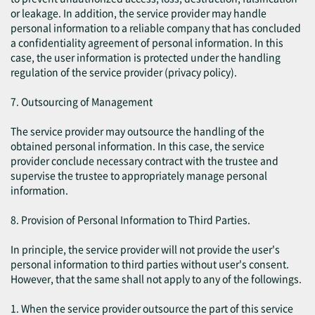
or leakage. In addition, the service provider may handle
personal information to a reliable company that has concluded
a confidentiality agreement of personal information. In this
case, the user information is protected under the handling
regulation of the service provider (privacy policy).
7. Outsourcing of Management
The service provider may outsource the handling of the
obtained personal information. In this case, the service
provider conclude necessary contract with the trustee and
supervise the trustee to appropriately manage personal
information.
8. Provision of Personal Information to Third Parties.
In principle, the service provider will not provide the user's
personal information to third parties without user's consent.
However, that the same shall not apply to any of the followings.
1. When the service provider outsource the part of this service