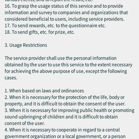
16. To grasp the usage status of this service and to provide
information and survey to companies and organizations that
considered beneficial to users, including service providers.
17. To send rewards, etc. to the questionnaire etc.
18. To send gifts, etc. for prize, etc.
3. Usage Restrictions
The service provider shall use the personal information
obtained by the user to use this service to the extent necessary
for achieving the above purpose of use, except the following
cases.
1. When based on laws and ordinances
2. When it is necessary for the protection of the life, body or
property, and it is difficult to obtain the consent of the user.
3. When it is necessary for improving public health or promoting
sound upbringing of children and it is difficult to obtain
consent of the user.
4. When it is necessary to cooperate in regard to a central
government organization or a local government, or a person