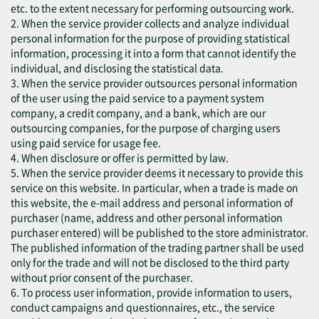
etc. to the extent necessary for performing outsourcing work.
2. When the service provider collects and analyze individual
personal information for the purpose of providing statistical
information, processing it into a form that cannot identify the
individual, and disclosing the statistical data.
3. When the service provider outsources personal information
of the user using the paid service to a payment system
company, a credit company, and a bank, which are our
outsourcing companies, for the purpose of charging users
using paid service for usage fee.
4. When disclosure or offer is permitted by law.
5. When the service provider deems it necessary to provide this
service on this website. In particular, when a trade is made on
this website, the e-mail address and personal information of
purchaser (name, address and other personal information
purchaser entered) will be published to the store administrator.
The published information of the trading partner shall be used
only for the trade and will not be disclosed to the third party
without prior consent of the purchaser.
6. To process user information, provide information to users,
conduct campaigns and questionnaires, etc., the service