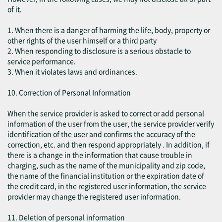
of it.
1. When there is a danger of harming the life, body, property or
other rights of the user himself or a third party
2. When responding to disclosure is a serious obstacle to
service performance.
3. When it violates laws and ordinances.
10. Correction of Personal Information
When the service provider is asked to correct or add personal
information of the user from the user, the service provider verify
identification of the user and confirms the accuracy of the
correction, etc. and then respond appropriately . In addition, if
there is a change in the information that cause trouble in
charging, such as the name of the municipality and zip code,
the name of the financial institution or the expiration date of
the credit card, in the registered user information, the service
provider may change the registered user information.
11. Deletion of personal information