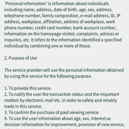
"Personal information" is information about individuals
including name, address, date of birth, age, sex, address,
telephone number, family composition, e-mail address, ID, IP
address, workplace, affiliation, address of workplace, work
phone number, credit card number, bank account number,
information on the homepage visited, complaints, advices or
inquiries, etc. It refers to the information identified a specified
individual by combining one or more of these.
2. Purpose of Use
The service provider will use the personal information obtained
by using this service for the following purpose.
1. To provide this service.
2. To notify the user the transaction status and the important
matters by electronic mail etc. in order to safety and reliably
trade in this service.
3. To confirm the purchase of paid viewing service.
4. To use the user information about age, sex, interest as
decision information for improvement, provision of new service,