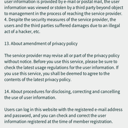
user information is provided by e-mail or postal mail, the user
information was viewed or stolen by a third party beyond object
to management in the process of reaching the service provider.
4. Despite the security measures of the service provider, the
users and the third parties suffered damages due to an illegal
act of a hacker, etc.
13. About amendment of privacy policy
The service provider may revise all or part of the privacy policy
without notice. Before you use this service, please be sure to
check the latest usage regulations for the user information. If
you use this service, you shall be deemed to agree to the
contents of the latest privacy policy.
14. About procedures for disclosing, correcting and cancelling
the use of user information.
Users can log in this website with the registered e-mail address
and password, and you can check and correct the user
information registered at the time of member registration.