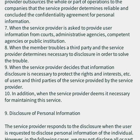
provider outsources the whole or part of operations to the
companies that the service provider determines reliable and
concluded the confidentiality agreement for personal
information.
7. When the service provider is asked to provide user
information from courts, administrative agencies, competent
agencies or public institution.
8. When the member troubles a third party and the service
provider determines necessary to disclosure in order to solve
the trouble.
9. When the service provider decides that information
disclosure is necessary to protect the rights and interests, etc.
of users and third parties of the service provided by the service
provider.
10. In addition, when the service provider deems it necessary
for maintaining this service.
9. Disclosure of Personal Information
The service provider responds to the disclosure when the user
is requested to disclose personal information of the individual.
However, in the following cases, we may not disclose all or part