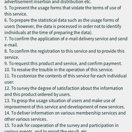
advertisement insertion and distribution etc.
5. To prevent the usage forms that violate the terms of use of
this service.
6. To prepare the statistical data such as the usage forms of
users (however, the data is processed in order not to identify
individuals at the time of preparing the data).
7. To confirm the application of e-mail delivery service and send
e-mail.
8. To confirm the registration to this service and to provide this
service.
9. To request this product and service, and confirm payment.
10. To resolve the trouble in the operation of this service.
11. To customize the contents of this service for each individual
user.
12. To survey the degree of satisfaction about the information
and this product ordered by users.
13. To grasp the usage situation of users and make use of
improvement of this service and development of new services.
14. To deliver information on various membership services and
other various services.
15. To ask for cooperation of the survey and participation in
various events, and to report the result, etc.