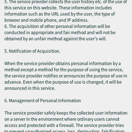
5. The service provider collects the user history etc. of the use of
this service on this website. These information includes
information such as the URL used by the user, the type of
browser and mobile phone, and IP address.
6. The acquisition of other personal information will be
conducted in appropriate and fair method and will not be
obtained by an unfair method against the user’s will.
5. Notification of Acquisition.
When the service provider obtains personal information by a
method except a method for the purpose of using the service,
the service provider notifies or announces the purpose of use in
advance. Even when the purpose of use is changed, it will be
announced in this service.
6. Management of Personal Information
The service provider safely keeps the collected user information
on a server in the environment where ordinary users cannot
access and protected with a firewall. The service provider tries
to prevent unauthorized access, loss, destruction, falsification