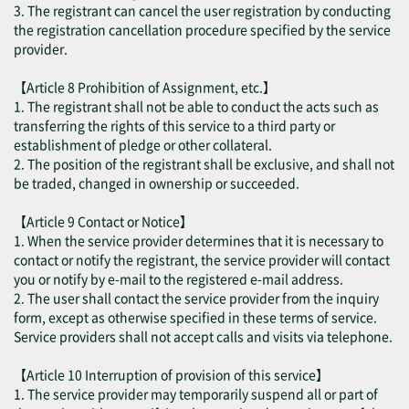
3. The registrant can cancel the user registration by conducting
the registration cancellation procedure specified by the service
provider.
【Article 8 Prohibition of Assignment, etc.】
1. The registrant shall not be able to conduct the acts such as
transferring the rights of this service to a third party or
establishment of pledge or other collateral.
2. The position of the registrant shall be exclusive, and shall not
be traded, changed in ownership or succeeded.
【Article 9 Contact or Notice】
1. When the service provider determines that it is necessary to
contact or notify the registrant, the service provider will contact
you or notify by e-mail to the registered e-mail address.
2. The user shall contact the service provider from the inquiry
form, except as otherwise specified in these terms of service.
Service providers shall not accept calls and visits via telephone.
【Article 10 Interruption of provision of this service】
1. The service provider may temporarily suspend all or part of