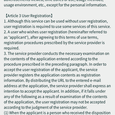
usage environment, etc., except for the personal information.
【Article 3 User Registration】
1. Although this service can be used without user registration,
user registration is required to use some services of this service.
2. A user who wishes user registration (hereinafter referred to
as "applicant"), after agreeing to this terms of use terms,
registration procedures prescribed by the service provider is
required.
3. The service provider conducts the necessary examination on
the contents of the application entered according to the
procedure prescribed in the preceding paragraph. In order to
accept the user registration of the applicant, the service
provider registers the application contents as registration
information. By distributing the URL to the entered e-mail
address at the application, the service provider shall express an
intention to accept the applicant. In addition, if it falls under
any of the following as a result of examination of the contents
of the application, the user registration may not be accepted
according to the judgment of the service provider.
(1) When the applicant is a person who received the disposition