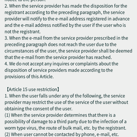
2. When the service provider has made the disposition for the
registrant according to the preceding paragraph, the service
provider will notify to the e-mail address registered in advance
and the e-mail address notified by the user if the user who is
not the registrant.
3. When the e-mail from the service provider prescribed in the
preceding paragraph does not reach the user due to the
circumstances of the user, the service provider shall be deemed
that the e-mail from the service provider has reached.
4. We do not accept any inquires or complaints about the
disposition of service providers made according to the
provisions of this Article.
【Article 15 use restriction】
1. When the user falls under any of the following, the service
provider may restrict the use of the service of the user without
obtaining the consent of the user.
(1) When the service provider determines that there is a
possibility of damage to a third party due to the infection of a
worm type virus, the route of bulk mail, etc. by the registrant.
(2) When user cannot be contacted by phone, e-mail, etc.