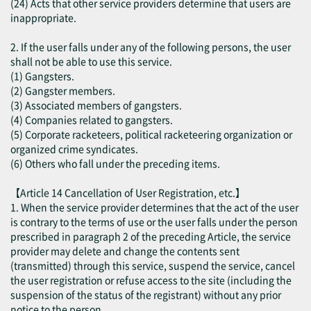
(24) Acts that other service providers determine that users are
inappropriate.
2. If the user falls under any of the following persons, the user
shall not be able to use this service.
(1) Gangsters.
(2) Gangster members.
(3) Associated members of gangsters.
(4) Companies related to gangsters.
(5) Corporate racketeers, political racketeering organization or
organized crime syndicates.
(6) Others who fall under the preceding items.
【Article 14 Cancellation of User Registration, etc.】
1. When the service provider determines that the act of the user
is contrary to the terms of use or the user falls under the person
prescribed in paragraph 2 of the preceding Article, the service
provider may delete and change the contents sent
(transmitted) through this service, suspend the service, cancel
the user registration or refuse access to the site (including the
suspension of the status of the registrant) without any prior
notice to the person.