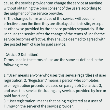
cause, the service provider can change the service at anytime
without obtaining the prior consent of the users according to
the judgment of the service provider.
3. The changed terms and use of the service will become
effective upon the time they are displayed on this site, except
as otherwise provided by the service provider separately. If the
user use the service after the change of the terms of use for the
service becomes effective, they shall be deemed to agreed with
the posted term of use for paid service.
【Article 2 Definition】
Terms used in the terms of use are the same as defined in the
following items.
1. "User" means anyone who uses this service regardless of user
registration. 2. "Registrant" means a person who completes
user registration procedure based on paragraph 2 of article 3,
and uses this service (including any services provided by free or
paid functions).
3. "User registration" means that being registered as a user of
Filmuy on the server of the service provider.