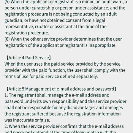
(5) When the applicant or registrant is a minor, an adult ward, a
person under curatorship or person under assistance, and the
registration procedure is not being conducted by an adult
guardian, or have not obtained consent from a legal
representative, curator or assistant at the time of the
registration procedure.
(6) When the other service provider determines that the user
registration of the applicant or registrant is inappropriate.
【Article 4 Paid Service】
When the user uses the paid service provided by the service
provider with the paid function, the user shall comply with the
terms of use for paid service defined separately.
【Article 5 Management of e-mail address and password】
1. The registrant shall manage the e-mail address and
password under its own responsibility and the service provider
shall not be responsible for any disadvantages and damages
the registrant suffered because the registration information
was inaccurate or false.
2. When the service provider confirms that the e-mail address
and password entered at the time of login match with the