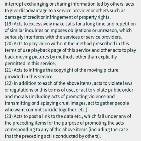
interrupt exchanging or sharing information led by others, acts
to give disadvantage to a service provider or others such as
damage of credit or infringement of property rights.
(19) Acts to excessively make calls for a long time and repetition
of similar inquiries or imposes obligations or unreason, which
seriously interferes with the services of service providers.
(20) Acts to play video without the method prescribed in this
terms of use playback page of this service and other acts to play
back moving pictures by methods other than explicitly
permitted in this service.
(21) Acts to infringe the copyright of the moving picture
provided in this service.
(22) In addition to each of the above items, acts to violate laws
or regulations or this terms of use, or act to violate public order
and morals (including acts of promoting violence and
transmitting or displaying cruel images, act to gather people
who want commit suicide together, etc.)
(23) Acts to post a link to the data etc., which fall under any of
the preceding items for the purpose of promoting the acts
corresponding to any of the above items (including the case
that the preceding act is conducted by others).