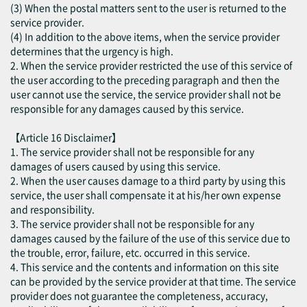
(3) When the postal matters sent to the user is returned to the
service provider.
(4) In addition to the above items, when the service provider
determines that the urgency is high.
2. When the service provider restricted the use of this service of
the user according to the preceding paragraph and then the
user cannot use the service, the service provider shall not be
responsible for any damages caused by this service.
【Article 16 Disclaimer】
1. The service provider shall not be responsible for any
damages of users caused by using this service.
2. When the user causes damage to a third party by using this
service, the user shall compensate it at his/her own expense
and responsibility.
3. The service provider shall not be responsible for any
damages caused by the failure of the use of this service due to
the trouble, error, failure, etc. occurred in this service.
4. This service and the contents and information on this site
can be provided by the service provider at that time. The service
provider does not guarantee the completeness, accuracy,