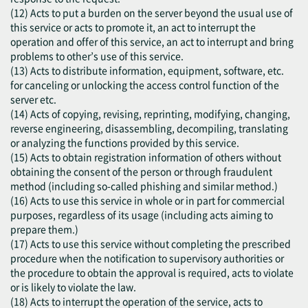
(12) Acts to put a burden on the server beyond the usual use of
this service or acts to promote it, an act to interrupt the
operation and offer of this service, an act to interrupt and bring
problems to other’s use of this service.
(13) Acts to distribute information, equipment, software, etc.
for canceling or unlocking the access control function of the
server etc.
(14) Acts of copying, revising, reprinting, modifying, changing,
reverse engineering, disassembling, decompiling, translating
or analyzing the functions provided by this service.
(15) Acts to obtain registration information of others without
obtaining the consent of the person or through fraudulent
method (including so-called phishing and similar method.)
(16) Acts to use this service in whole or in part for commercial
purposes, regardless of its usage (including acts aiming to
prepare them.)
(17) Acts to use this service without completing the prescribed
procedure when the notification to supervisory authorities or
the procedure to obtain the approval is required, acts to violate
or is likely to violate the law.
(18) Acts to interrupt the operation of the service, acts to