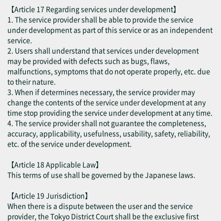
【Article 17 Regarding services under development】
1. The service provider shall be able to provide the service
under development as part of this service or as an independent
service.
2. Users shall understand that services under development
may be provided with defects such as bugs, flaws,
malfunctions, symptoms that do not operate properly, etc. due
to their nature.
3. When if determines necessary, the service provider may
change the contents of the service under development at any
time stop providing the service under development at any time.
4. The service provider shall not guarantee the completeness,
accuracy, applicability, usefulness, usability, safety, reliability,
etc. of the service under development.
【Article 18 Applicable Law】
This terms of use shall be governed by the Japanese laws.
【Article 19 Jurisdiction】
When there is a dispute between the user and the service
provider, the Tokyo District Court shall be the exclusive first