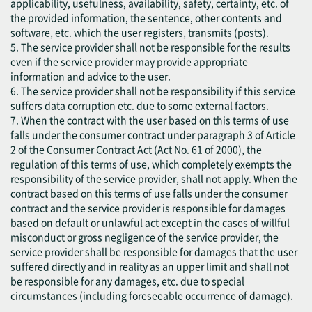
applicability, usefulness, availability, safety, certainty, etc. of
the provided information, the sentence, other contents and
software, etc. which the user registers, transmits (posts).
5. The service provider shall not be responsible for the results
even if the service provider may provide appropriate
information and advice to the user.
6. The service provider shall not be responsibility if this service
suffers data corruption etc. due to some external factors.
7. When the contract with the user based on this terms of use
falls under the consumer contract under paragraph 3 of Article
2 of the Consumer Contract Act (Act No. 61 of 2000), the
regulation of this terms of use, which completely exempts the
responsibility of the service provider, shall not apply. When the
contract based on this terms of use falls under the consumer
contract and the service provider is responsible for damages
based on default or unlawful act except in the cases of willful
misconduct or gross negligence of the service provider, the
service provider shall be responsible for damages that the user
suffered directly and in reality as an upper limit and shall not
be responsible for any damages, etc. due to special
circumstances (including foreseeable occurrence of damage).