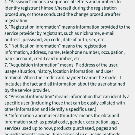
4. "Password" means a sequence of letters and numbers to
identify registrant himself/herself during the registration
procedure, or those conducted the change procedure after
registration.
5. "Registration information" means information provided to the
service provider by registrant, such as nickname, e-mail
address, password, zip code, date of birth, sex, etc.
6. " Notification information" means the registration
information, address, name, telephone number, occupation,
bank account, credit card number, etc.
7. "Acquisition information" means IP address of the user,
usage situation, history, location information, and user
terminal. When the credit card payment cannot be made, it
includes the fact and all information about the user obtained
by the service provider.
8. "Personal information" means information that can identify a
specific user (including those that can be easily collated with
other information and identify a specific user.)
9. "Information about user attributes" means the obtained
information such as postal code, gender, occupation, age,
services used up to now, products purchased, pages and
advertisements viewed, time zones of use, usage methods,