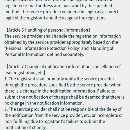
registered e-mail address and password by the specified
method, the service provider considers the login as a correct
login of the registrant and the usage of the registrant.
【Article 6 Handling of personal information】
The service provider shall handle the registration information
obtained by the service provider appropriately based on the
"Personal Information Protection Policy" and "Handling of
Personal Information" defined separately.
【Article 7 Change of notification information, cancellation of
user registration, etc】
1. The registrant shall promptly notify the service provider
through the procedure specified by the service provider when
there is a change in the notification information. Failure to
submit the notification of change shall be deemed that there is
no change in the notification information.
2. The service provider shall not be responsible of the delay of
the notification from the service provider, etc. or incomplete or
non-fulfilling due to registrant’s failure to submit the
notification of change.