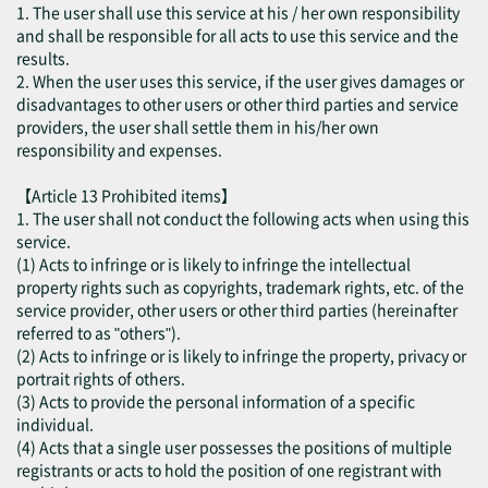
1. The user shall use this service at his / her own responsibility
and shall be responsible for all acts to use this service and the
results.
2. When the user uses this service, if the user gives damages or
disadvantages to other users or other third parties and service
providers, the user shall settle them in his/her own
responsibility and expenses.
【Article 13 Prohibited items】
1. The user shall not conduct the following acts when using this
service.
(1) Acts to infringe or is likely to infringe the intellectual
property rights such as copyrights, trademark rights, etc. of the
service provider, other users or other third parties (hereinafter
referred to as "others").
(2) Acts to infringe or is likely to infringe the property, privacy or
portrait rights of others.
(3) Acts to provide the personal information of a specific
individual.
(4) Acts that a single user possesses the positions of multiple
registrants or acts to hold the position of one registrant with