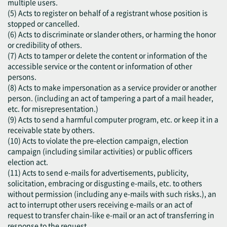
multiple users.
(5) Acts to register on behalf of a registrant whose position is
stopped or cancelled.
(6) Acts to discriminate or slander others, or harming the honor
or credibility of others.
(7) Acts to tamper or delete the content or information of the
accessible service or the content or information of other
persons.
(8) Acts to make impersonation as a service provider or another
person. (including an act of tampering a part of a mail header,
etc. for misrepresentation.)
(9) Acts to send a harmful computer program, etc. or keep it in a
receivable state by others.
(10) Acts to violate the pre-election campaign, election
campaign (including similar activities) or public officers
election act.
(11) Acts to send e-mails for advertisements, publicity,
solicitation, embracing or disgusting e-mails, etc. to others
without permission (including any e-mails with such risks.), an
act to interrupt other users receiving e-mails or an act of
request to transfer chain-like e-mail or an act of transferring in
response to the request.