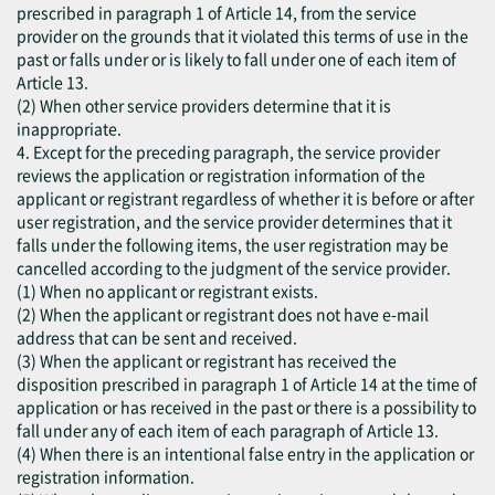
prescribed in paragraph 1 of Article 14, from the service
provider on the grounds that it violated this terms of use in the
past or falls under or is likely to fall under one of each item of
Article 13.
(2) When other service providers determine that it is
inappropriate.
4. Except for the preceding paragraph, the service provider
reviews the application or registration information of the
applicant or registrant regardless of whether it is before or after
user registration, and the service provider determines that it
falls under the following items, the user registration may be
cancelled according to the judgment of the service provider.
(1) When no applicant or registrant exists.
(2) When the applicant or registrant does not have e-mail
address that can be sent and received.
(3) When the applicant or registrant has received the
disposition prescribed in paragraph 1 of Article 14 at the time of
application or has received in the past or there is a possibility to
fall under any of each item of each paragraph of Article 13.
(4) When there is an intentional false entry in the application or
registration information.