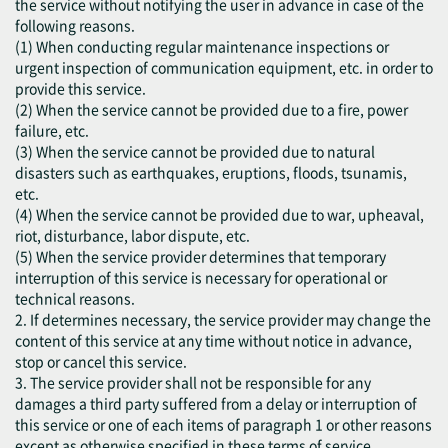
the service without notifying the user in advance in case of the
following reasons.
(1) When conducting regular maintenance inspections or
urgent inspection of communication equipment, etc. in order to
provide this service.
(2) When the service cannot be provided due to a fire, power
failure, etc.
(3) When the service cannot be provided due to natural
disasters such as earthquakes, eruptions, floods, tsunamis,
etc.
(4) When the service cannot be provided due to war, upheaval,
riot, disturbance, labor dispute, etc.
(5) When the service provider determines that temporary
interruption of this service is necessary for operational or
technical reasons.
2. If determines necessary, the service provider may change the
content of this service at any time without notice in advance,
stop or cancel this service.
3. The service provider shall not be responsible for any
damages a third party suffered from a delay or interruption of
this service or one of each items of paragraph 1 or other reasons
except as otherwise specified in these terms of service.