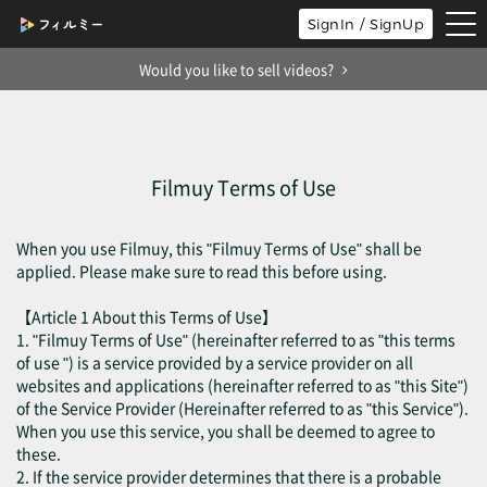
tog
SignIn / SignUp
nav
Would you like to sell videos?
Filmuy Terms of Use
When you use Filmuy, this "Filmuy Terms of Use" shall be
applied. Please make sure to read this before using.
【Article 1 About this Terms of Use】
1. "Filmuy Terms of Use" (hereinafter referred to as "this terms
of use ") is a service provided by a service provider on all
websites and applications (hereinafter referred to as "this Site")
of the Service Provider (Hereinafter referred to as "this Service").
When you use this service, you shall be deemed to agree to
these.
2. If the service provider determines that there is a probable