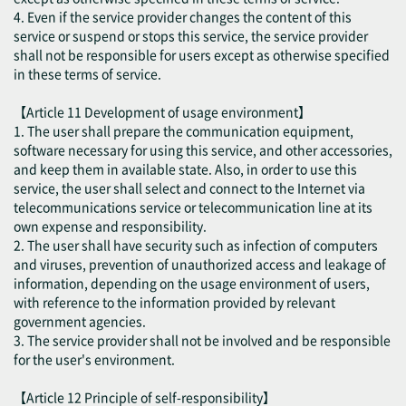
4. Even if the service provider changes the content of this
service or suspend or stops this service, the service provider
shall not be responsible for users except as otherwise specified
in these terms of service.
【Article 11 Development of usage environment】
1. The user shall prepare the communication equipment,
software necessary for using this service, and other accessories,
and keep them in available state. Also, in order to use this
service, the user shall select and connect to the Internet via
telecommunications service or telecommunication line at its
own expense and responsibility.
2. The user shall have security such as infection of computers
and viruses, prevention of unauthorized access and leakage of
information, depending on the usage environment of users,
with reference to the information provided by relevant
government agencies.
3. The service provider shall not be involved and be responsible
for the user's environment.
【Article 12 Principle of self-responsibility】