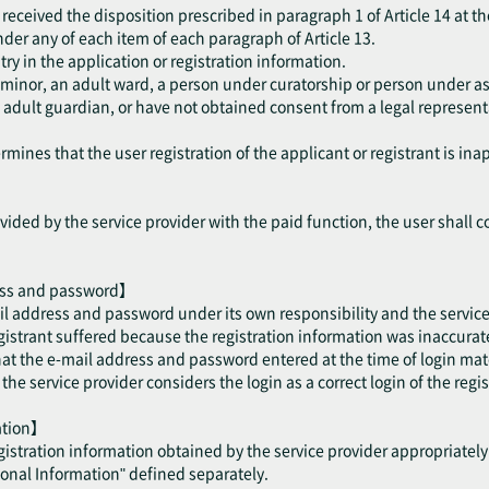
received the disposition prescribed in paragraph 1 of Article 14 at th
 under any of each item of each paragraph of Article 13.
try in the application or registration information.
a minor, an adult ward, a person under curatorship or person under as
dult guardian, or have not obtained consent from a legal representat
mines that the user registration of the applicant or registrant is ina
ided by the service provider with the paid function, the user shall c
ess and password】
il address and password under its own responsibility and the service 
trant suffered because the registration information was inaccurate 
hat the e-mail address and password entered at the time of login mat
e service provider considers the login as a correct login of the regis
mation】
egistration information obtained by the service provider appropriatel
sonal Information" defined separately.