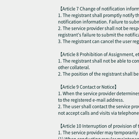
【Article 7 Change of notification inform
1. The registrant shall promptly notify 
notification information. Failure to sub
2. The service provider shall not be resp
registrant’s failure to submit the notifi
3. The registrant can cancel the user re
【Article 8 Prohibition of Assignment, e
1. The registrant shall not be able to co
other collateral.
2. The position of the registrant shall 
【Article 9 Contact or Notice】
1. When the service provider determines t
to the registered e-mail address.
2. The user shall contact the service pro
not accept calls and visits via telephone
【Article 10 Interruption of provision of
1. The service provider may temporarily 
(1) When conducting regular maintenance