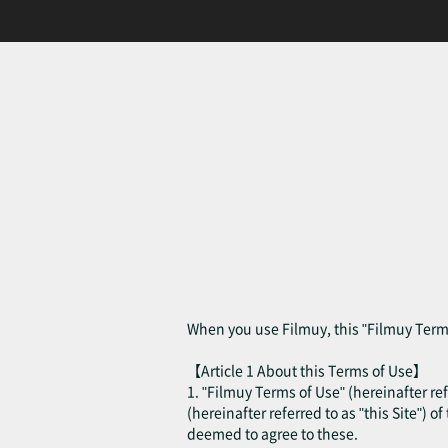
When you use Filmuy, this "Filmuy Terms
【Article 1 About this Terms of Use】
1. "Filmuy Terms of Use" (hereinafter ref
(hereinafter referred to as "this Site") o
deemed to agree to these.