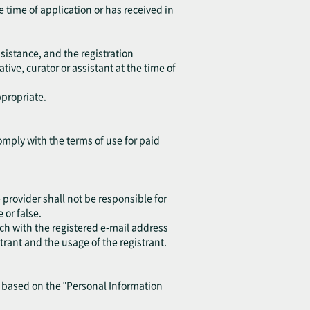
e time of application or has received in
sistance, and the registration
ive, curator or assistant at the time of
ppropriate.
omply with the terms of use for paid
provider shall not be responsible for
or false.
ch with the registered e-mail address
trant and the usage of the registrant.
y based on the "Personal Information