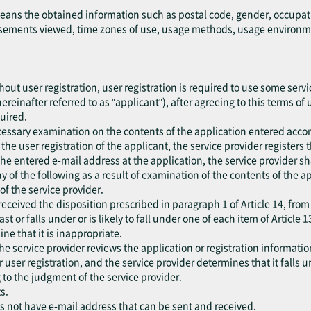
means the obtained information such as postal code, gender, occupat
ements viewed, time zones of use, usage methods, usage environment
out user registration, user registration is required to use some servic
ereinafter referred to as "applicant"), after agreeing to this terms of
quired.
cessary examination on the contents of the application entered accor
he user registration of the applicant, the service provider registers 
the entered e-mail address at the application, the service provider sh
 any of the following as a result of examination of the contents of the 
f the service provider.
eceived the disposition prescribed in paragraph 1 of Article 14, from
ast or falls under or is likely to fall under one of each item of Article 1
ne that it is inappropriate.
he service provider reviews the application or registration information
er user registration, and the service provider determines that it falls 
 to the judgment of the service provider.
s.
es not have e-mail address that can be sent and received.