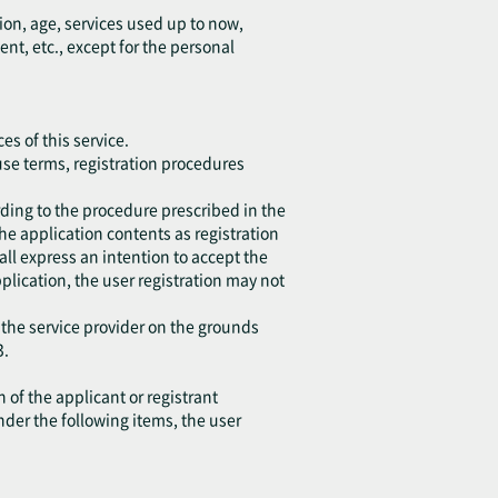
ion, age, services used up to now,
, etc., except for the personal
es of this service.
 use terms, registration procedures
ding to the procedure prescribed in the
the application contents as registration
all express an intention to accept the
application, the user registration may not
 the service provider on the grounds
3.
 of the applicant or registrant
under the following items, the user