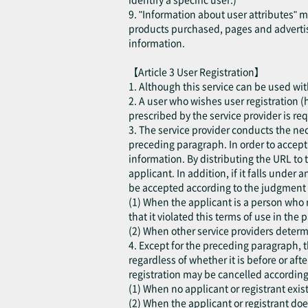
9. "Information about user attributes" 
products purchased, pages and advertis
information.
【Article 3 User Registration】
1. Although this service can be used with
2. A user who wishes user registration (h
prescribed by the service provider is re
3. The service provider conducts the ne
preceding paragraph. In order to accept t
information. By distributing the URL to 
applicant. In addition, if it falls under
be accepted according to the judgment o
(1) When the applicant is a person who r
that it violated this terms of use in the p
(2) When other service providers determi
4. Except for the preceding paragraph, t
regardless of whether it is before or aft
registration may be cancelled according
(1) When no applicant or registrant exist
(2) When the applicant or registrant do