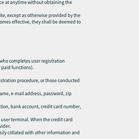
ice at anytime without obtaining the
ite, except as otherwise provided by the
ecomes effective, they shall be deemed to
 who completes user registration
 paid functions).
istration procedure, or those conducted
kname, e-mail address, password, zip
ation, bank account, credit card number,
d user terminal. When the credit card
vider.
sily collated with other information and