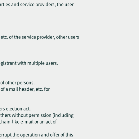
arties and service providers, the user
 etc. of the service provider, other users
egistrant with multiple users.
 of other persons.
of a mail header, etc. for
rs election act.
o others without permission (including
chain-like e-mail or an act of
errupt the operation and offer of this