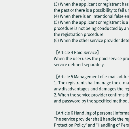
(3) When the applicant or registrant has 
the past or there is a possibility to fall
(4) When there is an intentional false en
(5) When the applicant or registrant is 
procedure is not being conducted by an a
the registration procedure.
(6) When the other service provider deter
【Article 4 Paid Service】
When the user uses the paid service prov
service defined separately.
【Article 5 Management of e-mail addr
1. The registrant shall manage the e-ma
any disadvantages and damages the regis
2. When the service provider confirms t
and password by the specified method, th
【Article 6 Handling of personal infor
The service provider shall handle the r
Protection Policy" and "Handling of Per