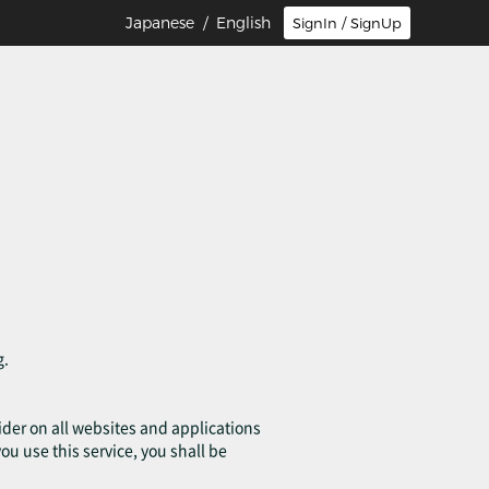
Japanese
/ English
SignIn / SignUp
g.
ovider on all websites and applications
you use this service, you shall be