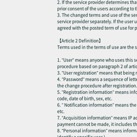
2. If the service provider determines th
prior consent of the users according to 
3. The changed terms and use of the ser
service provider separately. If the user
agreed with the posted term of use for p
【Article 2 Definition】
Terms used in the terms of use are the 
1. "User" means anyone who uses this se
procedure based on paragraph 2 of articl
3. "User registration" means that being r
4. "Password" means a sequence of lette
the change procedure after registration
5. "Registration information" means inf
code, date of birth, sex, etc.
6. " Notification information" means th
etc.
7. "Acquisition information" means IP ad
payment cannot be made, it includes the
8. "Personal information" means informat
identify a specific user.)