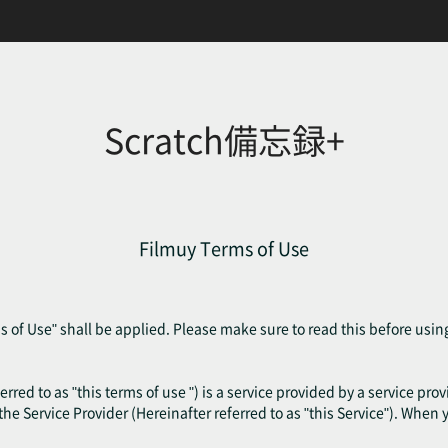
Scratch備忘録+
Filmuy Terms of Use
 of Use" shall be applied. Please make sure to read this before usin
erred to as "this terms of use ") is a service provided by a service pr
f the Service Provider (Hereinafter referred to as "this Service"). When 