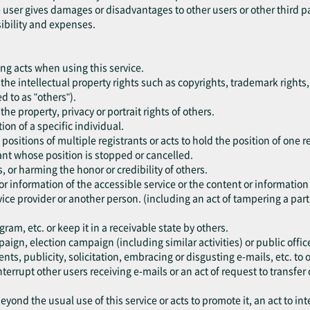
he user gives damages or disadvantages to other users or other third p
sibility and expenses.
ing acts when using this service.
nge the intellectual property rights such as copyrights, trademark rights,
ed to as "others").
e the property, privacy or portrait rights of others.
ion of a specific individual.
 positions of multiple registrants or acts to hold the position of one r
trant whose position is stopped or cancelled.
s, or harming the honor or credibility of others.
or information of the accessible service or the content or information
ice provider or another person. (including an act of tampering a part 
am, etc. or keep it in a receivable state by others.
paign, election campaign (including similar activities) or public office
ents, publicity, solicitation, embracing or disgusting e-mails, etc. t
nterrupt other users receiving e-mails or an act of request to transfer 
eyond the usual use of this service or acts to promote it, an act to int