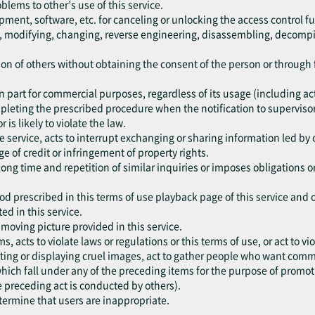
oblems to other’s use of this service.
pment, software, etc. for canceling or unlocking the access control fu
ng, modifying, changing, reverse engineering, disassembling, decompil
ation of others without obtaining the consent of the person or throug
r in part for commercial purposes, regardless of its usage (including a
mpleting the prescribed procedure when the notification to supervisor
r is likely to violate the law.
he service, acts to interrupt exchanging or sharing information led by 
e of credit or infringement of property rights.
 long time and repetition of similar inquiries or imposes obligations 
od prescribed in this terms of use playback page of this service and 
ed in this service.
e moving picture provided in this service.
ms, acts to violate laws or regulations or this terms of use, or act to 
ting or displaying cruel images, act to gather people who want commit
, which fall under any of the preceding items for the purpose of promo
e preceding act is conducted by others).
etermine that users are inappropriate.