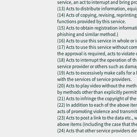
service, an act to interrupt and bring pr
(13) Acts to distribute information, equi
(14) Acts of copying, revising, reprinti
functions provided by this service.
(15) Acts to obtain registration inform
phishing and similar method.)
(16) Acts to use this service in whole o
(17) Acts to use this service without co
the approval is required, acts to violate o
(18) Acts to interrupt the operation of t
service provider or others such as damag
(19) Acts to excessively make calls for a
with the services of service providers.
(20) Acts to play video without the meth
by methods other than explicitly permitt
(21) Acts to infringe the copyright of th
(22) In addition to each of the above ite
acts of promoting violence and transmit
(23) Acts to post a link to the data etc.
above items (including the case that th
(24) Acts that other service providers d