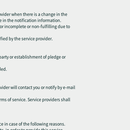
ovider when there is a change in the
 in the notification information.
 or incomplete or non-fulfilling due to
fied by the service provider.
d party or establishment of pledge or
ded.
vider will contact you or notify by e-mail
rms of service. Service providers shall
ce in case of the following reasons.
in order to provide this service.