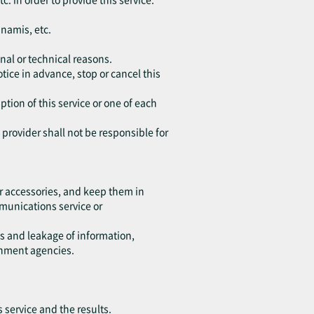
unamis, etc.
nal or technical reasons.
tice in advance, stop or cancel this
ption of this service or one of each
e provider shall not be responsible for
r accessories, and keep them in
ommunications service or
ss and leakage of information,
rnment agencies.
s service and the results.