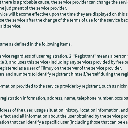
at there is a probable cause, the service provider can change the serv
the judgment of the service provider.
vice will become effective upon the time they are displayed on this s
 use the service after the change of the terms of use for the service b
aid service.
same as defined in the following items.
rvice regardless of user registration. 2. "Registrant" means a person
e 3, and uses this service (including any services provided by free or
egistered as a user of Filmuy on the server of the service provider.
rs and numbers to identify registrant himself/herself during the reg
.
ormation provided to the service provider by registrant, such as nic
e registration information, address, name, telephone number, occup
dress of the user, usage situation, history, location information, an
 fact and all information about the user obtained by the service pro
ion that can identify a specific user (including those that can be ea