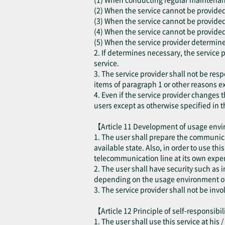
(2) When the service cannot be provided d
(3) When the service cannot be provided
(4) When the service cannot be provided 
(5) When the service provider determines
2. If determines necessary, the service 
service.
3. The service provider shall not be resp
items of paragraph 1 or other reasons ex
4. Even if the service provider changes t
users except as otherwise specified in t
【Article 11 Development of usage en
1. The user shall prepare the communica
available state. Also, in order to use th
telecommunication line at its own expen
2. The user shall have security such as
depending on the usage environment of 
3. The service provider shall not be inv
【Article 12 Principle of self-responsibi
1. The user shall use this service at his 