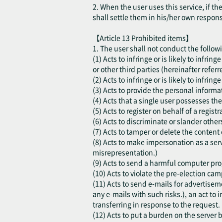
2. When the user uses this service, if t
shall settle them in his/her own respon
【Article 13 Prohibited items】
1. The user shall not conduct the follow
(1) Acts to infringe or is likely to infri
or other third parties (hereinafter referr
(2) Acts to infringe or is likely to infring
(3) Acts to provide the personal informat
(4) Acts that a single user possesses the
(5) Acts to register on behalf of a regis
(6) Acts to discriminate or slander other
(7) Acts to tamper or delete the content 
(8) Acts to make impersonation as a serv
misrepresentation.)
(9) Acts to send a harmful computer progr
(10) Acts to violate the pre-election cam
(11) Acts to send e-mails for advertisem
any e-mails with such risks.), an act to i
transferring in response to the request.
(12) Acts to put a burden on the server b