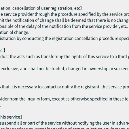
ation, cancellation of user registration, etc】
the service provider through the procedure specified by the service pr
mit the notification of change shall be deemed that there is no change
onsible of the delay of the notification from the service provider, etc.
cation of change.
gistration by conducting the registration cancellation procedure speci
tc.】
nduct the acts such as transferring the rights of this service to a thir
be exclusive, and shall not be traded, changed in ownership or succee
hat it is necessary to contact or notify the registrant, the service pro
vider from the inquiry form, except as otherwise specified in these te
.
 this service】
suspend all or part of the service without notifying the user in advan
 inspections or urgent inspection of communication equipment, etc. 