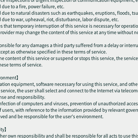
ue to a fire, power failure, etc.
 due to natural disasters such as earthquakes, eruptions, floods, ts
due to war, upheaval, riot, disturbance, labor dispute, etc.
 that temporary interruption of this service is necessary for operatio
provider may change the content of this service at any time without no
onsible for any damages a third party suffered from a delay or interru
cept as otherwise specified in these terms of service.
he content of this service or suspend or stops this service, the servic
hese terms of service.
vironment】
tion equipment, software necessary for using this service, and othe
is service, the user shall select and connect to the Internet via telec
se and responsibility.
 infection of computers and viruses, prevention of unauthorized acce
users, with reference to the information provided by relevant gove
olved and be responsible for the user's environment.
lity】
/ her own responsibility and shall be responsible for all acts to use thi