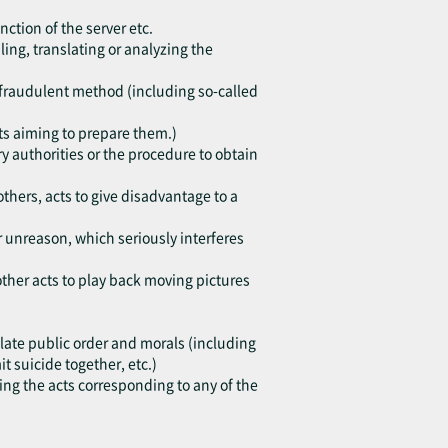
nction of the server etc.
ing, translating or analyzing the
h fraudulent method (including so-called
cts aiming to prepare them.)
y authorities or the procedure to obtain
others, acts to give disadvantage to a
or unreason, which seriously interferes
other acts to play back moving pictures
violate public order and morals (including
 suicide together, etc.)
ting the acts corresponding to any of the