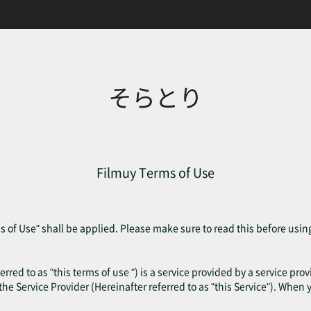
そらとり
Filmuy Terms of Use
 of Use" shall be applied. Please make sure to read this before usin
erred to as "this terms of use ") is a service provided by a service pr
f the Service Provider (Hereinafter referred to as "this Service"). When 