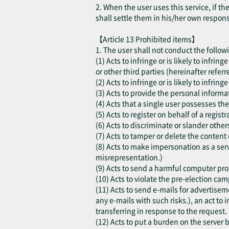
2. When the user uses this service, if t
shall settle them in his/her own respon
【Article 13 Prohibited items】
1. The user shall not conduct the follow
(1) Acts to infringe or is likely to infri
or other third parties (hereinafter referr
(2) Acts to infringe or is likely to infring
(3) Acts to provide the personal informat
(4) Acts that a single user possesses the
(5) Acts to register on behalf of a regis
(6) Acts to discriminate or slander other
(7) Acts to tamper or delete the content 
(8) Acts to make impersonation as a serv
misrepresentation.)
(9) Acts to send a harmful computer progr
(10) Acts to violate the pre-election cam
(11) Acts to send e-mails for advertisem
any e-mails with such risks.), an act to i
transferring in response to the request.
(12) Acts to put a burden on the server b