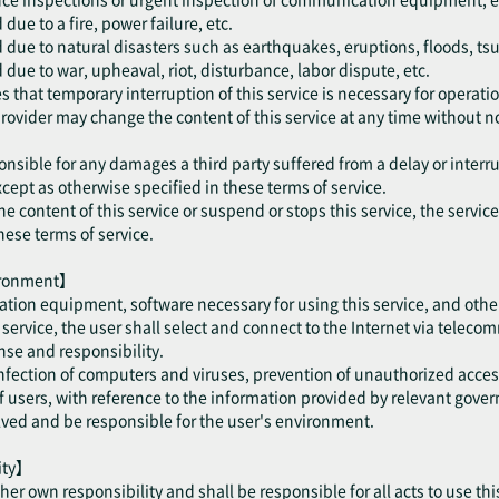
ue to a fire, power failure, etc.
 due to natural disasters such as earthquakes, eruptions, floods, ts
due to war, upheaval, riot, disturbance, labor dispute, etc.
 that temporary interruption of this service is necessary for operatio
provider may change the content of this service at any time without no
onsible for any damages a third party suffered from a delay or interru
cept as otherwise specified in these terms of service.
he content of this service or suspend or stops this service, the servic
hese terms of service.
vironment】
tion equipment, software necessary for using this service, and othe
is service, the user shall select and connect to the Internet via telec
se and responsibility.
 infection of computers and viruses, prevention of unauthorized acce
users, with reference to the information provided by relevant gove
olved and be responsible for the user's environment.
lity】
/ her own responsibility and shall be responsible for all acts to use thi