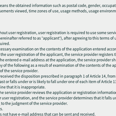
means the obtained information such as postal code, gender, occupat
ements viewed, time zones of use, usage methods, usage environment
out user registration, user registration is required to use some servic
ereinafter referred to as "applicant"), after agreeing to this terms of
quired.
cessary examination on the contents of the application entered accor
he user registration of the applicant, the service provider registers 
the entered e-mail address at the application, the service provider sh
 any of the following as a result of examination of the contents of the 
f the service provider.
eceived the disposition prescribed in paragraph 1 of Article 14, from
ast or falls under or is likely to fall under one of each item of Article 1
ne that it is inappropriate.
he service provider reviews the application or registration information
er user registration, and the service provider determines that it falls 
 to the judgment of the service provider.
s.
es not have e-mail address that can be sent and received.