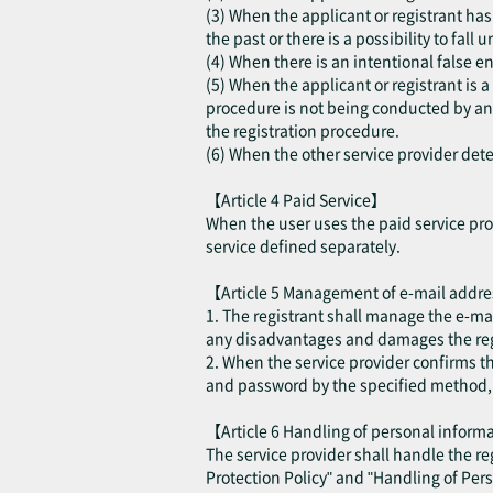
(3) When the applicant or registrant has 
the past or there is a possibility to fall
(4) When there is an intentional false en
(5) When the applicant or registrant is 
procedure is not being conducted by an a
the registration procedure.
(6) When the other service provider deter
【Article 4 Paid Service】
When the user uses the paid service prov
service defined separately.
【Article 5 Management of e-mail addr
1. The registrant shall manage the e-ma
any disadvantages and damages the regis
2. When the service provider confirms t
and password by the specified method, th
【Article 6 Handling of personal infor
The service provider shall handle the r
Protection Policy" and "Handling of Per