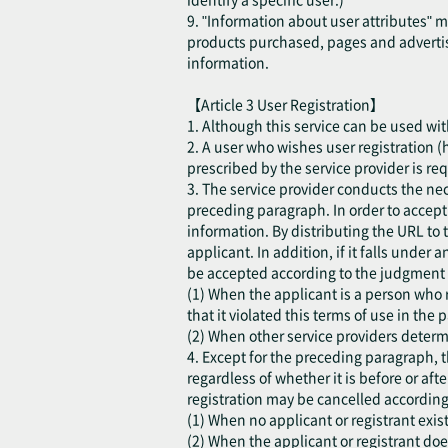
9. "Information about user attributes" 
products purchased, pages and advertis
information.
【Article 3 User Registration】
1. Although this service can be used with
2. A user who wishes user registration (h
prescribed by the service provider is re
3. The service provider conducts the ne
preceding paragraph. In order to accept t
information. By distributing the URL to 
applicant. In addition, if it falls under
be accepted according to the judgment o
(1) When the applicant is a person who r
that it violated this terms of use in the p
(2) When other service providers determi
4. Except for the preceding paragraph, t
regardless of whether it is before or aft
registration may be cancelled according
(1) When no applicant or registrant exist
(2) When the applicant or registrant do