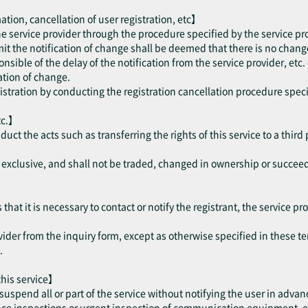
ation, cancellation of user registration, etc】
the service provider through the procedure specified by the service pr
mit the notification of change shall be deemed that there is no change
onsible of the delay of the notification from the service provider, etc.
cation of change.
gistration by conducting the registration cancellation procedure speci
tc.】
nduct the acts such as transferring the rights of this service to a thir
be exclusive, and shall not be traded, changed in ownership or succee
hat it is necessary to contact or notify the registrant, the service pro
vider from the inquiry form, except as otherwise specified in these te
.
 this service】
suspend all or part of the service without notifying the user in advan
 inspections or urgent inspection of communication equipment, etc. 