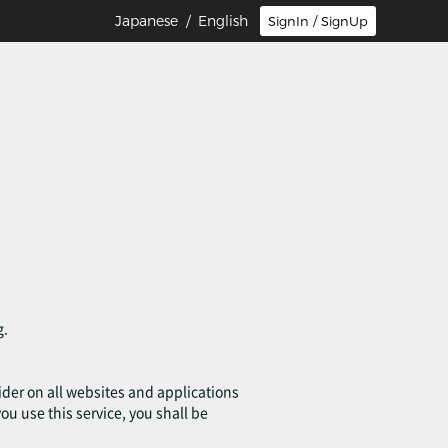
Japanese
/ English
SignIn / SignUp
g.
ovider on all websites and applications
you use this service, you shall be