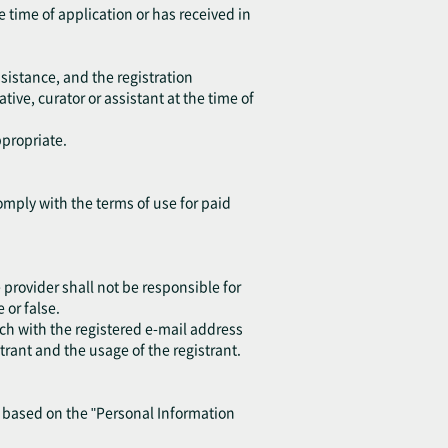
e time of application or has received in
sistance, and the registration
ive, curator or assistant at the time of
ppropriate.
omply with the terms of use for paid
provider shall not be responsible for
or false.
ch with the registered e-mail address
trant and the usage of the registrant.
y based on the "Personal Information