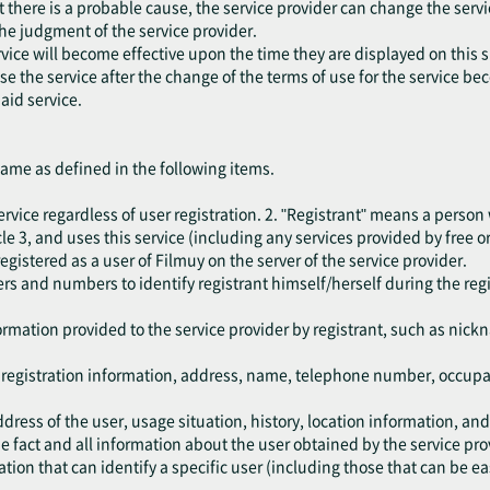
at there is a probable cause, the service provider can change the serv
the judgment of the service provider.
vice will become effective upon the time they are displayed on this s
 use the service after the change of the terms of use for the service b
aid service.
same as defined in the following items.
rvice regardless of user registration. 2. "Registrant" means a person
e 3, and uses this service (including any services provided by free or
egistered as a user of Filmuy on the server of the service provider.
rs and numbers to identify registrant himself/herself during the reg
.
ormation provided to the service provider by registrant, such as nic
e registration information, address, name, telephone number, occup
dress of the user, usage situation, history, location information, an
 fact and all information about the user obtained by the service pro
ion that can identify a specific user (including those that can be ea