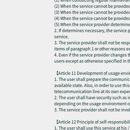
(2) When the service cannot be provided d
(3) When the service cannot be provided
(4) When the service cannot be provided 
(5) When the service provider determines
2. If determines necessary, the service 
service.
3. The service provider shall not be resp
items of paragraph 1 or other reasons ex
4. Even if the service provider changes t
users except as otherwise specified in t
【Article 11 Development of usage en
1. The user shall prepare the communica
available state. Also, in order to use th
telecommunication line at its own expen
2. The user shall have security such as
depending on the usage environment of 
3. The service provider shall not be inv
【Article 12 Principle of self-responsibi
1. The user shall use this service at his 