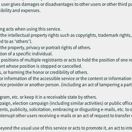
he user gives damages or disadvantages to other users or other third p
sibility and expenses.
ing acts when using this service.
nge the intellectual property rights such as copyrights, trademark rights,
ed to as "others").
e the property, privacy or portrait rights of others.
ion of a specific individual.
 positions of multiple registrants or acts to hold the position of one r
trant whose position is stopped or cancelled.
s, or harming the honor or credibility of others.
or information of the accessible service or the content or information
ice provider or another person. (including an act of tampering a part 
am, etc. or keep it in a receivable state by others.
paign, election campaign (including similar activities) or public office
ents, publicity, solicitation, embracing or disgusting e-mails, etc. t
nterrupt other users receiving e-mails or an act of request to transfer 
eyond the usual use of this service or acts to promote it, an act to int