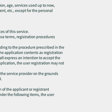
ion, age, services used up to now,
, etc., except for the personal
es of this service.
 use terms, registration procedures
ding to the procedure prescribed in the
the application contents as registration
all express an intention to accept the
application, the user registration may not
 the service provider on the grounds
3.
 of the applicant or registrant
under the following items, the user