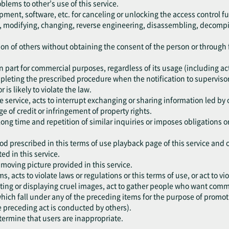
oblems to other’s use of this service.
pment, software, etc. for canceling or unlocking the access control fu
ng, modifying, changing, reverse engineering, disassembling, decompil
ation of others without obtaining the consent of the person or throug
r in part for commercial purposes, regardless of its usage (including a
mpleting the prescribed procedure when the notification to supervisor
r is likely to violate the law.
he service, acts to interrupt exchanging or sharing information led by 
e of credit or infringement of property rights.
 long time and repetition of similar inquiries or imposes obligations 
od prescribed in this terms of use playback page of this service and 
ed in this service.
e moving picture provided in this service.
ms, acts to violate laws or regulations or this terms of use, or act to 
ting or displaying cruel images, act to gather people who want commit
, which fall under any of the preceding items for the purpose of promo
e preceding act is conducted by others).
etermine that users are inappropriate.