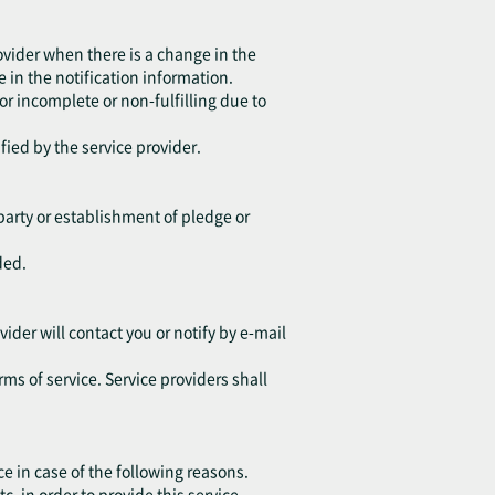
ovider when there is a change in the
 in the notification information.
 or incomplete or non-fulfilling due to
fied by the service provider.
d party or establishment of pledge or
ded.
vider will contact you or notify by e-mail
rms of service. Service providers shall
ce in case of the following reasons.
in order to provide this service.