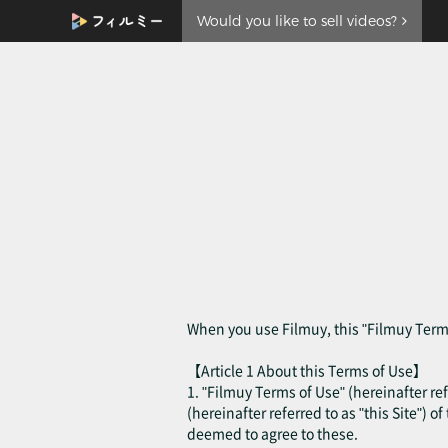
Would you like to sell videos?
When you use Filmuy, this "Filmuy Terms
【Article 1 About this Terms of Use】
1. "Filmuy Terms of Use" (hereinafter ref
(hereinafter referred to as "this Site") o
deemed to agree to these.