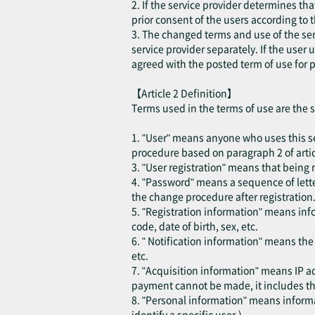
2. If the service provider determines th
prior consent of the users according to 
3. The changed terms and use of the ser
service provider separately. If the user
agreed with the posted term of use for p
【Article 2 Definition】
Terms used in the terms of use are the 
1. "User" means anyone who uses this se
procedure based on paragraph 2 of articl
3. "User registration" means that being r
4. "Password" means a sequence of lette
the change procedure after registration
5. "Registration information" means inf
code, date of birth, sex, etc.
6. " Notification information" means th
etc.
7. "Acquisition information" means IP ad
payment cannot be made, it includes the
8. "Personal information" means informat
identify a specific user.)