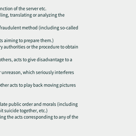
nction of the server etc.
ing, translating or analyzing the
h fraudulent method (including so-called
cts aiming to prepare them.)
y authorities or the procedure to obtain
others, acts to give disadvantage to a
or unreason, which seriously interferes
other acts to play back moving pictures
violate public order and morals (including
 suicide together, etc.)
ting the acts corresponding to any of the