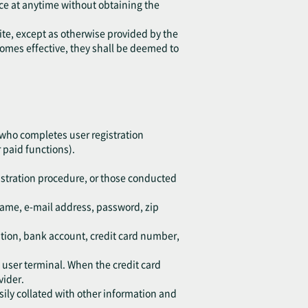
ice at anytime without obtaining the
ite, except as otherwise provided by the
ecomes effective, they shall be deemed to
 who completes user registration
 paid functions).
istration procedure, or those conducted
kname, e-mail address, password, zip
ation, bank account, credit card number,
d user terminal. When the credit card
vider.
sily collated with other information and