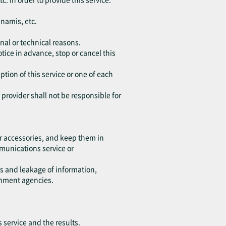
unamis, etc.
nal or technical reasons.
tice in advance, stop or cancel this
ption of this service or one of each
e provider shall not be responsible for
r accessories, and keep them in
ommunications service or
ss and leakage of information,
rnment agencies.
s service and the results.