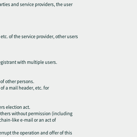
arties and service providers, the user
 etc. of the service provider, other users
egistrant with multiple users.
 of other persons.
of a mail header, etc. for
rs election act.
o others without permission (including
chain-like e-mail or an act of
errupt the operation and offer of this