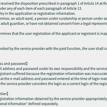
received the disposition prescribed in paragraph 1 of Article 14 at th
 under any of each item of each paragraph of Article 13.
try in the application or registration information.
a minor, an adult ward, a person under curatorship or person under as
dult guardian, or have not obtained consent from a legal representat
mines that the user registration of the applicant or registrant is ina
ided by the service provider with the paid function, the user shall c
ess and password】
il address and password under its own responsibility and the service 
trant suffered because the registration information was inaccurate 
hat the e-mail address and password entered at the time of login mat
e service provider considers the login as a correct login of the regis
mation】
egistration information obtained by the service provider appropriatel
sonal Information" defined separately.