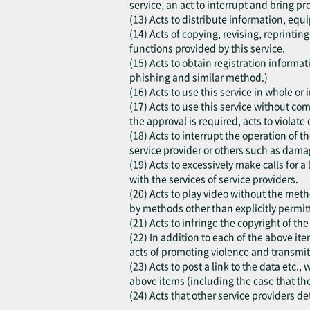
service, an act to interrupt and bring pr
(13) Acts to distribute information, equi
(14) Acts of copying, revising, reprinti
functions provided by this service.
(15) Acts to obtain registration inform
phishing and similar method.)
(16) Acts to use this service in whole o
(17) Acts to use this service without co
the approval is required, acts to violate o
(18) Acts to interrupt the operation of t
service provider or others such as damag
(19) Acts to excessively make calls for a
with the services of service providers.
(20) Acts to play video without the meth
by methods other than explicitly permitt
(21) Acts to infringe the copyright of th
(22) In addition to each of the above ite
acts of promoting violence and transmit
(23) Acts to post a link to the data etc.
above items (including the case that th
(24) Acts that other service providers d