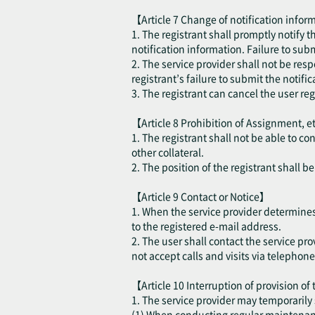
【Article 7 Change of notification inform
1. The registrant shall promptly notify 
notification information. Failure to sub
2. The service provider shall not be resp
registrant’s failure to submit the notifi
3. The registrant can cancel the user re
【Article 8 Prohibition of Assignment, e
1. The registrant shall not be able to co
other collateral.
2. The position of the registrant shall 
【Article 9 Contact or Notice】
1. When the service provider determines t
to the registered e-mail address.
2. The user shall contact the service pro
not accept calls and visits via telephone
【Article 10 Interruption of provision of
1. The service provider may temporarily 
(1) When conducting regular maintenance