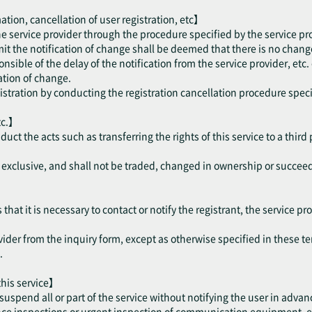
ation, cancellation of user registration, etc】
the service provider through the procedure specified by the service pr
mit the notification of change shall be deemed that there is no change
onsible of the delay of the notification from the service provider, etc.
cation of change.
gistration by conducting the registration cancellation procedure speci
tc.】
nduct the acts such as transferring the rights of this service to a thir
be exclusive, and shall not be traded, changed in ownership or succee
hat it is necessary to contact or notify the registrant, the service pro
vider from the inquiry form, except as otherwise specified in these te
.
 this service】
suspend all or part of the service without notifying the user in advan
 inspections or urgent inspection of communication equipment, etc. 