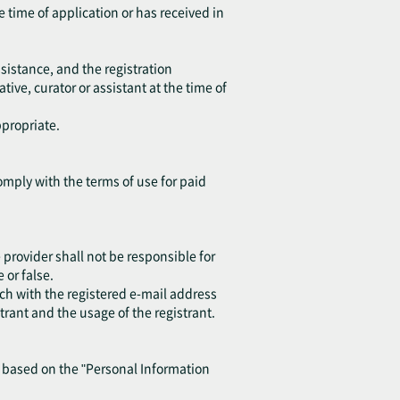
e time of application or has received in
sistance, and the registration
ive, curator or assistant at the time of
ppropriate.
omply with the terms of use for paid
provider shall not be responsible for
or false.
ch with the registered e-mail address
trant and the usage of the registrant.
y based on the "Personal Information