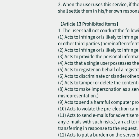
2. When the user uses this service, if t
shall settle them in his/her own respon
【Article 13 Prohibited items】
1. The user shall not conduct the follow
(1) Acts to infringe or is likely to infri
or other third parties (hereinafter referr
(2) Acts to infringe or is likely to infring
(3) Acts to provide the personal informat
(4) Acts that a single user possesses the
(5) Acts to register on behalf of a regis
(6) Acts to discriminate or slander other
(7) Acts to tamper or delete the content 
(8) Acts to make impersonation as a serv
misrepresentation.)
(9) Acts to send a harmful computer progr
(10) Acts to violate the pre-election cam
(11) Acts to send e-mails for advertisem
any e-mails with such risks.), an act to i
transferring in response to the request.
(12) Acts to put a burden on the server b