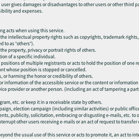
he user gives damages or disadvantages to other users or other third p
sibility and expenses.
ing acts when using this service.
nge the intellectual property rights such as copyrights, trademark rights,
ed to as "others").
e the property, privacy or portrait rights of others.
ion of a specific individual.
 positions of multiple registrants or acts to hold the position of one r
trant whose position is stopped or cancelled.
s, or harming the honor or credibility of others.
or information of the accessible service or the content or information
ice provider or another person. (including an act of tampering a part 
am, etc. or keep it in a receivable state by others.
paign, election campaign (including similar activities) or public office
ents, publicity, solicitation, embracing or disgusting e-mails, etc. t
nterrupt other users receiving e-mails or an act of request to transfer 
eyond the usual use of this service or acts to promote it, an act to int