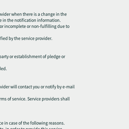
ovider when there is a change in the
 in the notification information.
 or incomplete or non-fulfilling due to
fied by the service provider.
d party or establishment of pledge or
ded.
vider will contact you or notify by e-mail
rms of service. Service providers shall
ce in case of the following reasons.
in order to provide this service.