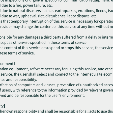
ue to a fire, power failure, etc.
 due to natural disasters such as earthquakes, eruptions, floods, ts
due to war, upheaval, riot, disturbance, labor dispute, etc.
 that temporary interruption of this service is necessary for operatio
provider may change the content of this service at any time without no
onsible for any damages a third party suffered from a delay or interru
cept as otherwise specified in these terms of service.
he content of this service or suspend or stops this service, the servic
hese terms of service.
vironment】
tion equipment, software necessary for using this service, and othe
is service, the user shall select and connect to the Internet via telec
se and responsibility.
 infection of computers and viruses, prevention of unauthorized acce
users, with reference to the information provided by relevant gove
olved and be responsible for the user's environment.
lity】
/ her own responsibility and shall be responsible for all acts to use thi