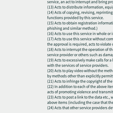
service, an act to interrupt and bring pr
(13) Acts to distribute information, equi
(14) Acts of copying, revising, reprinti
functions provided by this service.
(15) Acts to obtain registration inform
phishing and similar method.)
(16) Acts to use this service in whole o
(17) Acts to use this service without co
the approval is required, acts to violate o
(18) Acts to interrupt the operation of t
service provider or others such as damag
(19) Acts to excessively make calls for a
with the services of service providers.
(20) Acts to play video without the meth
by methods other than explicitly permitt
(21) Acts to infringe the copyright of th
(22) In addition to each of the above ite
acts of promoting violence and transmit
(23) Acts to post a link to the data etc.
above items (including the case that th
(24) Acts that other service providers d