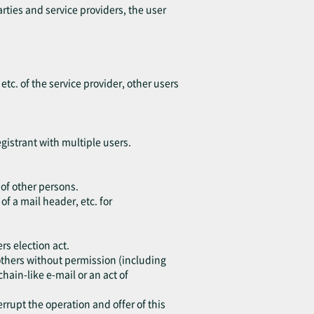
arties and service providers, the user
 etc. of the service provider, other users
egistrant with multiple users.
 of other persons.
of a mail header, etc. for
rs election act.
o others without permission (including
chain-like e-mail or an act of
errupt the operation and offer of this