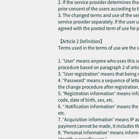
2. If the service provider determines th
prior consent of the users according to 
3. The changed terms and use of the ser
service provider separately. If the user
agreed with the posted term of use for p
【Article 2 Definition】
Terms used in the terms of use are the 
1. "User" means anyone who uses this se
procedure based on paragraph 2 of articl
3. "User registration" means that being r
4. "Password" means a sequence of lette
the change procedure after registration
5. "Registration information" means inf
code, date of birth, sex, etc.
6. " Notification information" means th
etc.
7. "Acquisition information" means IP ad
payment cannot be made, it includes the
8. "Personal information" means informat
identify a specific user.)