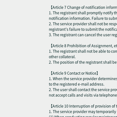
【Article 7 Change of notification inform
1. The registrant shall promptly notify 
notification information. Failure to sub
2. The service provider shall not be resp
registrant’s failure to submit the notifi
3. The registrant can cancel the user re
【Article 8 Prohibition of Assignment, e
1. The registrant shall not be able to co
other collateral.
2. The position of the registrant shall 
【Article 9 Contact or Notice】
1. When the service provider determines t
to the registered e-mail address.
2. The user shall contact the service pro
not accept calls and visits via telephone
【Article 10 Interruption of provision of
1. The service provider may temporarily 
(1) When conducting regular maintenance