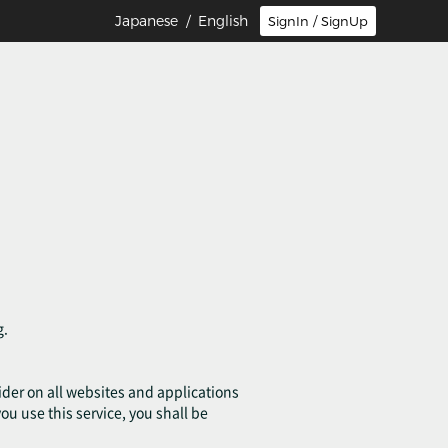
Japanese
/ English
SignIn / SignUp
g.
ovider on all websites and applications
you use this service, you shall be