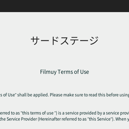
サードステージ
Filmuy Terms of Use
 of Use" shall be applied. Please make sure to read this before usin
erred to as "this terms of use ") is a service provided by a service pr
f the Service Provider (Hereinafter referred to as "this Service"). When 