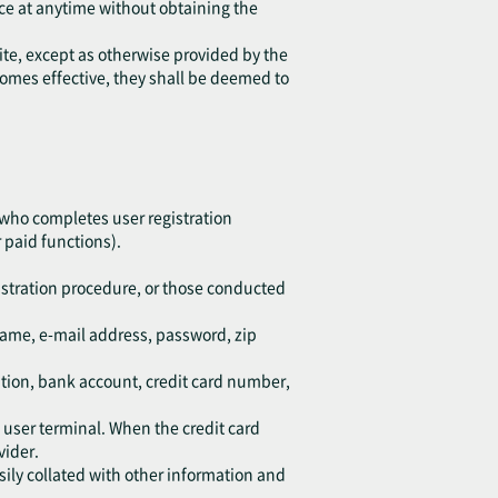
ice at anytime without obtaining the
ite, except as otherwise provided by the
ecomes effective, they shall be deemed to
 who completes user registration
 paid functions).
istration procedure, or those conducted
kname, e-mail address, password, zip
ation, bank account, credit card number,
d user terminal. When the credit card
vider.
sily collated with other information and