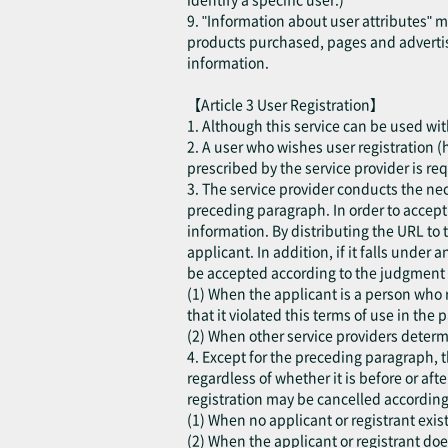
9. "Information about user attributes" 
products purchased, pages and advertis
information.
【Article 3 User Registration】
1. Although this service can be used with
2. A user who wishes user registration (h
prescribed by the service provider is re
3. The service provider conducts the ne
preceding paragraph. In order to accept t
information. By distributing the URL to 
applicant. In addition, if it falls under
be accepted according to the judgment o
(1) When the applicant is a person who r
that it violated this terms of use in the p
(2) When other service providers determi
4. Except for the preceding paragraph, t
regardless of whether it is before or aft
registration may be cancelled according
(1) When no applicant or registrant exist
(2) When the applicant or registrant do