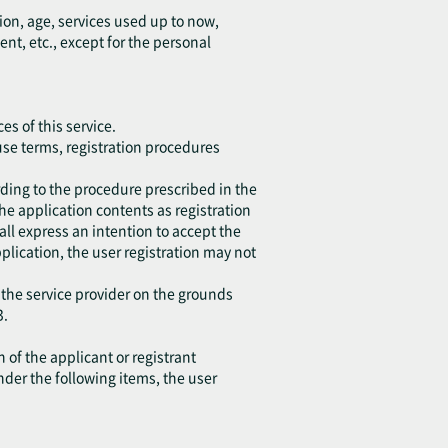
ion, age, services used up to now,
, etc., except for the personal
es of this service.
 use terms, registration procedures
ding to the procedure prescribed in the
the application contents as registration
all express an intention to accept the
application, the user registration may not
 the service provider on the grounds
3.
 of the applicant or registrant
under the following items, the user