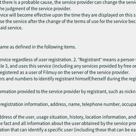
at there is a probable cause, the service provider can change the serv
the judgment of the service provider.
vice will become effective upon the time they are displayed on this s
 use the service after the change of the terms of use for the service b
aid service.
same as defined in the following items.
rvice regardless of user registration. 2. "Registrant" means a person
e 3, and uses this service (including any services provided by free or
egistered as a user of Filmuy on the server of the service provider.
rs and numbers to identify registrant himself/herself during the reg
.
ormation provided to the service provider by registrant, such as nic
e registration information, address, name, telephone number, occup
dress of the user, usage situation, history, location information, an
 fact and all information about the user obtained by the service pro
ion that can identify a specific user (including those that can be ea