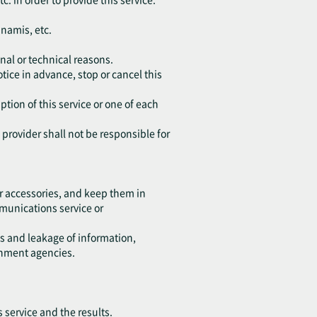
unamis, etc.
nal or technical reasons.
tice in advance, stop or cancel this
ption of this service or one of each
e provider shall not be responsible for
r accessories, and keep them in
ommunications service or
ss and leakage of information,
rnment agencies.
s service and the results.