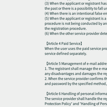
(3) When the applicant or registrant has 
the past or there is a possibility to fall
(4) When there is an intentional false en
(5) When the applicant or registrant is 
procedure is not being conducted by an a
the registration procedure.
(6) When the other service provider deter
【Article 4 Paid Service】
When the user uses the paid service prov
service defined separately.
【Article 5 Management of e-mail addr
1. The registrant shall manage the e-ma
any disadvantages and damages the regis
2. When the service provider confirms t
and password by the specified method, th
【Article 6 Handling of personal infor
The service provider shall handle the r
Protection Policy" and "Handling of Per