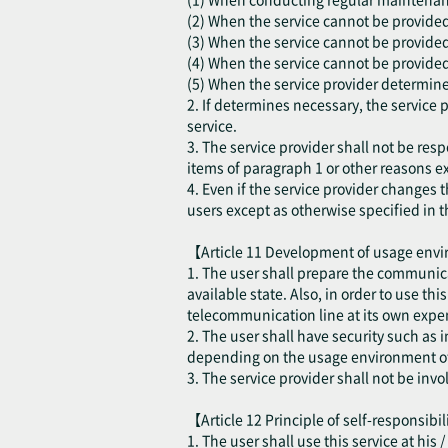
(2) When the service cannot be provided d
(3) When the service cannot be provided
(4) When the service cannot be provided 
(5) When the service provider determines
2. If determines necessary, the service 
service.
3. The service provider shall not be resp
items of paragraph 1 or other reasons ex
4. Even if the service provider changes t
users except as otherwise specified in t
【Article 11 Development of usage en
1. The user shall prepare the communica
available state. Also, in order to use th
telecommunication line at its own expen
2. The user shall have security such as
depending on the usage environment of 
3. The service provider shall not be inv
【Article 12 Principle of self-responsibi
1. The user shall use this service at his 