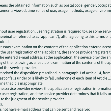
means the obtained information such as postal code, gender, occupat
ements viewed, time zones of use, usage methods, usage environment
out user registration, user registration is required to use some servic
ereinafter referred to as "applicant"), after agreeing to this terms of
quired.
cessary examination on the contents of the application entered accor
he user registration of the applicant, the service provider registers 
the entered e-mail address at the application, the service provider sh
 any of the following as a result of examination of the contents of the 
f the service provider.
eceived the disposition prescribed in paragraph 1 of Article 14, from
ast or falls under or is likely to fall under one of each item of Article 1
ne that it is inappropriate.
he service provider reviews the application or registration information
er user registration, and the service provider determines that it falls 
 to the judgment of the service provider.
s.
es not have e-mail address that can be sent and received.