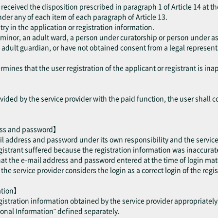
received the disposition prescribed in paragraph 1 of Article 14 at th
 under any of each item of each paragraph of Article 13.
try in the application or registration information.
a minor, an adult ward, a person under curatorship or person under as
dult guardian, or have not obtained consent from a legal representat
mines that the user registration of the applicant or registrant is ina
ided by the service provider with the paid function, the user shall c
ess and password】
il address and password under its own responsibility and the service 
trant suffered because the registration information was inaccurate 
hat the e-mail address and password entered at the time of login mat
e service provider considers the login as a correct login of the regis
mation】
egistration information obtained by the service provider appropriatel
sonal Information" defined separately.