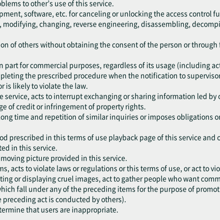
oblems to other’s use of this service.
pment, software, etc. for canceling or unlocking the access control fu
ng, modifying, changing, reverse engineering, disassembling, decompil
ation of others without obtaining the consent of the person or throug
r in part for commercial purposes, regardless of its usage (including a
mpleting the prescribed procedure when the notification to supervisor
r is likely to violate the law.
he service, acts to interrupt exchanging or sharing information led by 
e of credit or infringement of property rights.
 long time and repetition of similar inquiries or imposes obligations 
od prescribed in this terms of use playback page of this service and 
ed in this service.
e moving picture provided in this service.
ms, acts to violate laws or regulations or this terms of use, or act to 
ting or displaying cruel images, act to gather people who want commit
, which fall under any of the preceding items for the purpose of promo
e preceding act is conducted by others).
etermine that users are inappropriate.