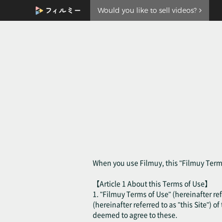
Would you like to sell videos?
When you use Filmuy, this "Filmuy Terms
【Article 1 About this Terms of Use】
1. "Filmuy Terms of Use" (hereinafter ref
(hereinafter referred to as "this Site") o
deemed to agree to these.