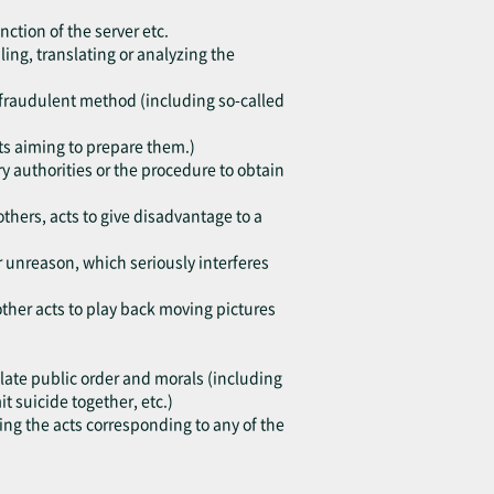
nction of the server etc.
ing, translating or analyzing the
h fraudulent method (including so-called
cts aiming to prepare them.)
y authorities or the procedure to obtain
others, acts to give disadvantage to a
or unreason, which seriously interferes
other acts to play back moving pictures
violate public order and morals (including
 suicide together, etc.)
ting the acts corresponding to any of the