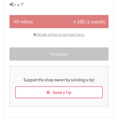
シェア
100
All videos
¥
(1 month)
Details of how to purchase here.
Purchased
Support the shop owner by sending a tip!
Send a Tip