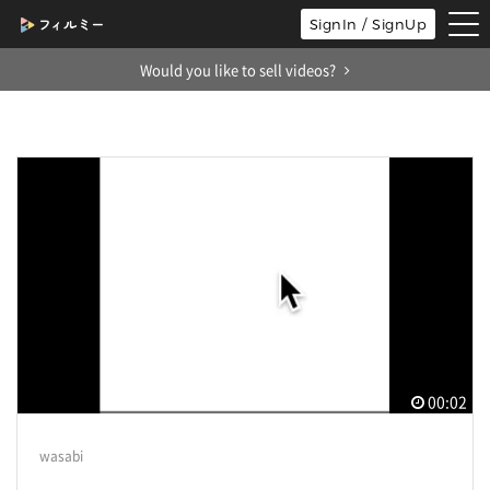
tog
SignIn / SignUp
nav
Would you like to sell videos?
00:02
wasabi