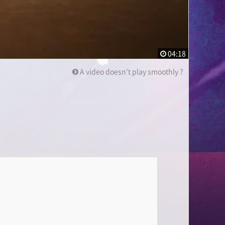
04:18
A video doesn't play smoothly ?