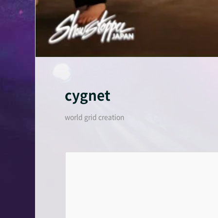
cygnet
world grid creation