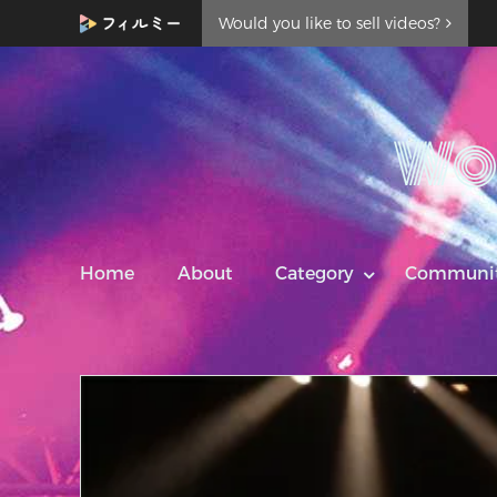
Would you like to sell videos?
Wo
Home
About
Category
Communi