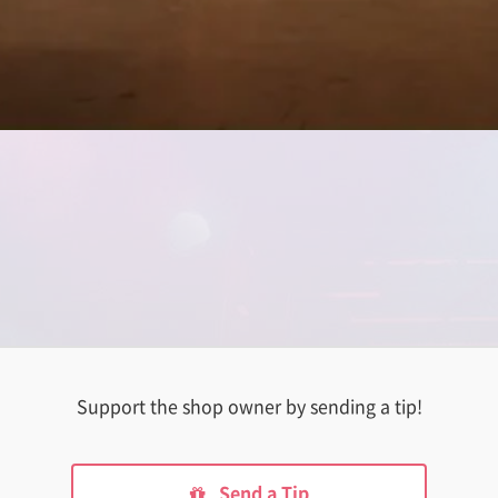
Support the shop owner by sending a tip!
Send a Tip