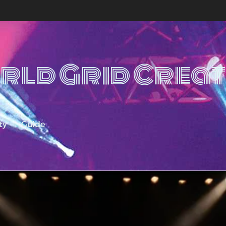
rld Grid Creat
ty
Guide