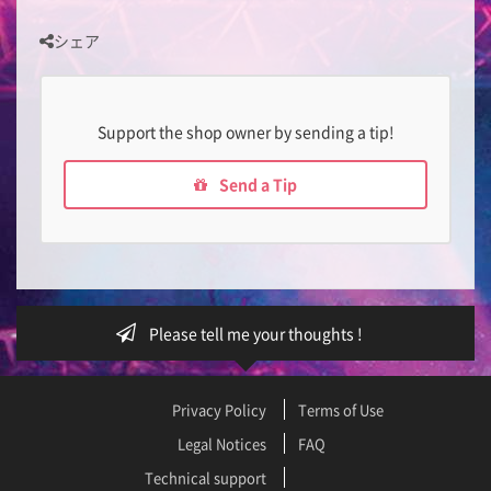
シェア
Support the shop owner by sending a tip!
Send a Tip
Please tell me your thoughts !
Privacy Policy
Terms of Use
Legal Notices
FAQ
Technical support