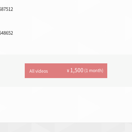
687512
648652
1,500
(1 month)
¥
All videos