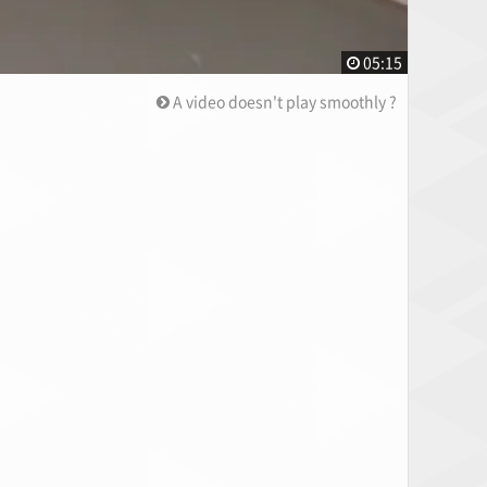
05:15
A video doesn't play smoothly ?