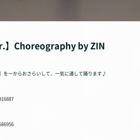
r.】Choreography by ZIN
unk】を一からおさらいして、一気に通して踊ります♪
916887
686956