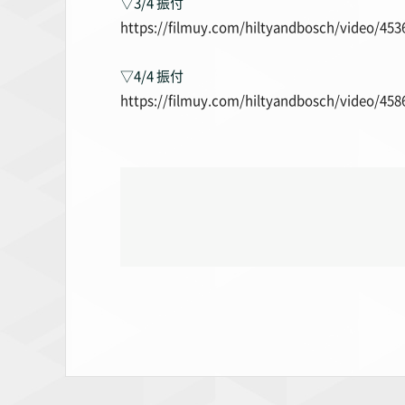
▽3/4 振付
https://filmuy.com/hiltyandbosch/video/453
▽4/4 振付
https://filmuy.com/hiltyandbosch/video/458