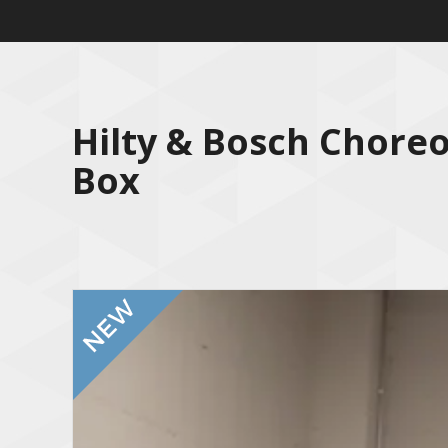
Hilty & Bosch Chore
Box