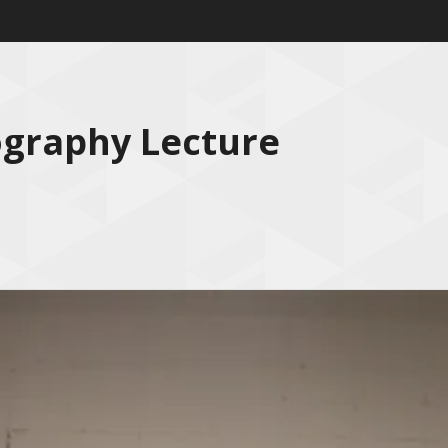
ography Lecture