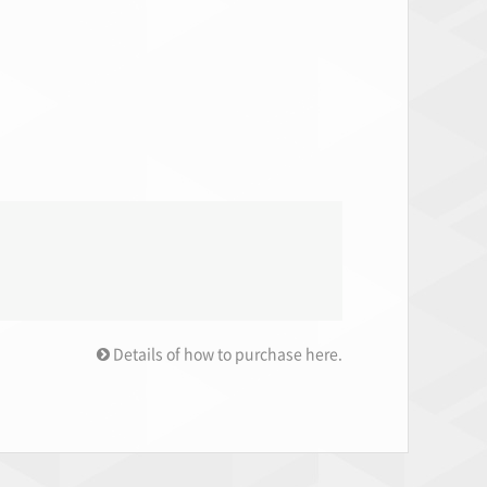
Details of how to purchase here.