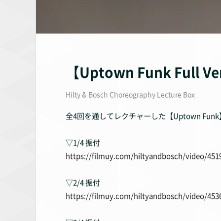
【Uptown Funk Full Ve
Hilty & Bosch Choreography Lecture Box
全4回を通してレクチャーした【Uptown F
▽1/4 振付
https://filmuy.com/hiltyandbosch/video/451
▽2/4 振付
https://filmuy.com/hiltyandbosch/video/453