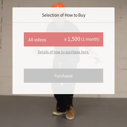
Selection of How to Buy
1,500
(1 month)
¥
All videos
Details of how to purchase here.
Purchased