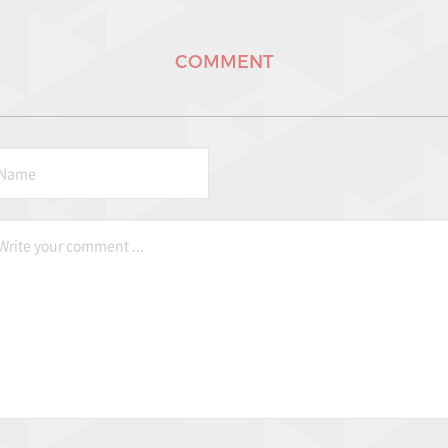
COMMENT