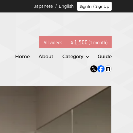
Japanese
/ English
SignIn / SignUp
1,500
All videos
(1 month)
¥
Home
About
Category
Guide