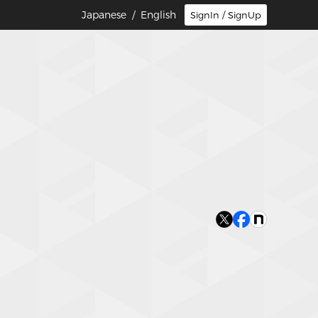
Japanese
/ English
SignIn / SignUp