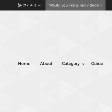
Would you like to sell videos?
Home
About
Category
Guide