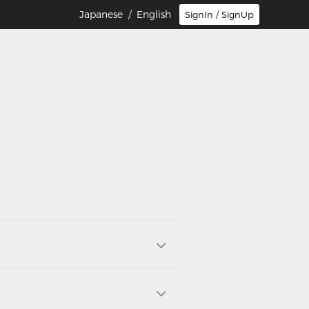
Japanese
/ English
SignIn / SignUp