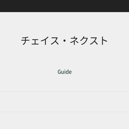
チェイス・ネクスト
Guide
d