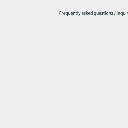
Frequently asked questions / inquir