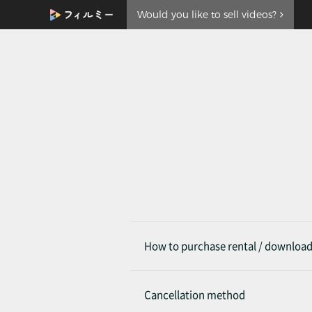
Would you like to sell videos?
How to purchase rental / downloa
Cancellation method