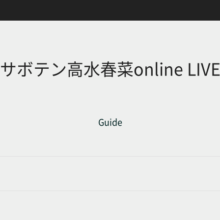
サボテン高水春菜online LIV
Guide
d