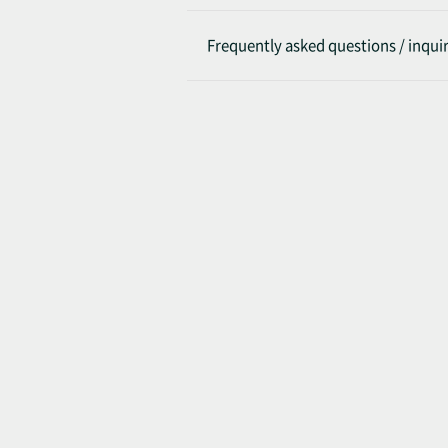
Frequently asked questions / inquir