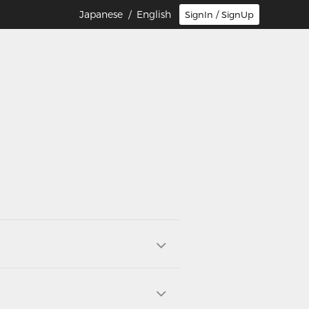
Japanese
/ English
SignIn / SignUp
E