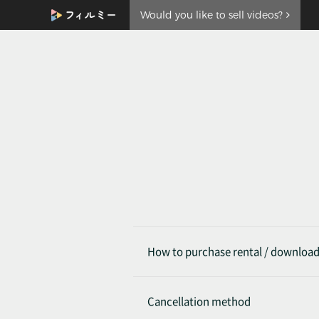
Would you like to sell videos?
How to purchase rental / downloa
Cancellation method