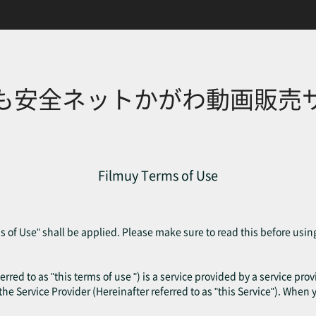
も安全ネットかがわ動画販売
Filmuy Terms of Use
 of Use" shall be applied. Please make sure to read this before usin
erred to as "this terms of use ") is a service provided by a service pr
f the Service Provider (Hereinafter referred to as "this Service"). When 