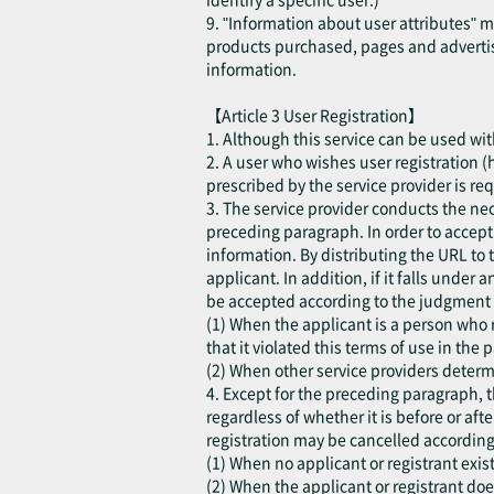
9. "Information about user attributes" 
products purchased, pages and advertis
information.
【Article 3 User Registration】
1. Although this service can be used with
2. A user who wishes user registration (h
prescribed by the service provider is re
3. The service provider conducts the ne
preceding paragraph. In order to accept t
information. By distributing the URL to 
applicant. In addition, if it falls under
be accepted according to the judgment o
(1) When the applicant is a person who r
that it violated this terms of use in the p
(2) When other service providers determi
4. Except for the preceding paragraph, t
regardless of whether it is before or aft
registration may be cancelled according
(1) When no applicant or registrant exist
(2) When the applicant or registrant do