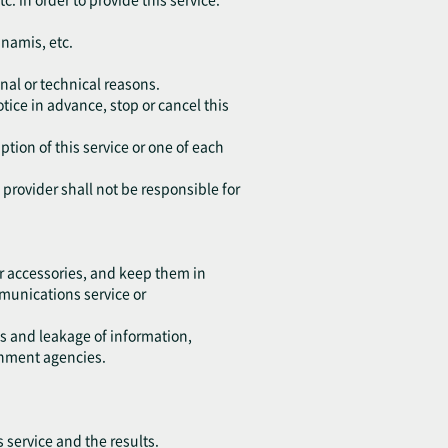
unamis, etc.
nal or technical reasons.
tice in advance, stop or cancel this
ption of this service or one of each
e provider shall not be responsible for
r accessories, and keep them in
ommunications service or
ss and leakage of information,
rnment agencies.
s service and the results.