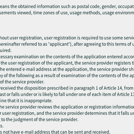
means the obtained information such as postal code, gender, occupat
ements viewed, time zones of use, usage methods, usage environment
out user registration, user registration is required to use some servic
ereinafter referred to as "applicant"), after agreeing to this terms of
quired.
cessary examination on the contents of the application entered accor
he user registration of the applicant, the service provider registers 
the entered e-mail address at the application, the service provider sh
 any of the following as a result of examination of the contents of the 
f the service provider.
eceived the disposition prescribed in paragraph 1 of Article 14, from
ast or falls under or is likely to fall under one of each item of Article 1
ne that it is inappropriate.
he service provider reviews the application or registration information
er user registration, and the service provider determines that it falls 
 to the judgment of the service provider.
s.
es not have e-mail address that can be sent and received.