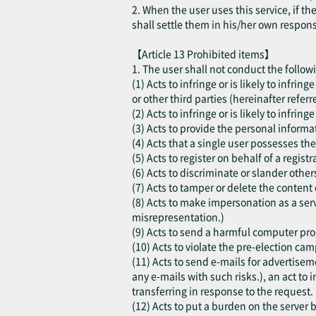
2. When the user uses this service, if t
shall settle them in his/her own respon
【Article 13 Prohibited items】
1. The user shall not conduct the follow
(1) Acts to infringe or is likely to infri
or other third parties (hereinafter referr
(2) Acts to infringe or is likely to infring
(3) Acts to provide the personal informat
(4) Acts that a single user possesses the
(5) Acts to register on behalf of a regis
(6) Acts to discriminate or slander other
(7) Acts to tamper or delete the content 
(8) Acts to make impersonation as a serv
misrepresentation.)
(9) Acts to send a harmful computer progr
(10) Acts to violate the pre-election cam
(11) Acts to send e-mails for advertisem
any e-mails with such risks.), an act to i
transferring in response to the request.
(12) Acts to put a burden on the server b