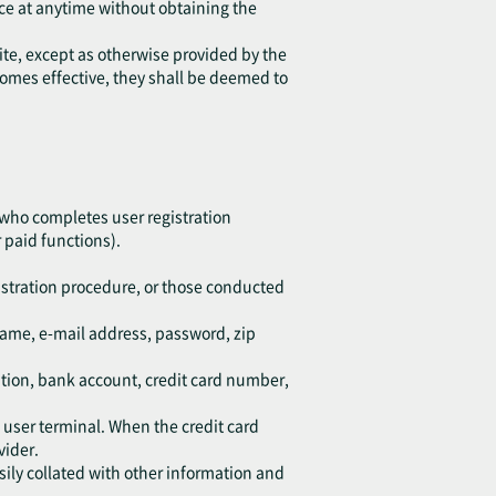
ice at anytime without obtaining the
ite, except as otherwise provided by the
ecomes effective, they shall be deemed to
 who completes user registration
 paid functions).
istration procedure, or those conducted
kname, e-mail address, password, zip
ation, bank account, credit card number,
d user terminal. When the credit card
vider.
sily collated with other information and