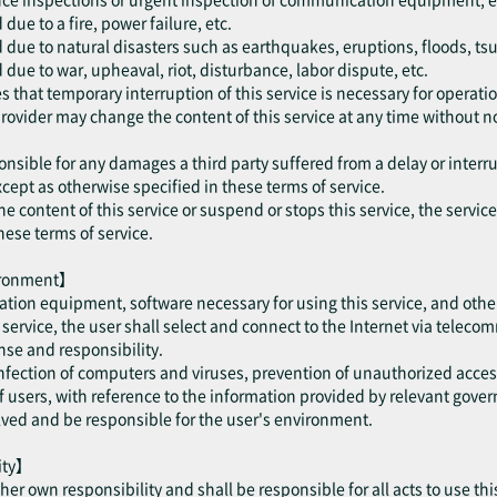
ue to a fire, power failure, etc.
 due to natural disasters such as earthquakes, eruptions, floods, ts
due to war, upheaval, riot, disturbance, labor dispute, etc.
 that temporary interruption of this service is necessary for operatio
provider may change the content of this service at any time without no
onsible for any damages a third party suffered from a delay or interru
cept as otherwise specified in these terms of service.
he content of this service or suspend or stops this service, the servic
hese terms of service.
vironment】
tion equipment, software necessary for using this service, and othe
is service, the user shall select and connect to the Internet via telec
se and responsibility.
 infection of computers and viruses, prevention of unauthorized acce
users, with reference to the information provided by relevant gove
olved and be responsible for the user's environment.
lity】
/ her own responsibility and shall be responsible for all acts to use thi