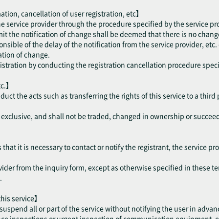
ation, cancellation of user registration, etc】
the service provider through the procedure specified by the service pr
mit the notification of change shall be deemed that there is no change
onsible of the delay of the notification from the service provider, etc.
cation of change.
gistration by conducting the registration cancellation procedure speci
tc.】
nduct the acts such as transferring the rights of this service to a thir
be exclusive, and shall not be traded, changed in ownership or succee
hat it is necessary to contact or notify the registrant, the service pro
vider from the inquiry form, except as otherwise specified in these te
.
 this service】
suspend all or part of the service without notifying the user in advan
 inspections or urgent inspection of communication equipment, etc. 