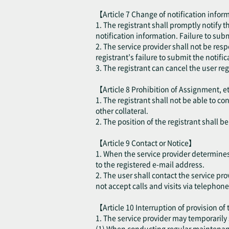
【Article 7 Change of notification inform
1. The registrant shall promptly notify 
notification information. Failure to sub
2. The service provider shall not be resp
registrant’s failure to submit the notifi
3. The registrant can cancel the user re
【Article 8 Prohibition of Assignment, e
1. The registrant shall not be able to co
other collateral.
2. The position of the registrant shall 
【Article 9 Contact or Notice】
1. When the service provider determines t
to the registered e-mail address.
2. The user shall contact the service pro
not accept calls and visits via telephone
【Article 10 Interruption of provision of
1. The service provider may temporarily 
(1) When conducting regular maintenance