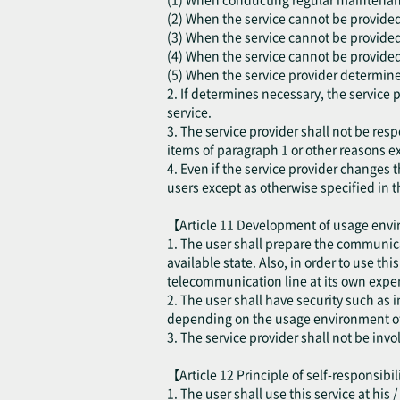
(2) When the service cannot be provided d
(3) When the service cannot be provided
(4) When the service cannot be provided 
(5) When the service provider determines
2. If determines necessary, the service 
service.
3. The service provider shall not be resp
items of paragraph 1 or other reasons ex
4. Even if the service provider changes t
users except as otherwise specified in t
【Article 11 Development of usage en
1. The user shall prepare the communica
available state. Also, in order to use th
telecommunication line at its own expen
2. The user shall have security such as
depending on the usage environment of 
3. The service provider shall not be inv
【Article 12 Principle of self-responsibi
1. The user shall use this service at his 