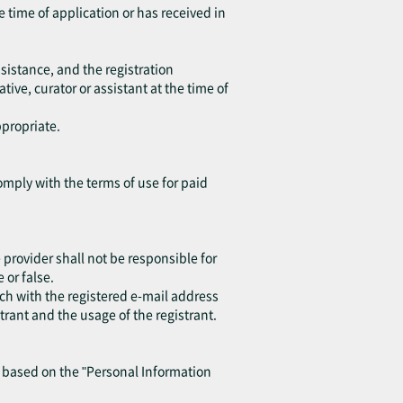
e time of application or has received in
sistance, and the registration
ive, curator or assistant at the time of
ppropriate.
omply with the terms of use for paid
provider shall not be responsible for
or false.
ch with the registered e-mail address
trant and the usage of the registrant.
y based on the "Personal Information