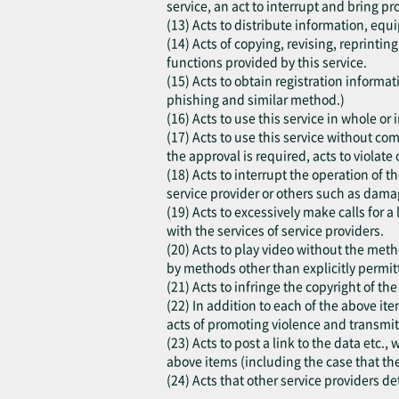
service, an act to interrupt and bring pr
(13) Acts to distribute information, equi
(14) Acts of copying, revising, reprinti
functions provided by this service.
(15) Acts to obtain registration inform
phishing and similar method.)
(16) Acts to use this service in whole o
(17) Acts to use this service without co
the approval is required, acts to violate o
(18) Acts to interrupt the operation of t
service provider or others such as damag
(19) Acts to excessively make calls for a
with the services of service providers.
(20) Acts to play video without the meth
by methods other than explicitly permitt
(21) Acts to infringe the copyright of th
(22) In addition to each of the above ite
acts of promoting violence and transmit
(23) Acts to post a link to the data etc.
above items (including the case that th
(24) Acts that other service providers d