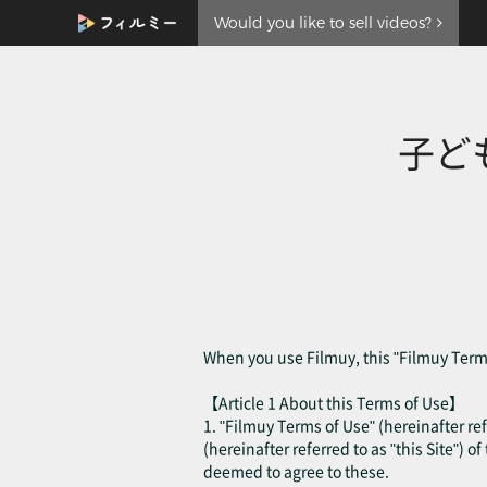
Would you like to sell videos?
子ど
When you use Filmuy, this "Filmuy Terms
【Article 1 About this Terms of Use】
1. "Filmuy Terms of Use" (hereinafter ref
(hereinafter referred to as "this Site") o
deemed to agree to these.