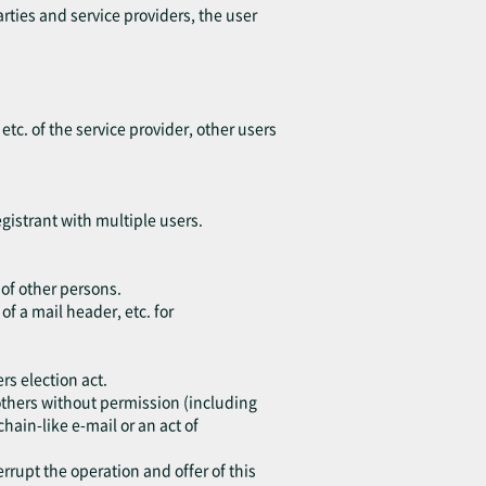
arties and service providers, the user
 etc. of the service provider, other users
egistrant with multiple users.
 of other persons.
of a mail header, etc. for
rs election act.
o others without permission (including
chain-like e-mail or an act of
errupt the operation and offer of this