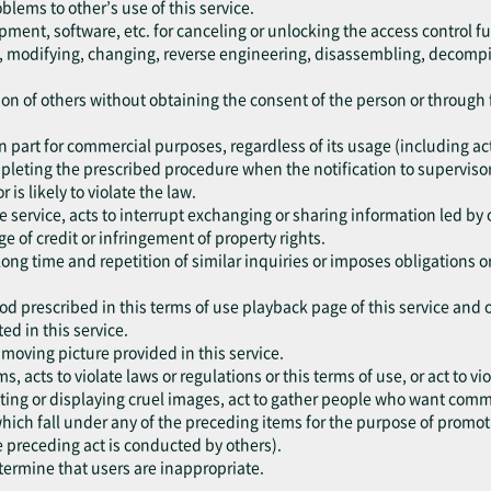
oblems to other’s use of this service.
pment, software, etc. for canceling or unlocking the access control fu
ng, modifying, changing, reverse engineering, disassembling, decompil
ation of others without obtaining the consent of the person or throug
r in part for commercial purposes, regardless of its usage (including a
mpleting the prescribed procedure when the notification to supervisor
r is likely to violate the law.
he service, acts to interrupt exchanging or sharing information led by 
e of credit or infringement of property rights.
 long time and repetition of similar inquiries or imposes obligations 
od prescribed in this terms of use playback page of this service and 
ed in this service.
e moving picture provided in this service.
ms, acts to violate laws or regulations or this terms of use, or act to 
ting or displaying cruel images, act to gather people who want commit
, which fall under any of the preceding items for the purpose of promo
e preceding act is conducted by others).
etermine that users are inappropriate.