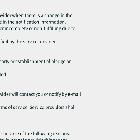
ovider when there is a change in the
 in the notification information.
 or incomplete or non-fulfilling due to
fied by the service provider.
d party or establishment of pledge or
ded.
vider will contact you or notify by e-mail
rms of service. Service providers shall
ce in case of the following reasons.
in order to provide this service.