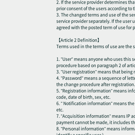
2. If the service provider determines th
prior consent of the users according to 
3. The changed terms and use of the ser
service provider separately. If the user
agreed with the posted term of use for p
【Article 2 Definition】
Terms used in the terms of use are the 
1. "User" means anyone who uses this se
procedure based on paragraph 2 of articl
3. "User registration" means that being r
4. "Password" means a sequence of lette
the change procedure after registration
5. "Registration information" means inf
code, date of birth, sex, etc.
6. " Notification information" means th
etc.
7. "Acquisition information" means IP ad
payment cannot be made, it includes the
8. "Personal information" means informat
identify a specific user.)