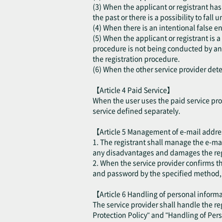
(3) When the applicant or registrant has 
the past or there is a possibility to fall
(4) When there is an intentional false en
(5) When the applicant or registrant is 
procedure is not being conducted by an a
the registration procedure.
(6) When the other service provider deter
【Article 4 Paid Service】
When the user uses the paid service prov
service defined separately.
【Article 5 Management of e-mail addr
1. The registrant shall manage the e-ma
any disadvantages and damages the regis
2. When the service provider confirms t
and password by the specified method, th
【Article 6 Handling of personal infor
The service provider shall handle the r
Protection Policy" and "Handling of Per