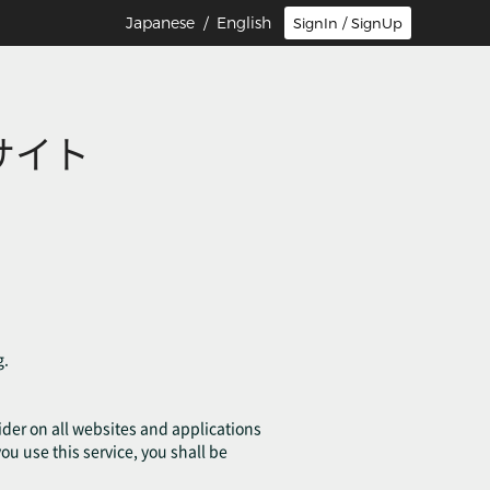
Japanese
/ English
SignIn / SignUp
サイト
g.
ovider on all websites and applications
you use this service, you shall be