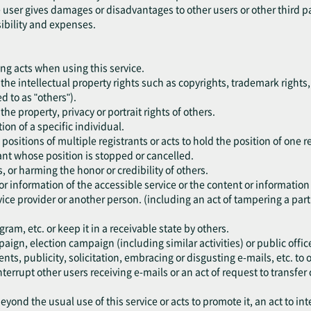
he user gives damages or disadvantages to other users or other third p
sibility and expenses.
ing acts when using this service.
nge the intellectual property rights such as copyrights, trademark rights,
ed to as "others").
e the property, privacy or portrait rights of others.
ion of a specific individual.
 positions of multiple registrants or acts to hold the position of one r
trant whose position is stopped or cancelled.
s, or harming the honor or credibility of others.
or information of the accessible service or the content or information
ice provider or another person. (including an act of tampering a part 
am, etc. or keep it in a receivable state by others.
paign, election campaign (including similar activities) or public office
ents, publicity, solicitation, embracing or disgusting e-mails, etc. t
nterrupt other users receiving e-mails or an act of request to transfer 
eyond the usual use of this service or acts to promote it, an act to int