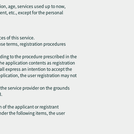
ion, age, services used up to now,
, etc., except for the personal
es of this service.
 use terms, registration procedures
ding to the procedure prescribed in the
the application contents as registration
all express an intention to accept the
application, the user registration may not
 the service provider on the grounds
3.
 of the applicant or registrant
under the following items, the user