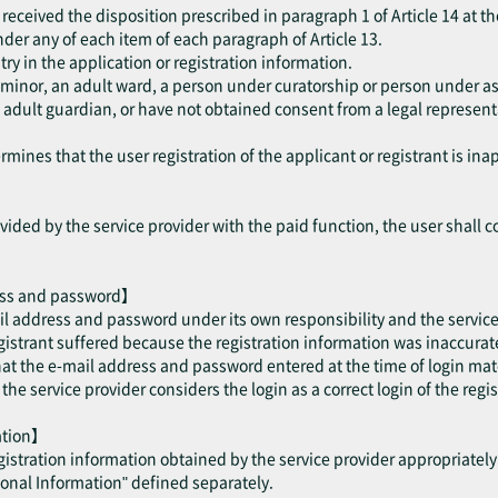
received the disposition prescribed in paragraph 1 of Article 14 at th
 under any of each item of each paragraph of Article 13.
try in the application or registration information.
a minor, an adult ward, a person under curatorship or person under as
dult guardian, or have not obtained consent from a legal representat
mines that the user registration of the applicant or registrant is ina
ided by the service provider with the paid function, the user shall c
ess and password】
il address and password under its own responsibility and the service 
trant suffered because the registration information was inaccurate 
hat the e-mail address and password entered at the time of login mat
e service provider considers the login as a correct login of the regis
mation】
egistration information obtained by the service provider appropriatel
sonal Information" defined separately.