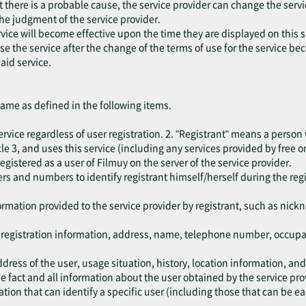
at there is a probable cause, the service provider can change the serv
the judgment of the service provider.
vice will become effective upon the time they are displayed on this s
 use the service after the change of the terms of use for the service b
aid service.
same as defined in the following items.
rvice regardless of user registration. 2. "Registrant" means a person
e 3, and uses this service (including any services provided by free or
egistered as a user of Filmuy on the server of the service provider.
rs and numbers to identify registrant himself/herself during the reg
.
ormation provided to the service provider by registrant, such as nic
e registration information, address, name, telephone number, occup
dress of the user, usage situation, history, location information, an
 fact and all information about the user obtained by the service pro
ion that can identify a specific user (including those that can be ea