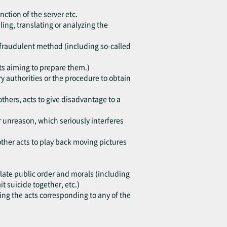
nction of the server etc.
ing, translating or analyzing the
h fraudulent method (including so-called
cts aiming to prepare them.)
y authorities or the procedure to obtain
others, acts to give disadvantage to a
or unreason, which seriously interferes
other acts to play back moving pictures
violate public order and morals (including
 suicide together, etc.)
ting the acts corresponding to any of the