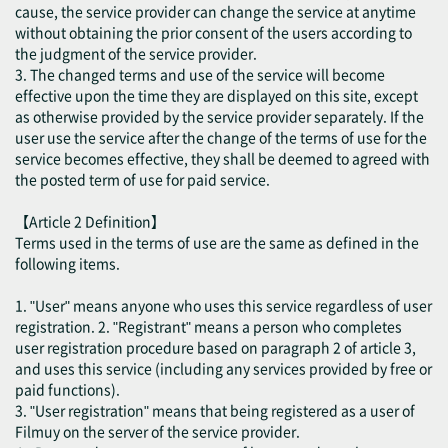
cause, the service provider can change the service at anytime
without obtaining the prior consent of the users according to
the judgment of the service provider.
3. The changed terms and use of the service will become
effective upon the time they are displayed on this site, except
as otherwise provided by the service provider separately. If the
user use the service after the change of the terms of use for the
service becomes effective, they shall be deemed to agreed with
the posted term of use for paid service.
【Article 2 Definition】
Terms used in the terms of use are the same as defined in the
following items.
1. "User" means anyone who uses this service regardless of user
registration. 2. "Registrant" means a person who completes
user registration procedure based on paragraph 2 of article 3,
and uses this service (including any services provided by free or
paid functions).
3. "User registration" means that being registered as a user of
Filmuy on the server of the service provider.