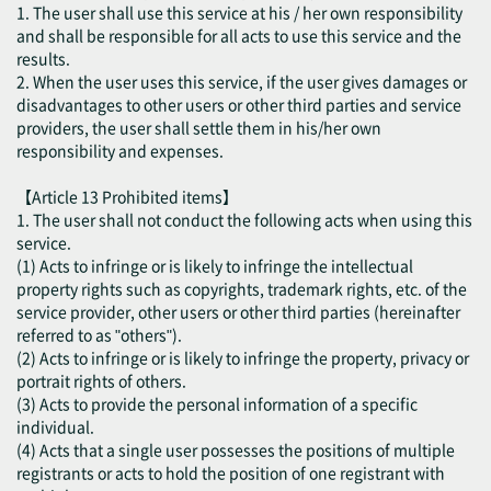
1. The user shall use this service at his / her own responsibility
and shall be responsible for all acts to use this service and the
results.
2. When the user uses this service, if the user gives damages or
disadvantages to other users or other third parties and service
providers, the user shall settle them in his/her own
responsibility and expenses.
【Article 13 Prohibited items】
1. The user shall not conduct the following acts when using this
service.
(1) Acts to infringe or is likely to infringe the intellectual
property rights such as copyrights, trademark rights, etc. of the
service provider, other users or other third parties (hereinafter
referred to as "others").
(2) Acts to infringe or is likely to infringe the property, privacy or
portrait rights of others.
(3) Acts to provide the personal information of a specific
individual.
(4) Acts that a single user possesses the positions of multiple
registrants or acts to hold the position of one registrant with