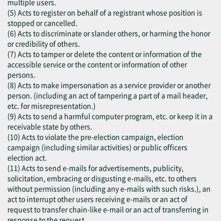
multiple users.
(5) Acts to register on behalf of a registrant whose position is
stopped or cancelled.
(6) Acts to discriminate or slander others, or harming the honor
or credibility of others.
(7) Acts to tamper or delete the content or information of the
accessible service or the content or information of other
persons.
(8) Acts to make impersonation as a service provider or another
person. (including an act of tampering a part of a mail header,
etc. for misrepresentation.)
(9) Acts to send a harmful computer program, etc. or keep it in a
receivable state by others.
(10) Acts to violate the pre-election campaign, election
campaign (including similar activities) or public officers
election act.
(11) Acts to send e-mails for advertisements, publicity,
solicitation, embracing or disgusting e-mails, etc. to others
without permission (including any e-mails with such risks.), an
act to interrupt other users receiving e-mails or an act of
request to transfer chain-like e-mail or an act of transferring in
response to the request.