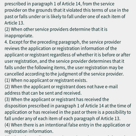
prescribed in paragraph 1 of Article 14, from the service
provider on the grounds that it violated this terms of use in the
past or falls under or is likely to fall under one of each item of
Article 13.
(2) When other service providers determine that it is
inappropriate.
4. Except for the preceding paragraph, the service provider
reviews the application or registration information of the
applicant or registrant regardless of whether it is before or after
user registration, and the service provider determines that it
falls under the following items, the user registration may be
cancelled according to the judgment of the service provider.
(1) When no applicant or registrant exists.
(2) When the applicant or registrant does not have e-mail
address that can be sent and received.
(3) When the applicant or registrant has received the
disposition prescribed in paragraph 1 of Article 14 at the time of
application or has received in the past or there is a possibility to
fall under any of each item of each paragraph of Article 13.
(4) When there is an intentional false entry in the application or
registration information.