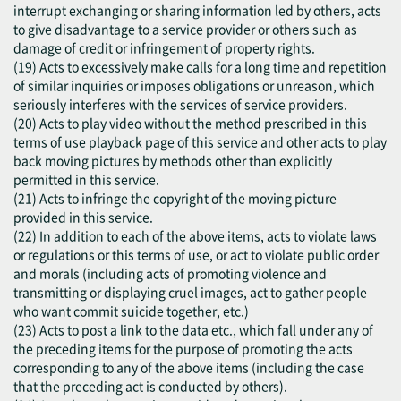
interrupt exchanging or sharing information led by others, acts
to give disadvantage to a service provider or others such as
damage of credit or infringement of property rights.
(19) Acts to excessively make calls for a long time and repetition
of similar inquiries or imposes obligations or unreason, which
seriously interferes with the services of service providers.
(20) Acts to play video without the method prescribed in this
terms of use playback page of this service and other acts to play
back moving pictures by methods other than explicitly
permitted in this service.
(21) Acts to infringe the copyright of the moving picture
provided in this service.
(22) In addition to each of the above items, acts to violate laws
or regulations or this terms of use, or act to violate public order
and morals (including acts of promoting violence and
transmitting or displaying cruel images, act to gather people
who want commit suicide together, etc.)
(23) Acts to post a link to the data etc., which fall under any of
the preceding items for the purpose of promoting the acts
corresponding to any of the above items (including the case
that the preceding act is conducted by others).