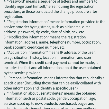
4. "Password" means a sequence of letters and numbers to
identify registrant himself/herself during the registration
procedure, or those conducted the change procedure after
registration.
5. "Registration information" means information provided to the
service provider by registrant, such as nickname, e-mail
address, password, zip code, date of birth, sex, etc.
6. " Notification information" means the registration
information, address, name, telephone number, occupation,
bank account, credit card number, etc.
7. "Acquisition information" means IP address of the user,
usage situation, history, location information, and user
terminal. When the credit card payment cannot be made, it
includes the fact and all information about the user obtained
by the service provider.
8. "Personal information" means information that can identify a
specific user (including those that can be easily collated with
other information and identify a specific user.)
9. "Information about user attributes" means the obtained
information such as postal code, gender, occupation, age,
services used up to now, products purchased, pages and
advertisements viewed, time zones of use, usage methods,