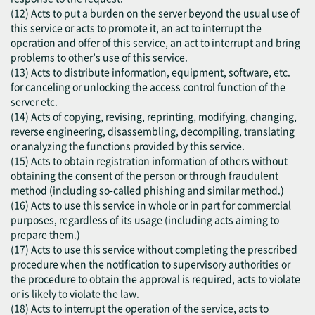
(12) Acts to put a burden on the server beyond the usual use of
this service or acts to promote it, an act to interrupt the
operation and offer of this service, an act to interrupt and bring
problems to other’s use of this service.
(13) Acts to distribute information, equipment, software, etc.
for canceling or unlocking the access control function of the
server etc.
(14) Acts of copying, revising, reprinting, modifying, changing,
reverse engineering, disassembling, decompiling, translating
or analyzing the functions provided by this service.
(15) Acts to obtain registration information of others without
obtaining the consent of the person or through fraudulent
method (including so-called phishing and similar method.)
(16) Acts to use this service in whole or in part for commercial
purposes, regardless of its usage (including acts aiming to
prepare them.)
(17) Acts to use this service without completing the prescribed
procedure when the notification to supervisory authorities or
the procedure to obtain the approval is required, acts to violate
or is likely to violate the law.
(18) Acts to interrupt the operation of the service, acts to