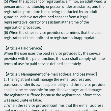
(5) When the applicant or registrant is a minor, an adult ward, a
person under curatorship or person under assistance, and the
registration procedure is not being conducted by an adult
guardian, or have not obtained consent from a legal
representative, curator or assistant at the time of the
registration procedure.
(6) When the other service provider determines that the user
registration of the applicant or registrant is inappropriate.
【Article 4 Paid Service】
When the user uses the paid service provided by the service
provider with the paid function, the user shall comply with the
terms of use for paid service defined separately.
【Article 5 Management of e-mail address and password】
1. The registrant shall manage the e-mail address and
password under its own responsibility and the service provider
shall not be responsible for any disadvantages and damages
the registrant suffered because the registration information
was inaccurate or false.
2. When the service provider confirms that the e-mail address
and password entered at the time of login match with the