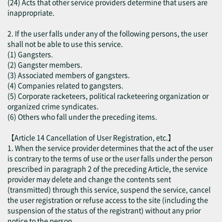
(24) Acts that other service providers determine that users are
inappropriate.
2. If the user falls under any of the following persons, the user
shall not be able to use this service.
(1) Gangsters.
(2) Gangster members.
(3) Associated members of gangsters.
(4) Companies related to gangsters.
(5) Corporate racketeers, political racketeering organization or
organized crime syndicates.
(6) Others who fall under the preceding items.
【Article 14 Cancellation of User Registration, etc.】
1. When the service provider determines that the act of the user
is contrary to the terms of use or the user falls under the person
prescribed in paragraph 2 of the preceding Article, the service
provider may delete and change the contents sent
(transmitted) through this service, suspend the service, cancel
the user registration or refuse access to the site (including the
suspension of the status of the registrant) without any prior
notice to the person.