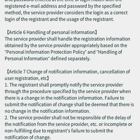
registered e-mail address and password by the specified
method, the service provider considers the login as a correct
login of the registrant and the usage of the registrant.
【Article 6 Handling of personal information】
The service provider shall handle the registration information
obtained by the service provider appropriately based on the
"Personal Information Protection Policy" and "Handling of
Personal Information" defined separately.
【Article 7 Change of notification information, cancellation of
user registration, etc】
1. The registrant shall promptly notify the service provider
through the procedure specified by the service provider when
there is a change in the notification information. Failure to
submit the notification of change shall be deemed that there is
no change in the notification information.
2. The service provider shall not be responsible of the delay of
the notification from the service provider, etc. or incomplete or
non-fulfilling due to registrant’s failure to submit the
notification of change.