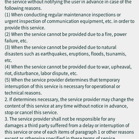
the service without notifying the user in advance in case of the
following reasons.
(1) When conducting regular maintenance inspections or
urgent inspection of communication equipment, etc. in order to
provide this service.
(2) When the service cannot be provided due to a fire, power
failure, etc.
(3) When the service cannot be provided due to natural
disasters such as earthquakes, eruptions, floods, tsunamis,
etc.
(4) When the service cannot be provided due to war, upheaval,
riot, disturbance, labor dispute, etc.
(5) When the service provider determines that temporary
interruption of this service is necessary for operational or
technical reasons.
2. If determines necessary, the service provider may change the
content of this service at any time without notice in advance,
stop or cancel this service.
3. The service provider shall not be responsible for any
damages a third party suffered from a delay or interruption of
this service or one of each items of paragraph 1 or other reasons
except as otherwise specified in these terms of service.