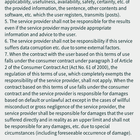
applicability, usefulness, availability, safety, certainty, etc. of
the provided information, the sentence, other contents and
software, etc. which the user registers, transmits (posts).
5. The service provider shall not be responsible for the results
even if the service provider may provide appropriate
information and advice to the user.
6. The service provider shall not be responsibility if this service
suffers data corruption etc. due to some external factors.
7. When the contract with the user based on this terms of use
falls under the consumer contract under paragraph 3 of Article
2 of the Consumer Contract Act (Act No. 61 of 2000), the
regulation of this terms of use, which completely exempts the
responsibility of the service provider, shall not apply. When the
contract based on this terms of use falls under the consumer
contract and the service provider is responsible for damages
based on default or unlawful act except in the cases of willful
misconduct or gross negligence of the service provider, the
service provider shall be responsible for damages that the user
suffered directly and in reality as an upper limit and shall not
be responsible for any damages, etc. due to special
circumstances (including foreseeable occurrence of damage).