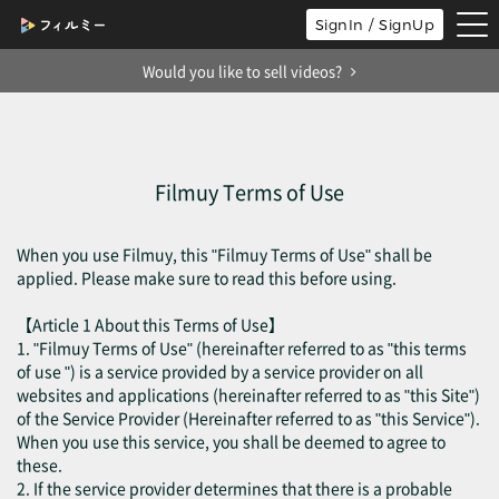
tog
SignIn / SignUp
nav
Would you like to sell videos?
Filmuy Terms of Use
When you use Filmuy, this "Filmuy Terms of Use" shall be
applied. Please make sure to read this before using.
【Article 1 About this Terms of Use】
1. "Filmuy Terms of Use" (hereinafter referred to as "this terms
of use ") is a service provided by a service provider on all
websites and applications (hereinafter referred to as "this Site")
of the Service Provider (Hereinafter referred to as "this Service").
When you use this service, you shall be deemed to agree to
these.
2. If the service provider determines that there is a probable