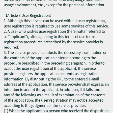
usage environment, etc., except for the personal information.
【Article 3 User Registration】
1. Although this service can be used without user registration,
user registration is required to use some services of this service.
2. A user who wishes user registration (hereinafter referred to
as "applicant"), after agreeing to this terms of use terms,
registration procedures prescribed by the service provider is
required.
3. The service provider conducts the necessary examination on
the contents of the application entered according to the
procedure prescribed in the preceding paragraph. In order to
accept the user registration of the applicant, the service
provider registers the application contents as registration
information. By distributing the URL to the entered e-mail
address at the application, the service provider shall express an
intention to accept the applicant. In addition, if it falls under
any of the following as a result of examination of the contents
of the application, the user registration may not be accepted
according to the judgment of the service provider.
(1) When the applicant is a person who received the disposition