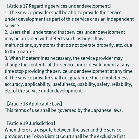
【Article 17 Regarding services under development】
1. The service provider shall be able to provide the service
under development as part of this service or as an independent
service.
2. Users shall understand that services under development
may be provided with defects such as bugs, flaws,
malfunctions, symptoms that do not operate properly, etc. due
to their nature.
3. When if determines necessary, the service provider may
change the contents of the service under development at any
time stop providing the service under development at any time.
4. The service provider shall not guarantee the completeness,
accuracy, applicability, usefulness, usability, safety, reliability,
etc. of the service under development.
【Article 18 Applicable Law】
This terms of use shall be governed by the Japanese laws.
【Article 19 Jurisdiction】
When there is a dispute between the user and the service
provider, the Tokyo District Court shall be the exclusive first