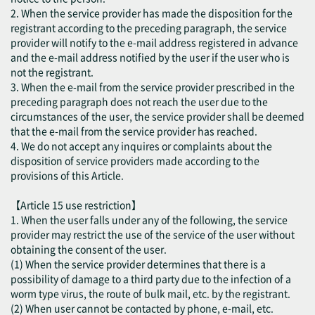
2. When the service provider has made the disposition for the
registrant according to the preceding paragraph, the service
provider will notify to the e-mail address registered in advance
and the e-mail address notified by the user if the user who is
not the registrant.
3. When the e-mail from the service provider prescribed in the
preceding paragraph does not reach the user due to the
circumstances of the user, the service provider shall be deemed
that the e-mail from the service provider has reached.
4. We do not accept any inquires or complaints about the
disposition of service providers made according to the
provisions of this Article.
【Article 15 use restriction】
1. When the user falls under any of the following, the service
provider may restrict the use of the service of the user without
obtaining the consent of the user.
(1) When the service provider determines that there is a
possibility of damage to a third party due to the infection of a
worm type virus, the route of bulk mail, etc. by the registrant.
(2) When user cannot be contacted by phone, e-mail, etc.