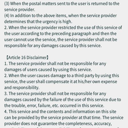
(3) When the postal matters sent to the user is returned to the
service provider.
(4) In addition to the above items, when the service provider
determines that the urgency is high.
2. When the service provider restricted the use of this service of
the user according to the preceding paragraph and then the
user cannot use the service, the service provider shall not be
responsible for any damages caused by this service.
【Article 16 Disclaimer】
1. The service provider shall not be responsible for any
damages of users caused by using this service.
2. When the user causes damage to a third party by using this
service, the user shall compensate it at his/her own expense
and responsibility.
3. The service provider shall not be responsible for any
damages caused by the failure of the use of this service due to
the trouble, error, failure, etc. occurred in this service.
4. This service and the contents and information on this site
can be provided by the service provider at that time. The service
provider does not guarantee the completeness, accuracy,