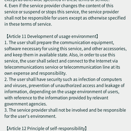
4. Even if the service provider changes the content of this
service or suspend or stops this service, the service provider
shall not be responsible for users except as otherwise specified
in these terms of service.
【Article 11 Development of usage environment】
1. The user shall prepare the communication equipment,
software necessary for using this service, and other accessories,
and keep them in available state. Also, in order to use this
service, the user shall select and connect to the Internet via
telecommunications service or telecommunication line at its
own expense and responsibility.
2. The user shall have security such as infection of computers
and viruses, prevention of unauthorized access and leakage of
information, depending on the usage environment of users,
with reference to the information provided by relevant
government agencies.
3. The service provider shall not be involved and be responsible
for the user's environment.
【Article 12 Principle of self-responsibility】