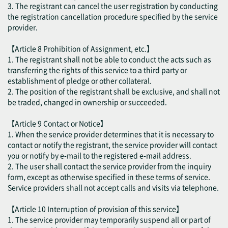
3. The registrant can cancel the user registration by conducting
the registration cancellation procedure specified by the service
provider.
【Article 8 Prohibition of Assignment, etc.】
1. The registrant shall not be able to conduct the acts such as
transferring the rights of this service to a third party or
establishment of pledge or other collateral.
2. The position of the registrant shall be exclusive, and shall not
be traded, changed in ownership or succeeded.
【Article 9 Contact or Notice】
1. When the service provider determines that it is necessary to
contact or notify the registrant, the service provider will contact
you or notify by e-mail to the registered e-mail address.
2. The user shall contact the service provider from the inquiry
form, except as otherwise specified in these terms of service.
Service providers shall not accept calls and visits via telephone.
【Article 10 Interruption of provision of this service】
1. The service provider may temporarily suspend all or part of