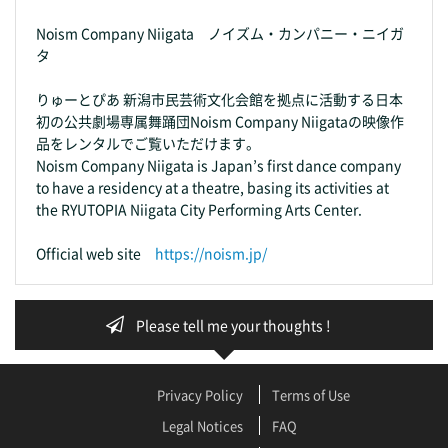
Noism Company Niigata ノイズム・カンパニー・ニイガ
タ
りゅーとぴあ 新潟市民芸術文化会館を拠点に活動する日本
初の公共劇場専属舞踊団Noism Company Niigataの映像作
品をレンタルでご覧いただけます。
Noism Company Niigata is Japan’s first dance company
to have a residency at a theatre, basing its activities at
the RYUTOPIA Niigata City Performing Arts Center.
Official web site
https://noism.jp/
Please tell me your thoughts !
Privacy Policy
Terms of Use
Legal Notices
FAQ