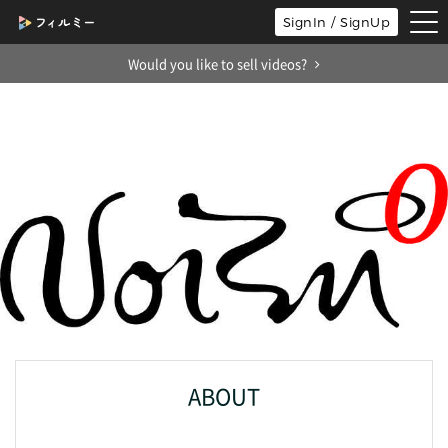
tog
SignIn / SignUp
nav
Would you like to sell videos?
ABOUT