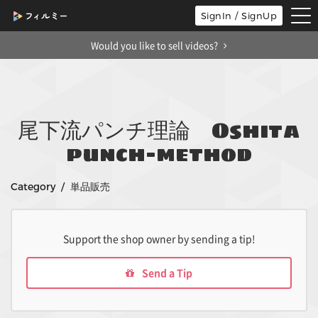
tog
SignIn / SignUp
nav
Would you like to sell videos?
尾下流パンチ理論 Oshita
punch-method
Category / 単品販売
Support the shop owner by sending a tip!
Send a Tip