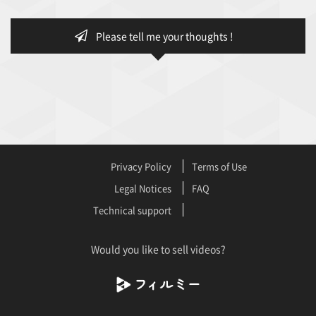
Please tell me your thoughts !
Privacy Policy
Terms of Use
Legal Notices
FAQ
Technical support
Would you like to sell videos?