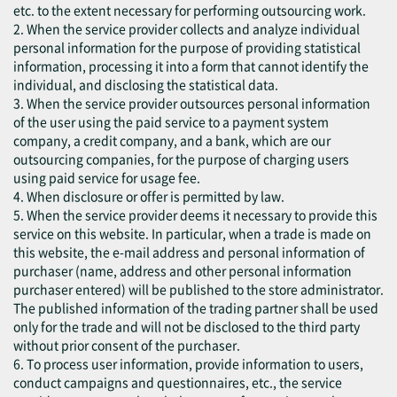
etc. to the extent necessary for performing outsourcing work.
2. When the service provider collects and analyze individual
personal information for the purpose of providing statistical
information, processing it into a form that cannot identify the
individual, and disclosing the statistical data.
3. When the service provider outsources personal information
of the user using the paid service to a payment system
company, a credit company, and a bank, which are our
outsourcing companies, for the purpose of charging users
using paid service for usage fee.
4. When disclosure or offer is permitted by law.
5. When the service provider deems it necessary to provide this
service on this website. In particular, when a trade is made on
this website, the e-mail address and personal information of
purchaser (name, address and other personal information
purchaser entered) will be published to the store administrator.
The published information of the trading partner shall be used
only for the trade and will not be disclosed to the third party
without prior consent of the purchaser.
6. To process user information, provide information to users,
conduct campaigns and questionnaires, etc., the service