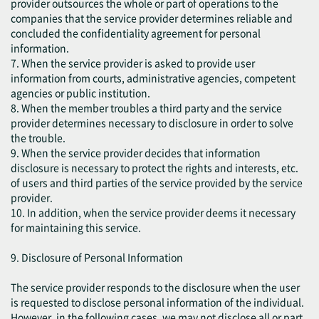
provider outsources the whole or part of operations to the
companies that the service provider determines reliable and
concluded the confidentiality agreement for personal
information.
7. When the service provider is asked to provide user
information from courts, administrative agencies, competent
agencies or public institution.
8. When the member troubles a third party and the service
provider determines necessary to disclosure in order to solve
the trouble.
9. When the service provider decides that information
disclosure is necessary to protect the rights and interests, etc.
of users and third parties of the service provided by the service
provider.
10. In addition, when the service provider deems it necessary
for maintaining this service.
9. Disclosure of Personal Information
The service provider responds to the disclosure when the user
is requested to disclose personal information of the individual.
However, in the following cases, we may not disclose all or part