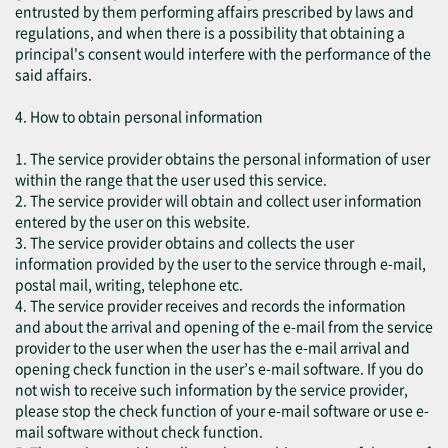
entrusted by them performing affairs prescribed by laws and
regulations, and when there is a possibility that obtaining a
principal's consent would interfere with the performance of the
said affairs.
4. How to obtain personal information
1. The service provider obtains the personal information of user
within the range that the user used this service.
2. The service provider will obtain and collect user information
entered by the user on this website.
3. The service provider obtains and collects the user
information provided by the user to the service through e-mail,
postal mail, writing, telephone etc.
4. The service provider receives and records the information
and about the arrival and opening of the e-mail from the service
provider to the user when the user has the e-mail arrival and
opening check function in the user’s e-mail software. If you do
not wish to receive such information by the service provider,
please stop the check function of your e-mail software or use e-
mail software without check function.