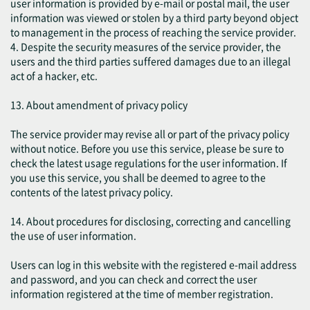
user information is provided by e-mail or postal mail, the user
information was viewed or stolen by a third party beyond object
to management in the process of reaching the service provider.
4. Despite the security measures of the service provider, the
users and the third parties suffered damages due to an illegal
act of a hacker, etc.
13. About amendment of privacy policy
The service provider may revise all or part of the privacy policy
without notice. Before you use this service, please be sure to
check the latest usage regulations for the user information. If
you use this service, you shall be deemed to agree to the
contents of the latest privacy policy.
14. About procedures for disclosing, correcting and cancelling
the use of user information.
Users can log in this website with the registered e-mail address
and password, and you can check and correct the user
information registered at the time of member registration.