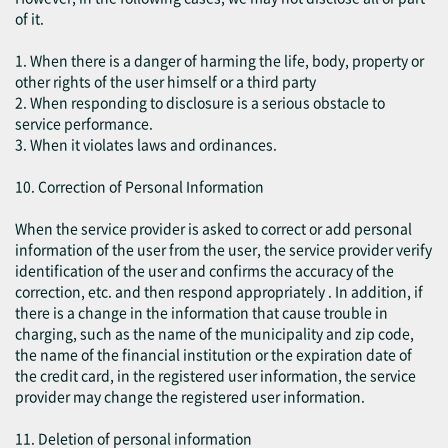
of it.
1. When there is a danger of harming the life, body, property or
other rights of the user himself or a third party
2. When responding to disclosure is a serious obstacle to
service performance.
3. When it violates laws and ordinances.
10. Correction of Personal Information
When the service provider is asked to correct or add personal
information of the user from the user, the service provider verify
identification of the user and confirms the accuracy of the
correction, etc. and then respond appropriately . In addition, if
there is a change in the information that cause trouble in
charging, such as the name of the municipality and zip code,
the name of the financial institution or the expiration date of
the credit card, in the registered user information, the service
provider may change the registered user information.
11. Deletion of personal information