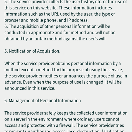
5. The service provider collects the user history etc. of the use of
this service on this website. These information includes
information such as the URL used by the user, the type of
browser and mobile phone, and IP address.
6. The acquisition of other personal information will be
conducted in appropriate and fair method and will not be
obtained by an unfair method against the user’s will.
5. Notification of Acquisition.
When the service provider obtains personal information by a
method except a method for the purpose of using the service,
the service provider notifies or announces the purpose of use in
advance. Even when the purpose of use is changed, it will be
announced in this service.
6. Management of Personal Information
The service provider safely keeps the collected user information
on a server in the environment where ordinary users cannot
access and protected with a firewall. The service provider tries
to prevent unauthorized access, loss, destruction, falsification