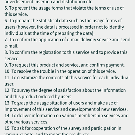
advertisement insertion and distribution etc.
5. To prevent the usage forms that violate the terms of use of
this service.
6. To prepare the statistical data such as the usage forms of
users (however, the data is processed in order not to identify
individuals at the time of preparing the data).
7. To confirm the application of e-mail delivery service and send
e-mail.
8. To confirm the registration to this service and to provide this
service.
9. To request this product and service, and confirm payment.
10. To resolve the trouble in the operation of this service.
11. To customize the contents of this service for each individual
user.
12. To survey the degree of satisfaction about the information
and this product ordered by users.
13. To grasp the usage situation of users and make use of
improvement of this service and development of new services.
14. To deliver information on various membership services and
other various services.
15. To ask for cooperation of the survey and participation in
various events, and to report the result, etc.