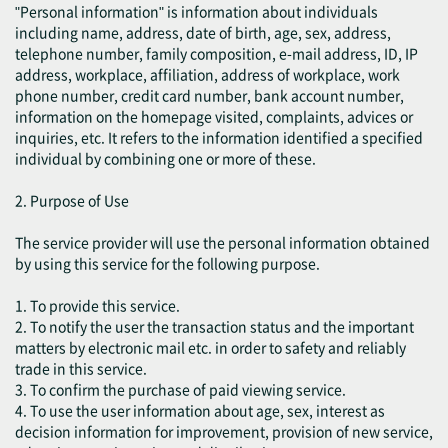
"Personal information" is information about individuals
including name, address, date of birth, age, sex, address,
telephone number, family composition, e-mail address, ID, IP
address, workplace, affiliation, address of workplace, work
phone number, credit card number, bank account number,
information on the homepage visited, complaints, advices or
inquiries, etc. It refers to the information identified a specified
individual by combining one or more of these.
2. Purpose of Use
The service provider will use the personal information obtained
by using this service for the following purpose.
1. To provide this service.
2. To notify the user the transaction status and the important
matters by electronic mail etc. in order to safety and reliably
trade in this service.
3. To confirm the purchase of paid viewing service.
4. To use the user information about age, sex, interest as
decision information for improvement, provision of new service,