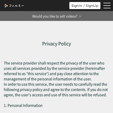
tog
SignIn / SignUp
nav
Would you like to sell videos?
Privacy Policy
The service provider shall respect the privacy of the user who
uses all services provided by the service provider (hereinafter
referred to as "this service") and pay close attention to the
management of the personal information of the user.
In order to use this service, the user needs to carefully read the
following privacy policy and agree to the contents. If you do not
agree, the user’s access and use of this service will be refused.
1. Personal Information