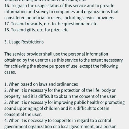
16. To grasp the usage status of this service and to provide
information and survey to companies and organizations that
considered beneficial to users, including service providers.
17. To send rewards, etc. to the questionnaire etc.
18. To send gifts, etc. for prize, etc.
3. Usage Restrictions
The service provider shall use the personal information
obtained by the user to use this service to the extent necessary
for achieving the above purpose of use, except the following
cases.
1. When based on laws and ordinances
2. When it is necessary for the protection of the life, body or
property, and it is difficult to obtain the consent of the user.
3. When it is necessary for improving public health or promoting
sound upbringing of children and it is difficult to obtain
consent of the user.
4. When it is necessary to cooperate in regard to a central
government organization or a local government, or a person