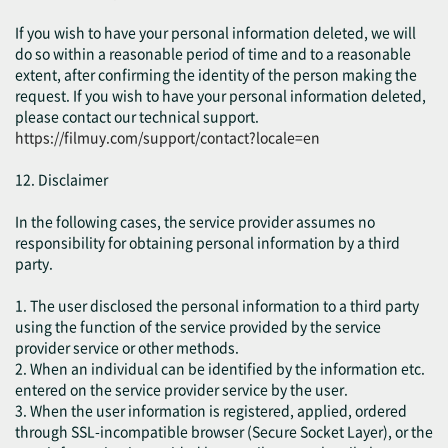
If you wish to have your personal information deleted, we will
do so within a reasonable period of time and to a reasonable
extent, after confirming the identity of the person making the
request. If you wish to have your personal information deleted,
please contact our technical support.
https://filmuy.com/support/contact?locale=en
12. Disclaimer
In the following cases, the service provider assumes no
responsibility for obtaining personal information by a third
party.
1. The user disclosed the personal information to a third party
using the function of the service provided by the service
provider service or other methods.
2. When an individual can be identified by the information etc.
entered on the service provider service by the user.
3. When the user information is registered, applied, ordered
through SSL-incompatible browser (Secure Socket Layer), or the