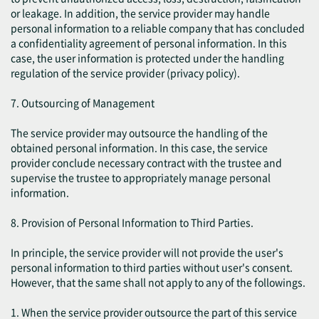
or leakage. In addition, the service provider may handle
personal information to a reliable company that has concluded
a confidentiality agreement of personal information. In this
case, the user information is protected under the handling
regulation of the service provider (privacy policy).
7. Outsourcing of Management
The service provider may outsource the handling of the
obtained personal information. In this case, the service
provider conclude necessary contract with the trustee and
supervise the trustee to appropriately manage personal
information.
8. Provision of Personal Information to Third Parties.
In principle, the service provider will not provide the user's
personal information to third parties without user's consent.
However, that the same shall not apply to any of the followings.
1. When the service provider outsource the part of this service