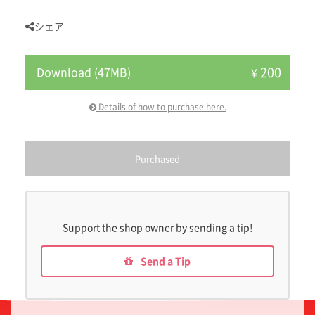
シェア
200
Download (47MB)
¥
Details of how to purchase here.
Purchased
Support the shop owner by sending a tip!
Send a Tip