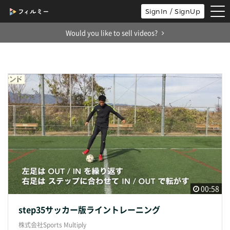
tog
SignIn / SignUp
nav
Would you like to sell videos?
00:58
step35サッカー版ライントレーニング
株式会社Sports Multiply