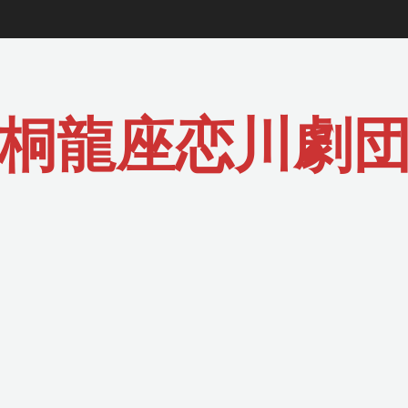
桐龍座恋川劇