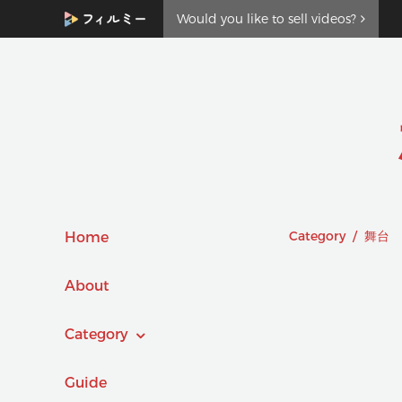
Would you like to sell videos?
Category / 舞台
Home
About
Category
Guide