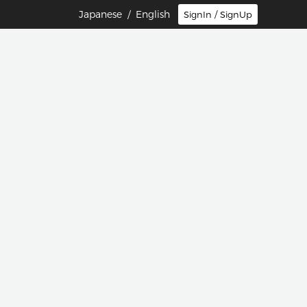
Japanese
/ English
SignIn / SignUp
団