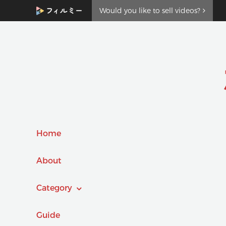
Would you like to sell videos?
Home
About
Category
Guide