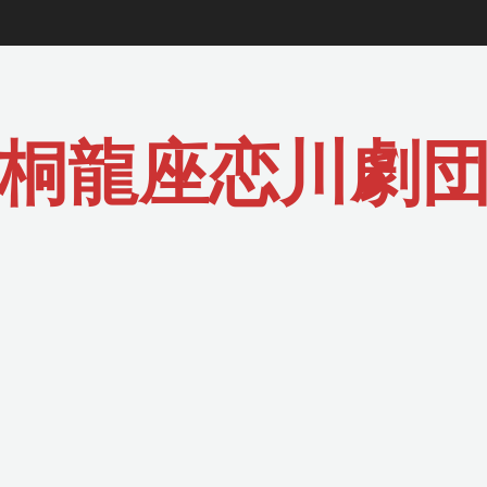
桐龍座恋川劇