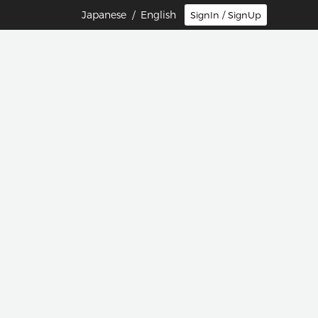
Japanese
/ English
SignIn / SignUp
団