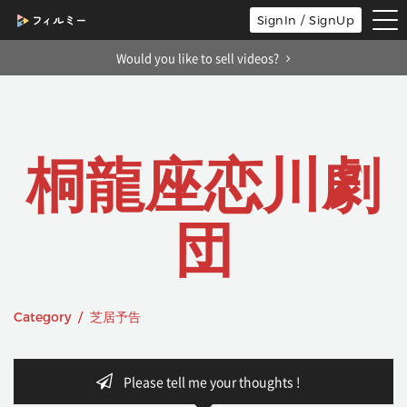
tog
SignIn / SignUp
nav
Would you like to sell videos?
桐龍座恋川劇
団
Category / 芝居予告
Please tell me your thoughts !