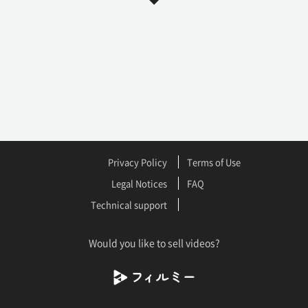
Privacy Policy
Terms of Use
Legal Notices
FAQ
Technical support
Would you like to sell videos?