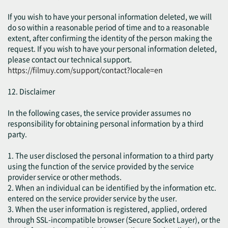
If you wish to have your personal information deleted, we will
do so within a reasonable period of time and to a reasonable
extent, after confirming the identity of the person making the
request. If you wish to have your personal information deleted,
please contact our technical support.
https://filmuy.com/support/contact?locale=en
12. Disclaimer
In the following cases, the service provider assumes no
responsibility for obtaining personal information by a third
party.
1. The user disclosed the personal information to a third party
using the function of the service provided by the service
provider service or other methods.
2. When an individual can be identified by the information etc.
entered on the service provider service by the user.
3. When the user information is registered, applied, ordered
through SSL-incompatible browser (Secure Socket Layer), or the