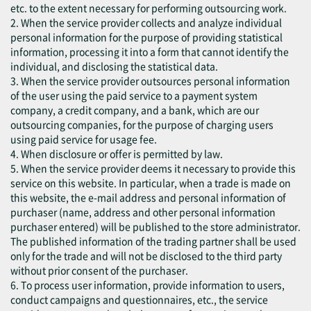
etc. to the extent necessary for performing outsourcing work.
2. When the service provider collects and analyze individual
personal information for the purpose of providing statistical
information, processing it into a form that cannot identify the
individual, and disclosing the statistical data.
3. When the service provider outsources personal information
of the user using the paid service to a payment system
company, a credit company, and a bank, which are our
outsourcing companies, for the purpose of charging users
using paid service for usage fee.
4. When disclosure or offer is permitted by law.
5. When the service provider deems it necessary to provide this
service on this website. In particular, when a trade is made on
this website, the e-mail address and personal information of
purchaser (name, address and other personal information
purchaser entered) will be published to the store administrator.
The published information of the trading partner shall be used
only for the trade and will not be disclosed to the third party
without prior consent of the purchaser.
6. To process user information, provide information to users,
conduct campaigns and questionnaires, etc., the service