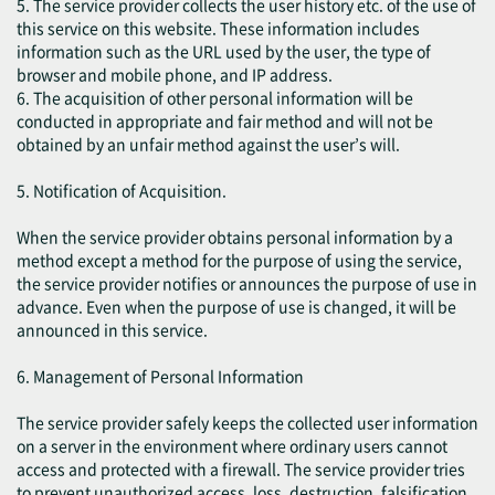
5. The service provider collects the user history etc. of the use of
this service on this website. These information includes
information such as the URL used by the user, the type of
browser and mobile phone, and IP address.
6. The acquisition of other personal information will be
conducted in appropriate and fair method and will not be
obtained by an unfair method against the user’s will.
5. Notification of Acquisition.
When the service provider obtains personal information by a
method except a method for the purpose of using the service,
the service provider notifies or announces the purpose of use in
advance. Even when the purpose of use is changed, it will be
announced in this service.
6. Management of Personal Information
The service provider safely keeps the collected user information
on a server in the environment where ordinary users cannot
access and protected with a firewall. The service provider tries
to prevent unauthorized access, loss, destruction, falsification