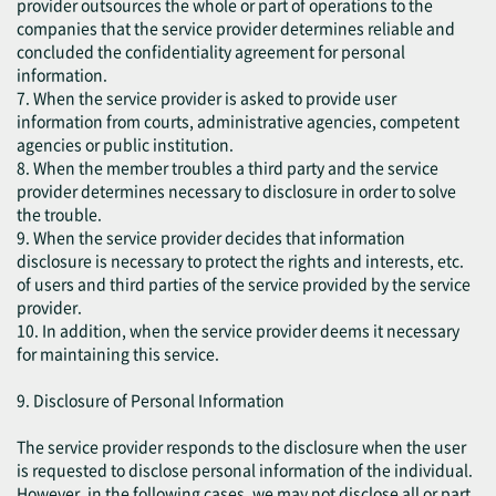
provider outsources the whole or part of operations to the
companies that the service provider determines reliable and
concluded the confidentiality agreement for personal
information.
7. When the service provider is asked to provide user
information from courts, administrative agencies, competent
agencies or public institution.
8. When the member troubles a third party and the service
provider determines necessary to disclosure in order to solve
the trouble.
9. When the service provider decides that information
disclosure is necessary to protect the rights and interests, etc.
of users and third parties of the service provided by the service
provider.
10. In addition, when the service provider deems it necessary
for maintaining this service.
9. Disclosure of Personal Information
The service provider responds to the disclosure when the user
is requested to disclose personal information of the individual.
However, in the following cases, we may not disclose all or part