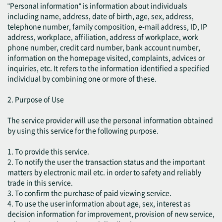
"Personal information" is information about individuals
including name, address, date of birth, age, sex, address,
telephone number, family composition, e-mail address, ID, IP
address, workplace, affiliation, address of workplace, work
phone number, credit card number, bank account number,
information on the homepage visited, complaints, advices or
inquiries, etc. It refers to the information identified a specified
individual by combining one or more of these.
2. Purpose of Use
The service provider will use the personal information obtained
by using this service for the following purpose.
1. To provide this service.
2. To notify the user the transaction status and the important
matters by electronic mail etc. in order to safety and reliably
trade in this service.
3. To confirm the purchase of paid viewing service.
4. To use the user information about age, sex, interest as
decision information for improvement, provision of new service,