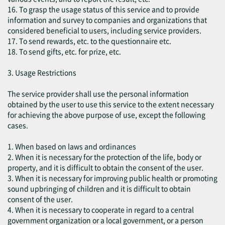
16. To grasp the usage status of this service and to provide
information and survey to companies and organizations that
considered beneficial to users, including service providers.
17. To send rewards, etc. to the questionnaire etc.
18. To send gifts, etc. for prize, etc.
3. Usage Restrictions
The service provider shall use the personal information
obtained by the user to use this service to the extent necessary
for achieving the above purpose of use, except the following
cases.
1. When based on laws and ordinances
2. When it is necessary for the protection of the life, body or
property, and it is difficult to obtain the consent of the user.
3. When it is necessary for improving public health or promoting
sound upbringing of children and it is difficult to obtain
consent of the user.
4. When it is necessary to cooperate in regard to a central
government organization or a local government, or a person