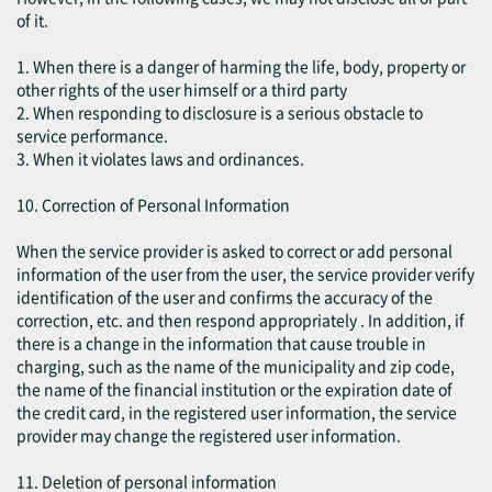
of it.
1. When there is a danger of harming the life, body, property or
other rights of the user himself or a third party
2. When responding to disclosure is a serious obstacle to
service performance.
3. When it violates laws and ordinances.
10. Correction of Personal Information
When the service provider is asked to correct or add personal
information of the user from the user, the service provider verify
identification of the user and confirms the accuracy of the
correction, etc. and then respond appropriately . In addition, if
there is a change in the information that cause trouble in
charging, such as the name of the municipality and zip code,
the name of the financial institution or the expiration date of
the credit card, in the registered user information, the service
provider may change the registered user information.
11. Deletion of personal information