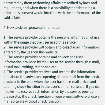
entrusted by them performing affairs prescribed by laws and
regulations, and when there is a possibility that obtaining a
principal's consent would interfere with the performance of the
said affairs.
4. How to obtain personal information
1. The service provider obtains the personal information of user
within the range that the user used this service.
2. The service provider will obtain and collect user information
entered by the user on this website.
3. The service provider obtains and collects the user
information provided by the user to the service through e-mail,
postal mail, writing, telephone etc.
4. The service provider receives and records the information
and about the arrival and opening of the e-mail from the service
provider to the user when the user has the e-mail arrival and
opening check function in the user’s e-mail software. If you do
not wish to receive such information by the service provider,
please stop the check function of your e-mail software or use e-
mail software without check function.