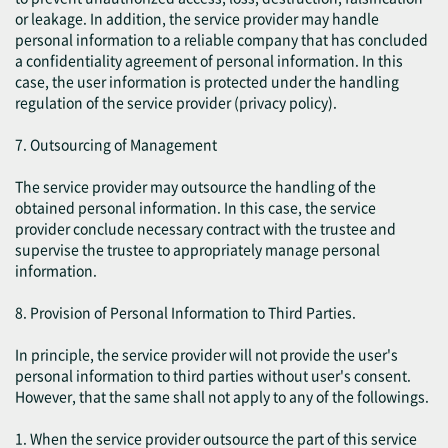
or leakage. In addition, the service provider may handle
personal information to a reliable company that has concluded
a confidentiality agreement of personal information. In this
case, the user information is protected under the handling
regulation of the service provider (privacy policy).
7. Outsourcing of Management
The service provider may outsource the handling of the
obtained personal information. In this case, the service
provider conclude necessary contract with the trustee and
supervise the trustee to appropriately manage personal
information.
8. Provision of Personal Information to Third Parties.
In principle, the service provider will not provide the user's
personal information to third parties without user's consent.
However, that the same shall not apply to any of the followings.
1. When the service provider outsource the part of this service