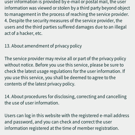
user information is provided by e-mail or postal mail, the user
information was viewed or stolen by a third party beyond object
to management in the process of reaching the service provider.
4. Despite the security measures of the service provider, the
users and the third parties suffered damages due to an illegal
act of a hacker, etc.
13. About amendment of privacy policy
The service provider may revise all or part of the privacy policy
without notice. Before you use this service, please be sure to
check the latest usage regulations for the user information. If
you use this service, you shall be deemed to agree to the
contents of the latest privacy policy.
14. About procedures for disclosing, correcting and cancelling
the use of user information.
Users can log in this website with the registered e-mail address
and password, and you can check and correct the user
information registered at the time of member registration.