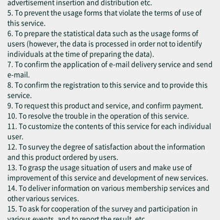
advertisement insertion and distribution etc.
5. To prevent the usage forms that violate the terms of use of
this service.
6. To prepare the statistical data such as the usage forms of
users (however, the data is processed in order not to identify
individuals at the time of preparing the data).
7. To confirm the application of e-mail delivery service and send
e-mail.
8. To confirm the registration to this service and to provide this
service.
9. To request this product and service, and confirm payment.
10. To resolve the trouble in the operation of this service.
11. To customize the contents of this service for each individual
user.
12. To survey the degree of satisfaction about the information
and this product ordered by users.
13. To grasp the usage situation of users and make use of
improvement of this service and development of new services.
14. To deliver information on various membership services and
other various services.
15. To ask for cooperation of the survey and participation in
various events, and to report the result, etc.