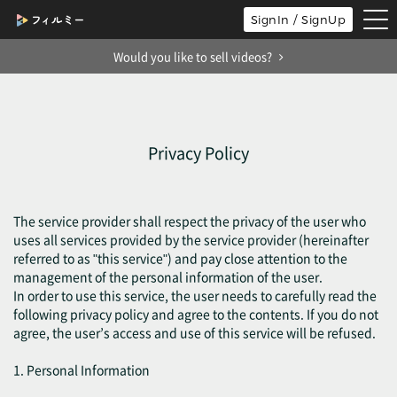
tog
SignIn / SignUp
nav
Would you like to sell videos?
Privacy Policy
The service provider shall respect the privacy of the user who
uses all services provided by the service provider (hereinafter
referred to as "this service") and pay close attention to the
management of the personal information of the user.
In order to use this service, the user needs to carefully read the
following privacy policy and agree to the contents. If you do not
agree, the user’s access and use of this service will be refused.
1. Personal Information