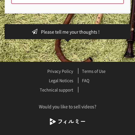
Please tell me your thoughts !
Privacy Policy
Terms of Use
Legal Notices
FAQ
Technical support
Would you like to sell videos?