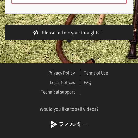
Please tell me your thoughts !
Privacy Policy
Terms of Use
Legal Notices
FAQ
Technical support
Would you like to sell videos?