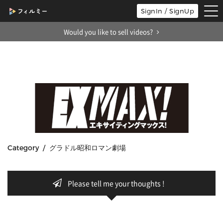
tog
SignIn / SignUp
nav
Would you like to sell videos?
Category / グラドル昭和ロマン劇場
Please tell me your thoughts !