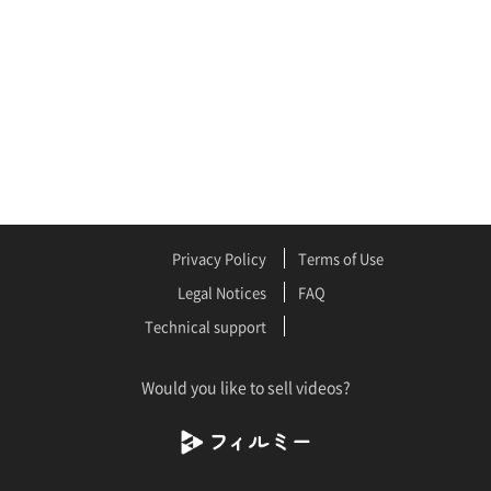
Privacy Policy
Terms of Use
Legal Notices
FAQ
Technical support
Would you like to sell videos?